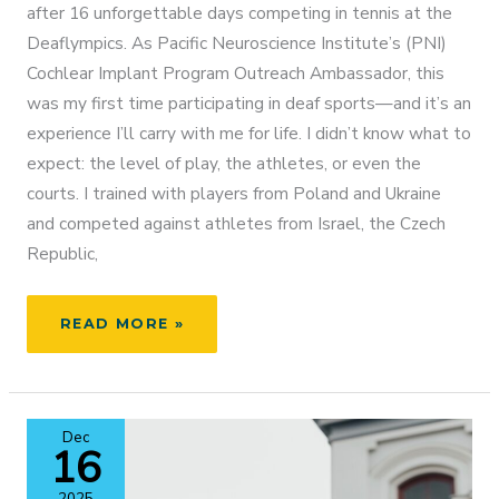
after 16 unforgettable days competing in tennis at the
Deaflympics. As Pacific Neuroscience Institute’s (PNI)
Cochlear Implant Program Outreach Ambassador, this
was my first time participating in deaf sports—and it’s an
experience I’ll carry with me for life. I didn’t know what to
expect: the level of play, the athletes, or even the
courts. I trained with players from Poland and Ukraine
and competed against athletes from Israel, the Czech
Republic,
MATHILDE
READ MORE »
TRANBERG
REPRESENTS
DENMARK
AT
Dec
THE
16
DEAFLYMPICS:
A