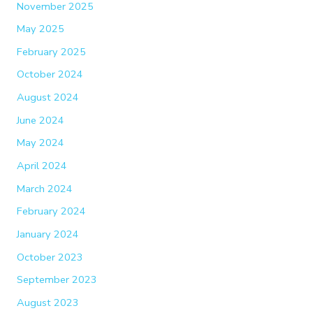
November 2025
May 2025
February 2025
October 2024
August 2024
June 2024
May 2024
April 2024
March 2024
February 2024
January 2024
October 2023
September 2023
August 2023