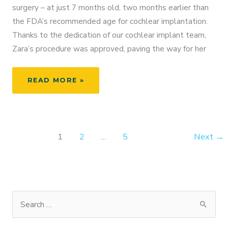
surgery – at just 7 months old, two months earlier than
the FDA’s recommended age for cochlear implantation.
Thanks to the dedication of our cochlear implant team,
Zara’s procedure was approved, paving the way for her
ZARA’S
READ MORE »
JOURNEY
TO
HEARING:
A
1
2
…
5
Next
→
PEDIATRIC
COCHLEAR
IMPLANT
SUCCESS
STORY
S
e
a