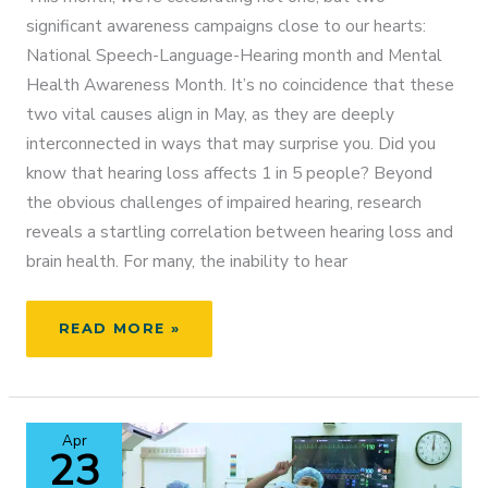
significant awareness campaigns close to our hearts:
National Speech-Language-Hearing month and Mental
Health Awareness Month. It’s no coincidence that these
two vital causes align in May, as they are deeply
interconnected in ways that may surprise you. Did you
know that hearing loss affects 1 in 5 people? Beyond
the obvious challenges of impaired hearing, research
reveals a startling correlation between hearing loss and
brain health. For many, the inability to hear
UNLOCKING
READ MORE »
THE
POWER
OF
HEARING:
Apr
A
23
JOURNEY