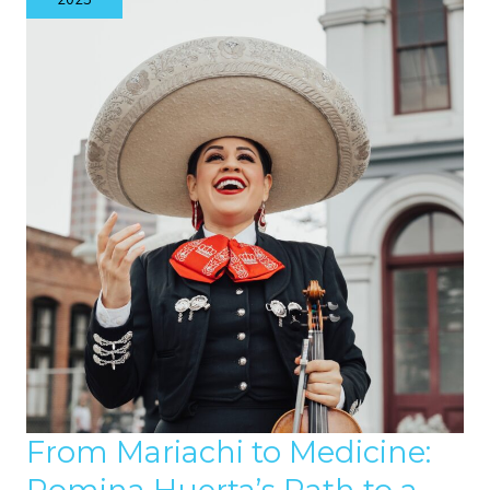
2025
JOURNEY
OF
SPORT
AND
COMMUNITY
From Mariachi to Medicine: