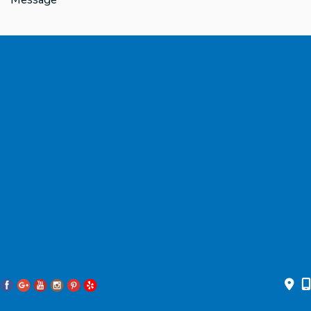
* All indicated fields must be completed.
Please include non-medical questions and correspondence only.