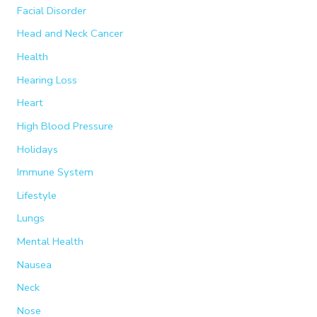
Facial Disorder
Head and Neck Cancer
Health
Hearing Loss
Heart
High Blood Pressure
Holidays
Immune System
Lifestyle
Lungs
Mental Health
Nausea
Neck
Nose