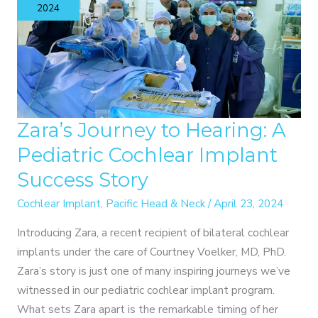
TO
2024
IMPROVED
BRAIN
HEALTH
Zara’s Journey to Hearing: A
Pediatric Cochlear Implant
Success Story
Cochlear Implant
,
Pacific Head & Neck
/
April 23, 2024
Introducing Zara, a recent recipient of bilateral cochlear
implants under the care of Courtney Voelker, MD, PhD.
Zara’s story is just one of many inspiring journeys we’ve
witnessed in our pediatric cochlear implant program.
What sets Zara apart is the remarkable timing of her