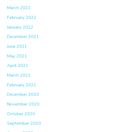
March 2022
February 2022
January 2022
December 2021
June 2021
May 2021
April 2021
March 2021
February 2021
December 2020
November 2020
October 2020
September 2020