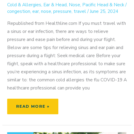
Cold & Allergies
,
Ear & Head
,
Nose
,
Pacific Head & Neck
/
congestion
,
ear
,
nose
,
pressure
,
travel
/
June 25, 2024
Republished from Healthline.com If you must travel with
a sinus or ear infection, there are ways to relieve
pressure and ease pain before and during your flight.
Below are some tips for relieving sinus and ear pain and
pressure during a flight: Seek medical care Before your
flight, speak with a healthcare professional to make sure
you’re experiencing a sinus infection, as its symptoms are
similar to: the common cold allergies the flu COVID-19 A
healthcare professional can provide you
FLYING
READ MORE »
COMFORTABLY:
HOW
TO
RELIEVE