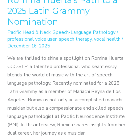
Romina Huerta’s Path to a
2025 Latin Grammy
Nomination
Pacific Head & Neck
,
Speech-Language Pathology
/
professional voice user
,
speech therapy
,
vocal health
/
December 16, 2025
We are thrilled to shine a spotlight on Romina Huerta,
CCC-SLP, a talented professional who seamlessly
blends the world of music with the art of speech-
language pathology. Recently nominated for a 2025
Latin Grammy as a member of Mariachi Reyna de Los
Angeles, Romina is not only an accomplished mariachi
musician but also a compassionate and skilled speech
language pathologist at Pacific Neuroscience Institute
(PNI). In this interview, Romina shares insights from her
dual career, her journey as a musician,