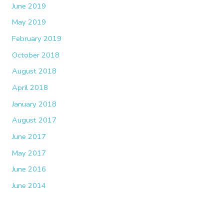
June 2019
May 2019
February 2019
October 2018
August 2018
April 2018
January 2018
August 2017
June 2017
May 2017
June 2016
June 2014