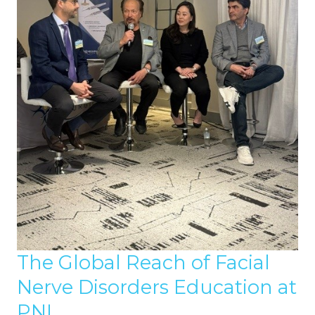
The Global Reach of Facial
Nerve Disorders Education at
PNI