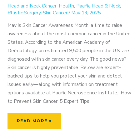
Head and Neck Cancer
,
Health
,
Pacific Head & Neck
,
Plastic Surgery
,
Skin Cancer
/
May 19, 2025
May is Skin Cancer Awareness Month, a time to raise
awareness about the most common cancer in the United
States. According to the American Academy of
Dermatology, an estimated 9,500 people in the U.S. are
diagnosed with skin cancer every day. The good news?
Skin cancer is highly preventable. Below are expert-
backed tips to help you protect your skin and detect
issues early—along with information on treatment
options available at Pacific Neuroscience Institute. How
to Prevent Skin Cancer: 5 Expert Tips
SKIN
READ MORE »
CANCER
AWARENESS