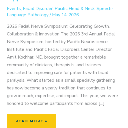
Events
,
Facial Disorder
,
Pacific Head & Neck
,
Speech-
Language Pathology
/
May 14, 2026
2026 Facial Nerve Symposium: Celebrating Growth,
Collaboration & Innovation The 2026 3rd Annual Facial
Nerve Symposium, hosted by Pacific Neuroscience
Institute and Pacific Facial Disorders Center Director
Amit Kochhar, MD, brought together a remarkable
community of clinicians, therapists, and trainees
dedicated to improving care for patients with facial
paralysis. What started as a small specialty gathering
has now become a yearly tradition that continues to
grow in reach, expertise, and impact. This year, we were
honored to welcome participants from across […]
THE
READ MORE »
GLOBAL