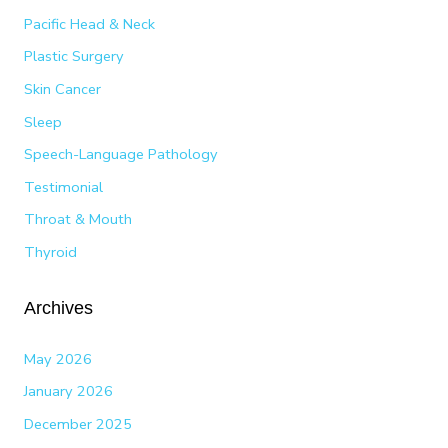
Pacific Head & Neck
Plastic Surgery
Skin Cancer
Sleep
Speech-Language Pathology
Testimonial
Throat & Mouth
Thyroid
Archives
May 2026
January 2026
December 2025