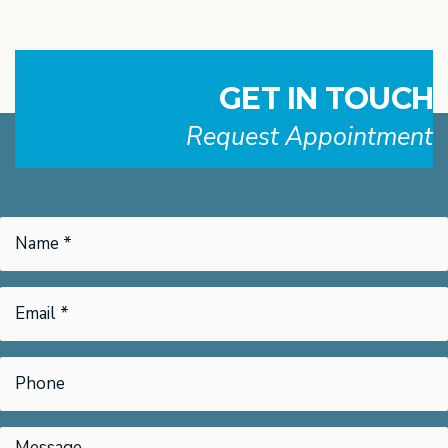
GET IN TOUCH
Request Appointment