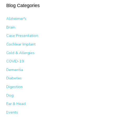
Blog Categories
r
c
Alzheimer's
h
Brain
f
Case Presentation
o
Cochlear Implant
r
:
Cold & Allergies
COVID-19
Dementia
Diabetes
Digestion
Dog
Ear & Head
Events