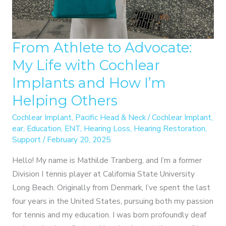
From Athlete to Advocate:
My Life with Cochlear
Implants and How I’m
Helping Others
Cochlear Implant
,
Pacific Head & Neck
/
Cochlear Implant
,
ear
,
Education
,
ENT
,
Hearing Loss
,
Hearing Restoration
,
Support
/
February 20, 2025
Hello! My name is Mathilde Tranberg, and I’m a former
Division I tennis player at California State University
Long Beach. Originally from Denmark, I’ve spent the last
four years in the United States, pursuing both my passion
for tennis and my education. I was born profoundly deaf