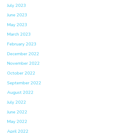
July 2023
June 2023
May 2023
March 2023
February 2023
December 2022
November 2022
October 2022
September 2022
August 2022
July 2022
June 2022
May 2022
April 2022