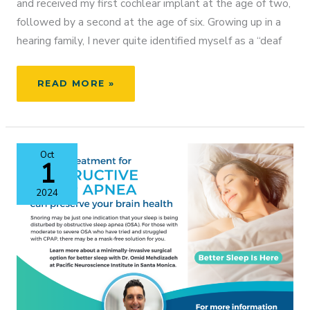
and received my first cochlear implant at the age of two,
followed by a second at the age of six. Growing up in a
hearing family, I never quite identified myself as a “deaf
FROM
READ MORE »
ATHLETE
TO
ADVOCATE:
MY
Oct
LIFE
1
WITH
COCHLEAR
2024
IMPLANTS
AND
HOW
I’M
HELPING
OTHERS