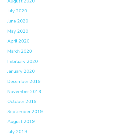
August 2020
July 2020
June 2020
May 2020
April 2020
March 2020
February 2020
January 2020
December 2019
November 2019
October 2019
September 2019
August 2019
July 2019