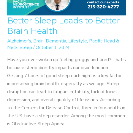
Better Sleep Leads to Better
Brain Health
Alzheimer's
,
Brain
,
Dementia
,
Lifestyle
,
Pacific Head &
Neck
,
Sleep
/
October 1, 2024
Have you ever woken up feeling groggy and tired? That’s
because sleep directly impacts our brain function.
Getting 7 hours of good sleep each night is a key factor
in preserving brain health, especially as we age. Sleep
disruption can lead to fatigue, irritability, lack of focus,
depression, and overall quality of life issues. According
to the Centers for Disease Control, three in four adults in
the U.S. have a sleep disorder. Among the most common
is Obstructive Sleep Apnea