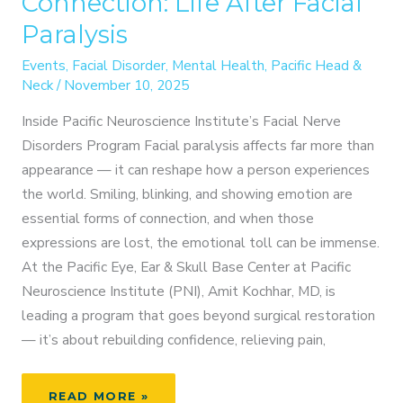
Connection: Life After Facial
Paralysis
Events
,
Facial Disorder
,
Mental Health
,
Pacific Head &
Neck
/
November 10, 2025
Inside Pacific Neuroscience Institute’s Facial Nerve
Disorders Program Facial paralysis affects far more than
appearance — it can reshape how a person experiences
the world. Smiling, blinking, and showing emotion are
essential forms of connection, and when those
expressions are lost, the emotional toll can be immense.
At the Pacific Eye, Ear & Skull Base Center at Pacific
Neuroscience Institute (PNI), Amit Kochhar, MD, is
leading a program that goes beyond surgical restoration
— it’s about rebuilding confidence, relieving pain,
RESTORING
READ MORE »