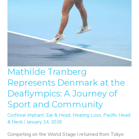
Mathilde Tranberg
Represents Denmark at the
Deaflympics: A Journey of
Sport and Community
Cochlear Implant
,
Ear & Head
,
Hearing Loss
,
Pacific Head
& Neck
/
January 14, 2026
Competing on the World Stage I returned from Tokyo