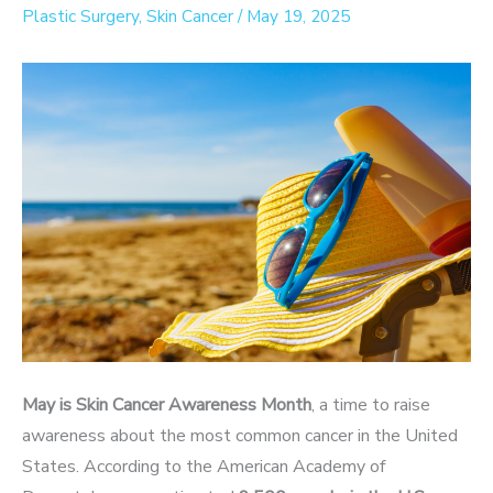
Plastic Surgery
,
Skin Cancer
/
May 19, 2025
May is Skin Cancer Awareness Month
, a time to raise
awareness about the most common cancer in the United
States. According to the American Academy of