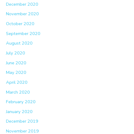
December 2020
November 2020
October 2020
September 2020
August 2020
July 2020
June 2020
May 2020
April 2020
March 2020
February 2020
January 2020
December 2019
November 2019