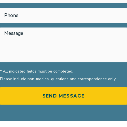
* All indicated fields must be completed.
Please include non-medical questions and correspondence only.