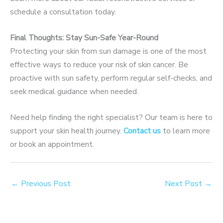
schedule a consultation today.
Final Thoughts: Stay Sun-Safe Year-Round
Protecting your skin from sun damage is one of the most
effective ways to reduce your risk of skin cancer. Be
proactive with sun safety, perform regular self-checks, and
seek medical guidance when needed.
Need help finding the right specialist? Our team is here to
support your skin health journey.
Contact us
to learn more
or book an appointment.
←
Previous Post
Next Post
→