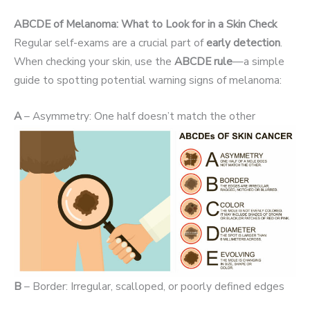
ABCDE of Melanoma: What to Look for in a Skin Check
Regular self-exams are a crucial part of
early detection
.
When checking your skin, use the
ABCDE rule
—a simple
guide to spotting potential warning signs of melanoma:
A
– Asymmetry: One half doesn’t match the other
B
– Border: Irregular, scalloped, or poorly defined edges