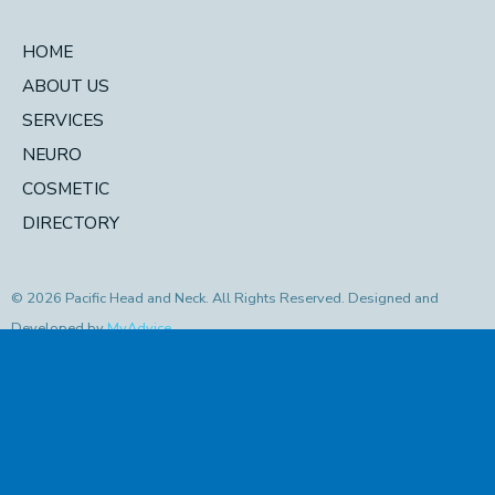
HOME
ABOUT US
SERVICES
NEURO
COSMETIC
DIRECTORY
© 2026 Pacific Head and Neck. All Rights Reserved. Designed and
Developed by
MyAdvice
Accessibility Statement
|
Privacy Policy
|
Terms of Use
|
Sitemap