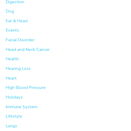
Digestion
Dog
Ear & Head
Events
Facial Disorder
Head and Neck Cancer
Health
Hearing Loss
Heart
High Blood Pressure
Holidays
Immune System
Lifestyle
Lungs