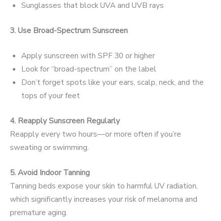
Sunglasses that block UVA and UVB rays
3. Use Broad-Spectrum Sunscreen
Apply sunscreen with SPF 30 or higher
Look for “broad-spectrum” on the label
Don’t forget spots like your ears, scalp, neck, and the
tops of your feet
4. Reapply Sunscreen Regularly
Reapply every two hours—or more often if you’re
sweating or swimming.
5. Avoid Indoor Tanning
Tanning beds expose your skin to harmful UV radiation,
which significantly increases your risk of melanoma and
premature aging.