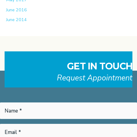
June 2016
June 2014
GET IN TOUCH
Request Appointment