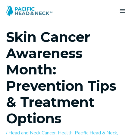
Skip
to
MA
content
ME
Skin Cancer
Awareness
Month:
Prevention Tips
& Treatment
Options
/
Head and Neck Cancer
,
Health
,
Pacific Head & Neck
,