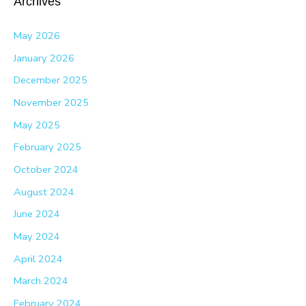
Archives
May 2026
January 2026
December 2025
November 2025
May 2025
February 2025
October 2024
August 2024
June 2024
May 2024
April 2024
March 2024
February 2024