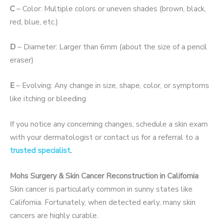
C
– Color: Multiple colors or uneven shades (brown, black,
red, blue, etc.)
D
– Diameter: Larger than 6mm (about the size of a pencil
eraser)
E
– Evolving: Any change in size, shape, color, or symptoms
like itching or bleeding
If you notice any concerning changes, schedule a skin exam
with your dermatologist or contact us for a referral to a
trusted specialist
.
Mohs Surgery & Skin Cancer Reconstruction in California
Skin cancer is particularly common in sunny states like
California. Fortunately, when detected early,
many skin
cancers are highly curable.