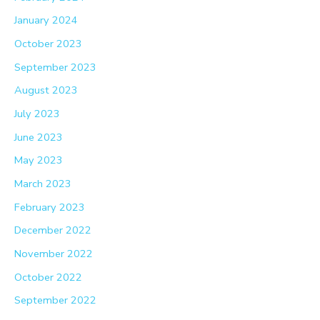
January 2024
October 2023
September 2023
August 2023
July 2023
June 2023
May 2023
March 2023
February 2023
December 2022
November 2022
October 2022
September 2022