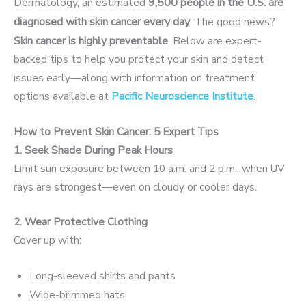
Dermatology, an estimated
9,500 people in the U.S. are
diagnosed with skin cancer every day
.
The good news?
Skin cancer is highly preventable
. Below are expert-
backed tips to help you protect your skin and detect
issues early—along with information on treatment
options available at
Pacific Neuroscience Institute
.
How to Prevent Skin Cancer: 5 Expert Tips
1. Seek Shade During Peak Hours
Limit sun exposure between 10 a.m. and 2 p.m., when UV
rays are strongest—even on cloudy or cooler days.
2. Wear Protective Clothing
Cover up with:
Long-sleeved shirts and pants
Wide-brimmed hats