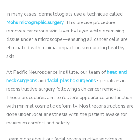
In many cases, dermatologists use a technique called
Mohs micrographic surgery
. This precise procedure
removes cancerous skin layer by layer while examining
tissue under a microscope—ensuring all cancer cells are
eliminated with minimal impact on surrounding healthy
skin.
At
Pacific Neuroscience Institute
, our team of
head and
neck surgeons
and
facial plastic surgeons
specializes in
reconstructive surgery following skin cancer removal.
These procedures aim to restore appearance and function
with minimal cosmetic deformity. Most reconstructions are
done
under local anesthesia with the patient awake
for
maximum comfort and safety.
Learn more about our
facial reconstructive services
or