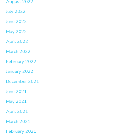
August 2022
July 2022
June 2022
May 2022
April 2022
March 2022
February 2022
January 2022
December 2021
June 2021
May 2021
April 2021
March 2021
February 2021