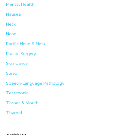
Mental Health
Nausea
Neck
Nose
Pacific Head & Neck
Plastic Surgery
Skin Cancer
Sleep
Speech-Language Pathology
Testimonial
Throat & Mouth
Thyroid