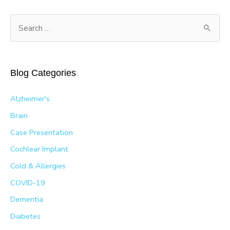
S
e
a
r
Blog Categories
c
h
Alzheimer's
f
Brain
o
Case Presentation
r
Cochlear Implant
:
Cold & Allergies
COVID-19
Dementia
Diabetes