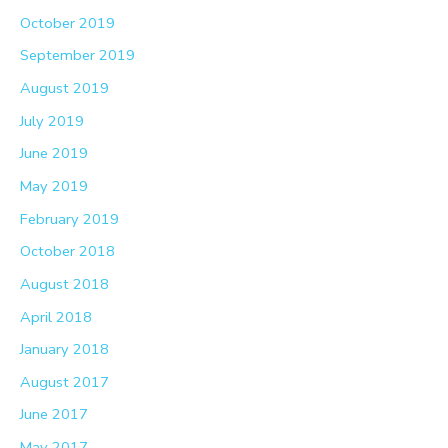
October 2019
September 2019
August 2019
July 2019
June 2019
May 2019
February 2019
October 2018
August 2018
April 2018
January 2018
August 2017
June 2017
May 2017