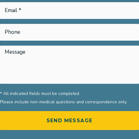
* All indicated fields must be completed.
Please include non-medical questions and correspondence only.