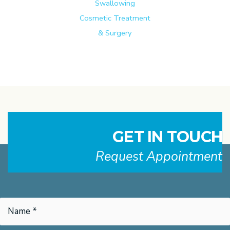
Swallowing
Cosmetic Treatment
& Surgery
GET IN TOUCH
Request Appointment