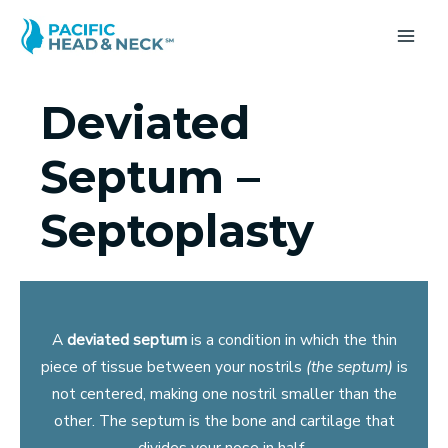
Skip
to
MA
content
ME
Deviated
Septum –
Septoplasty
A
deviated septum
is a condition in which the thin
piece of tissue between your nostrils
(the septum)
is
not centered, making one nostril smaller than the
other. The septum is the bone and cartilage that
divides your nose in half.