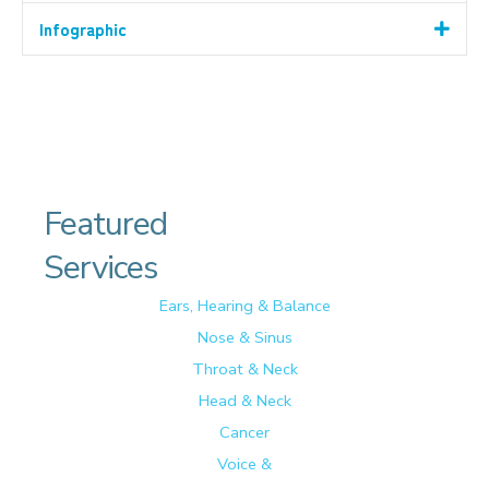
Infographic
Featured
Services
Ears, Hearing & Balance
Nose & Sinus
Throat & Neck
Head & Neck
Cancer
Voice &