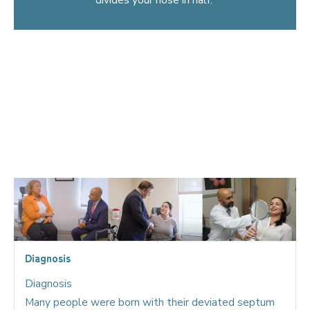
A deviated septum can really affect your quality of life
both during the daytime with diminished breathing and
especially at night, causing decreased levels of oxygen to
the brain, a poor night’s sleep, and even snoring.
Sometimes a deviated septum can even cause headaches
when it touches the inferior turbinate or the side wall of
the nose.
Diagnosis
Diagnosis
Many people were born with their deviated septum