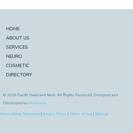
HOME
ABOUT US
SERVICES
NEURO
COSMETIC
DIRECTORY
© 2026 Pacific Head and Neck. All Rights Reserved. Designed and
Developed by
MyAdvice
Accessibility Statement
|
Privacy Policy
|
Terms of Use
|
Sitemap