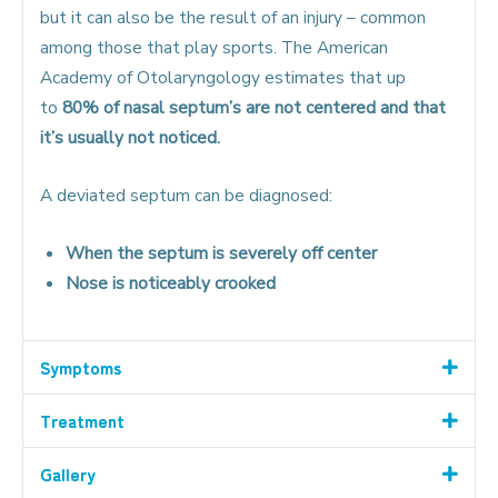
but it can also be the result of an injury – common
among those that play sports. The American
Academy of Otolaryngology estimates that up
to
80% of nasal septum’s are not centered and that
it’s usually not noticed.
A deviated septum can be diagnosed:
When the septum is severely off center
Nose is noticeably crooked
Symptoms
Treatment
Gallery