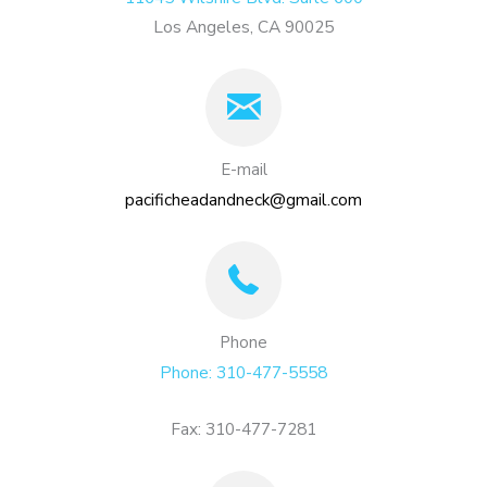
Los Angeles, CA 90025
E-mail
pacificheadandneck@gmail.com
Phone
Phone: 310-477-5558
Fax: 310-477-7281