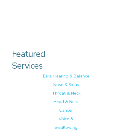
Featured
Services
Ears, Hearing & Balance
Nose & Sinus
Throat & Neck
Head & Neck
Cancer
Voice &
Swallowing