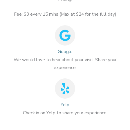
Fee: $3 every 15 mins (Max at $24 for the full day)
Google
We would love to hear about your visit. Share your
experience.
Yelp
Check in on Yelp to share your experience.