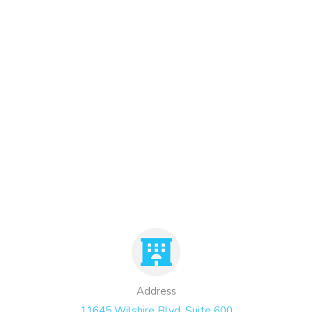
Address
11645 Wilshire Blvd. Suite 600