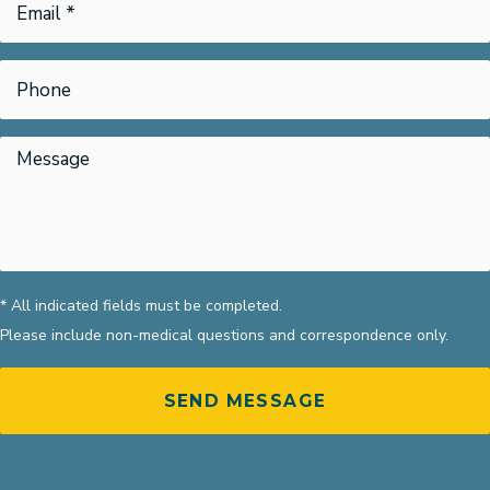
* All indicated fields must be completed.
Please include non-medical questions and correspondence only.