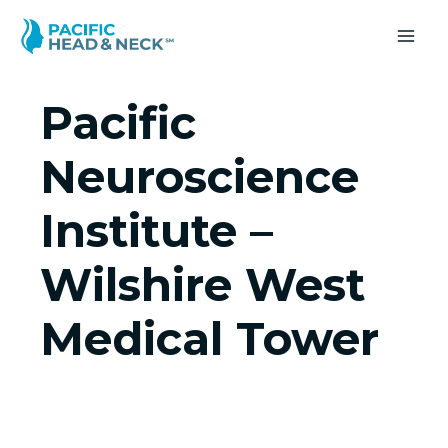
Skip
to
MA
content
ME
Pacific
Neuroscience
Institute –
Wilshire West
Medical Tower