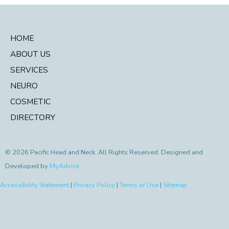
HOME
ABOUT US
SERVICES
NEURO
COSMETIC
DIRECTORY
© 2026 Pacific Head and Neck. All Rights Reserved. Designed and
Developed by
MyAdvice
Accessibility Statement
|
Privacy Policy
|
Terms of Use
|
Sitemap