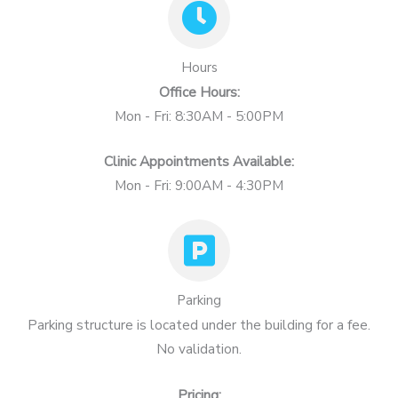
Hours
Office Hours:
Mon - Fri: 8:30AM - 5:00PM
Clinic Appointments Available:
Mon - Fri: 9:00AM - 4:30PM
Parking
Parking structure is located under the building for a fee.
No validation.
Pricing: