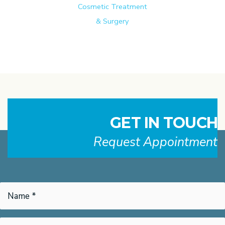
Cosmetic Treatment
& Surgery
GET IN TOUCH
Request Appointment