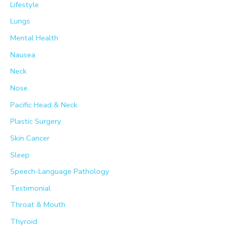
Lifestyle
Lungs
Mental Health
Nausea
Neck
Nose
Pacific Head & Neck
Plastic Surgery
Skin Cancer
Sleep
Speech-Language Pathology
Testimonial
Throat & Mouth
Thyroid