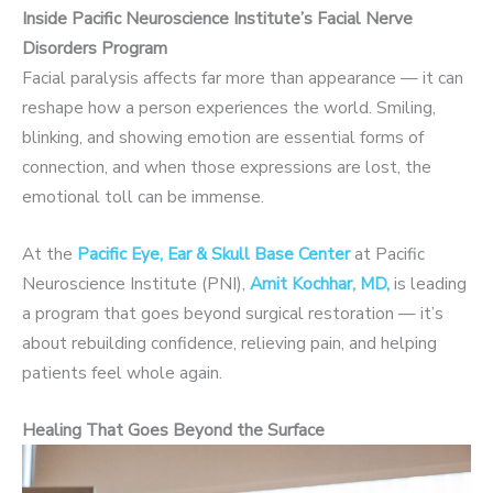
Inside Pacific Neuroscience Institute’s Facial Nerve
Disorders Program
Facial paralysis affects far more than appearance — it can
reshape how a person experiences the world. Smiling,
blinking, and showing emotion are essential forms of
connection, and when those expressions are lost, the
emotional toll can be immense.
At the
Pacific Eye, Ear & Skull Base Center
at Pacific
Neuroscience Institute (PNI),
Amit Kochhar, MD,
is leading
a program that goes beyond surgical restoration — it’s
about rebuilding confidence, relieving pain, and helping
patients feel whole again.
Healing That Goes Beyond the Surface