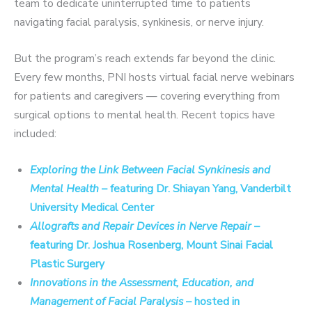
team to dedicate uninterrupted time to patients
navigating facial paralysis, synkinesis, or nerve injury.
But the program’s reach extends far beyond the clinic.
Every few months, PNI hosts virtual facial nerve webinars
for patients and caregivers — covering everything from
surgical options to mental health. Recent topics have
included:
Exploring the Link Between Facial Synkinesis and
Mental Health
– featuring Dr. Shiayan Yang, Vanderbilt
University Medical Center
Allografts and Repair Devices in Nerve Repair
–
featuring Dr. Joshua Rosenberg, Mount Sinai Facial
Plastic Surgery
Innovations in the Assessment, Education, and
Management of Facial Paralysis
– hosted in