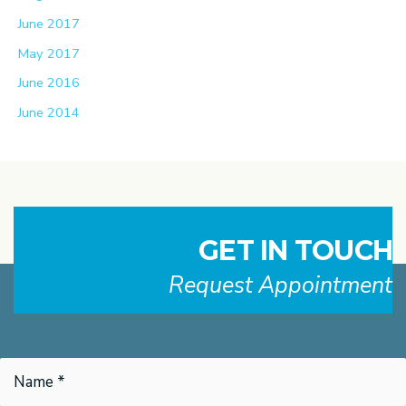
June 2017
May 2017
June 2016
June 2014
GET IN TOUCH
Request Appointment