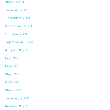
March 2021
February 2021
December 2020
November 2020
October 2020
September 2020
August 2020
July 2020
June 2020
May 2020
April 2020
March 2020
February 2020
January 2020