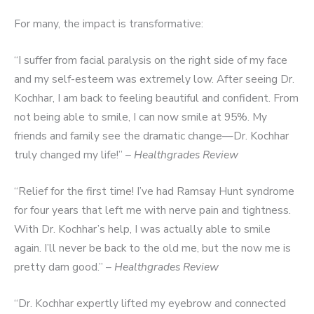
For many, the impact is transformative:
“I suffer from facial paralysis on the right side of my face
and my self-esteem was extremely low. After seeing Dr.
Kochhar, I am back to feeling beautiful and confident. From
not being able to smile, I can now smile at 95%. My
friends and family see the dramatic change—Dr. Kochhar
truly changed my life!” –
Healthgrades Review
“Relief for the first time! I’ve had Ramsay Hunt syndrome
for four years that left me with nerve pain and tightness.
With Dr. Kochhar’s help, I was actually able to smile
again. I’ll never be back to the old me, but the now me is
pretty darn good.” –
Healthgrades Review
“Dr. Kochhar expertly lifted my eyebrow and connected