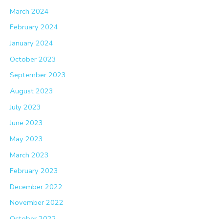
March 2024
February 2024
January 2024
October 2023
September 2023
August 2023
July 2023
June 2023
May 2023
March 2023
February 2023
December 2022
November 2022
October 2022