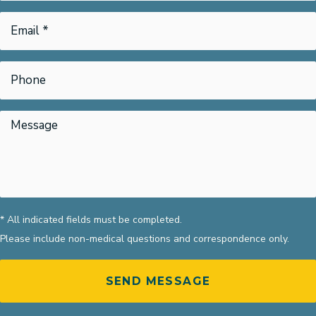
* All indicated fields must be completed.
Please include non-medical questions and correspondence only.