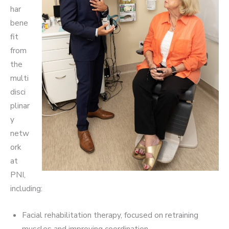
har
bene
fit
from
the
multi
disci
plinar
y
netw
ork
at
PNI,
including:
Facial rehabilitation therapy, focused on retraining
muscles and improving coordination