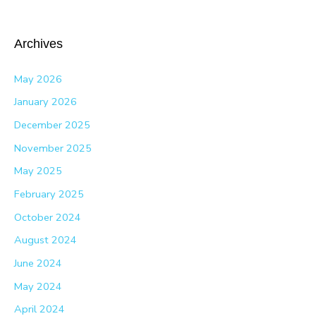
Archives
May 2026
January 2026
December 2025
November 2025
May 2025
February 2025
October 2024
August 2024
June 2024
May 2024
April 2024