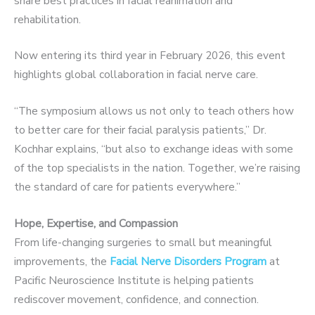
share best practices in facial reanimation and
rehabilitation.
Now entering its third year in February 2026, this event
highlights global collaboration in facial nerve care.
“The symposium allows us not only to teach others how
to better care for their facial paralysis patients,” Dr.
Kochhar explains, “but also to exchange ideas with some
of the top specialists in the nation. Together, we’re raising
the standard of care for patients everywhere.”
Hope, Expertise, and Compassion
From life-changing surgeries to small but meaningful
improvements, the
Facial Nerve Disorders Program
at
Pacific Neuroscience Institute is helping patients
rediscover movement, confidence, and connection.