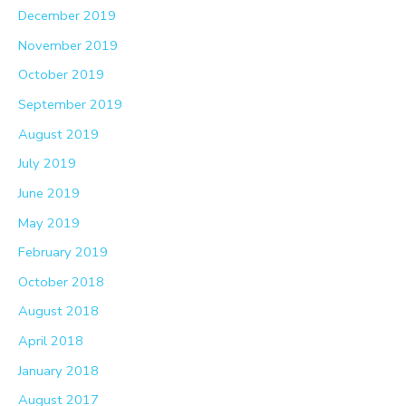
December 2019
November 2019
October 2019
September 2019
August 2019
July 2019
June 2019
May 2019
February 2019
October 2018
August 2018
April 2018
January 2018
August 2017