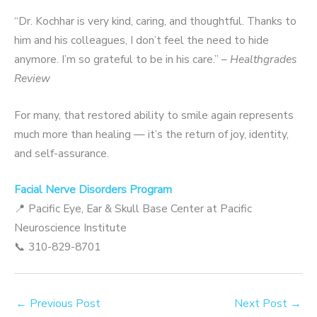
“Dr. Kochhar is very kind, caring, and thoughtful. Thanks to
him and his colleagues, I don’t feel the need to hide
anymore. I’m so grateful to be in his care.” –
Healthgrades
Review
For many, that restored ability to smile again represents
much more than healing — it’s the return of joy, identity,
and self-assurance.
Facial Nerve Disorders Program
📍 Pacific Eye, Ear & Skull Base Center at Pacific
Neuroscience Institute
📞 310-829-8701
←
Previous Post
Next Post
→