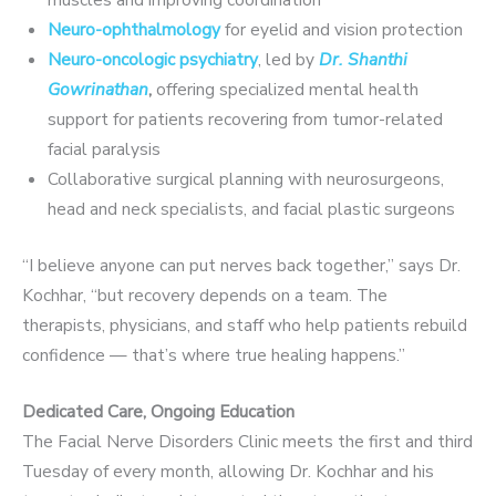
Neuro-ophthalmology
for eyelid and vision protection
Neuro-oncologic psychiatry
, led by
Dr. Shanthi
Gowrinathan
,
offering specialized mental health
support for patients recovering from tumor-related
facial paralysis
Collaborative surgical planning with neurosurgeons,
head and neck specialists, and facial plastic surgeons
“I believe anyone can put nerves back together,” says Dr.
Kochhar, “but recovery depends on a team. The
therapists, physicians, and staff who help patients rebuild
confidence — that’s where true healing happens.”
Dedicated Care, Ongoing Education
The Facial Nerve Disorders Clinic meets the first and third
Tuesday of every month, allowing Dr. Kochhar and his