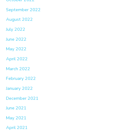
September 2022
August 2022
July 2022
June 2022
May 2022
April 2022
March 2022
February 2022
January 2022
December 2021
June 2021
May 2021
April 2021