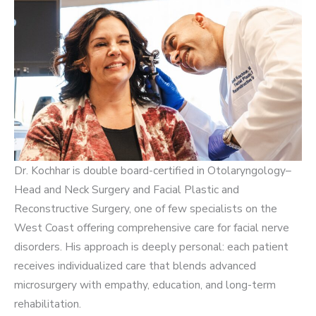
Dr. Kochhar is double board-certified in Otolaryngology–
Head and Neck Surgery and Facial Plastic and
Reconstructive Surgery, one of few specialists on the
West Coast offering comprehensive care for facial nerve
disorders. His approach is deeply personal: each patient
receives individualized care that blends advanced
microsurgery with empathy, education, and long-term
rehabilitation.