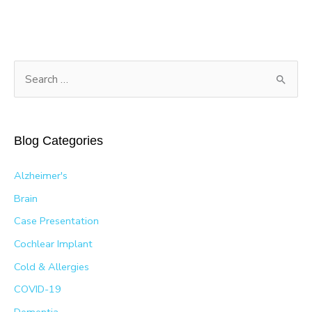
S
e
a
r
Blog Categories
c
h
Alzheimer's
f
Brain
o
Case Presentation
r
Cochlear Implant
:
Cold & Allergies
COVID-19
Dementia