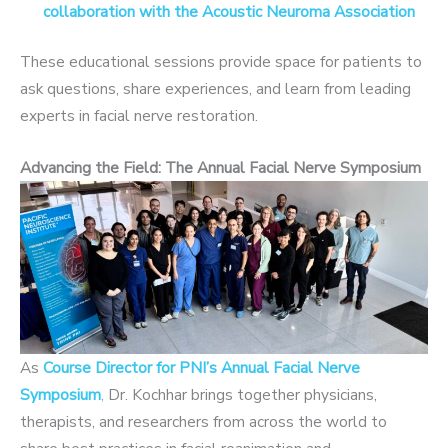
collaboration with the Acoustic Neuroma Association
These educational sessions provide space for patients to
ask questions, share experiences, and learn from leading
experts in facial nerve restoration.
Advancing the Field: The Annual Facial Nerve Symposium
As
Course Director for PNI’s Annual Facial Nerve
Symposium
,
Dr. Kochhar brings together physicians,
therapists, and researchers from across the world to