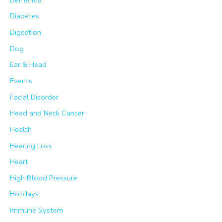
Diabetes
Digestion
Dog
Ear & Head
Events
Facial Disorder
Head and Neck Cancer
Health
Hearing Loss
Heart
High Blood Pressure
Holidays
Immune System