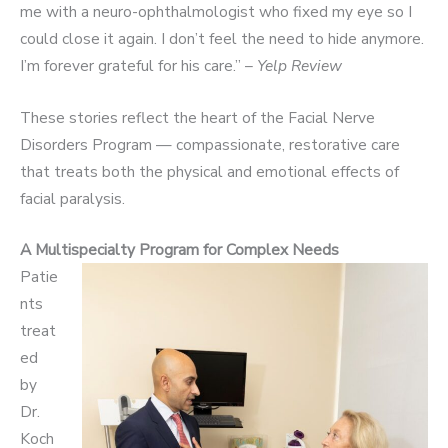
me with a neuro-ophthalmologist who fixed my eye so I
could close it again. I don’t feel the need to hide anymore.
I’m forever grateful for his care.” –
Yelp Review
These stories reflect the heart of the Facial Nerve
Disorders Program — compassionate, restorative care
that treats both the physical and emotional effects of
facial paralysis.
A Multispecialty Program for Complex Needs
Patie
nts
treat
ed
by
Dr.
Koch