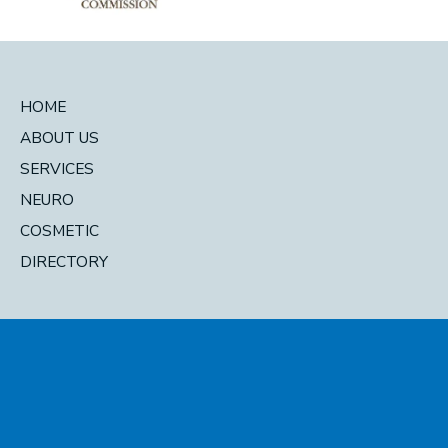
HOME
ABOUT US
SERVICES
NEURO
COSMETIC
DIRECTORY
© 2026 Pacific Head and Neck. All Rights Reserved. Designed and
Developed by
MyAdvice
Accessibility Statement
|
Privacy Policy
|
Terms of Use
|
Sitemap