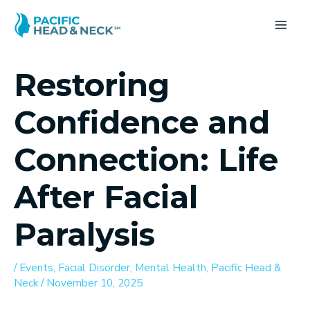
Skip
to
MA
content
ME
Restoring
Confidence and
Connection: Life
After Facial
Paralysis
/
Events
,
Facial Disorder
,
Mental Health
,
Pacific Head &
Neck
/
November 10, 2025