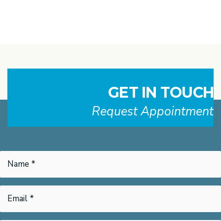
GET IN TOUCH
Request Appointment