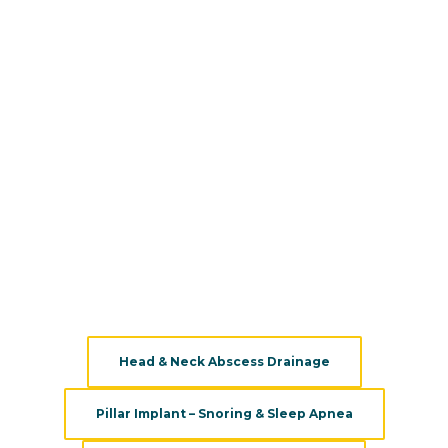
patients.
We combine the best medical and surgical solutions to
approach various types of neck and throat disorders. Our
ENT doctors are passionate about their field and they
work closely to help patients with their conditions, and
educate them on promoting health. Backed by the latest
technology and years of experience,
Pacific Head & Neck’s
ENT experts
will help you keep your neck and throat
healthy and free from any condition.
We provide a variety of services, treatments, and
evaluations:
Head & Neck Abscess Drainage
Pillar Implant – Snoring & Sleep Apnea