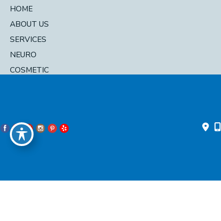
HOME
ABOUT US
SERVICES
NEURO
COSMETIC
DIRECTORY
© 2026 Pacific Head and Neck. All Rights Reserved. Designed and
Developed by
MyAdvice
Accessibility Statement
|
Privacy Policy
|
Terms of Use
|
Sitemap