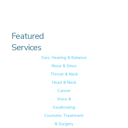
Featured
Services
Ears, Hearing & Balance
Nose & Sinus
Throat & Neck
Head & Neck
Cancer
Voice &
Swallowing
Cosmetic Treatment
& Surgery