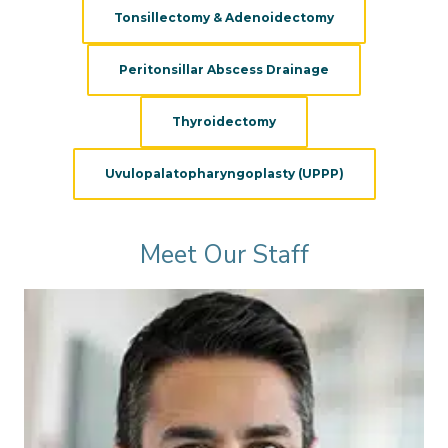
Tonsillectomy & Adenoidectomy
Peritonsillar Abscess Drainage
Thyroidectomy
Uvulopalatopharyngoplasty (UPPP)
Meet Our Staff