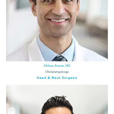
Abbas Anwar, MD
Otolaryngology
Head & Neck Surgeon