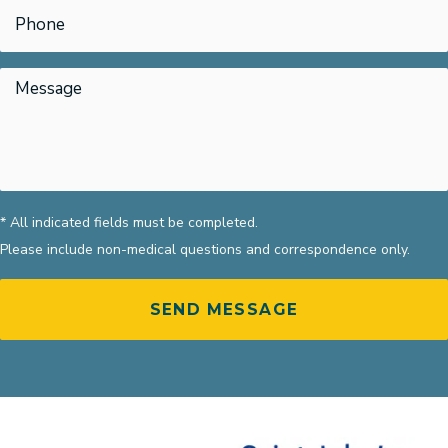
* All indicated fields must be completed.
Please include non-medical questions and correspondence only.