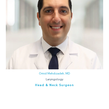
Omid Mehdizadeh, MD
Laryngology
Head & Neck Surgeon