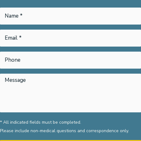
* All indicated fields must be completed.
Please include non-medical questions and correspondence only.