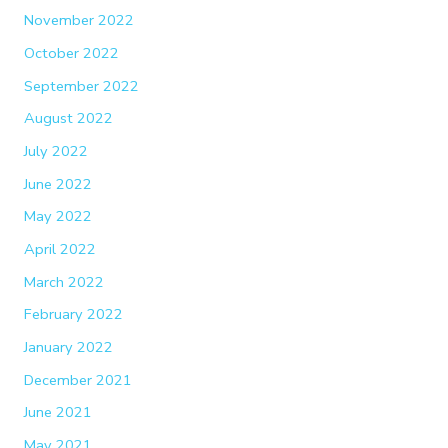
November 2022
October 2022
September 2022
August 2022
July 2022
June 2022
May 2022
April 2022
March 2022
February 2022
January 2022
December 2021
June 2021
May 2021