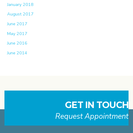
January 2018
August 2017
June 2017
May 2017
June 2016
June 2014
GET IN TOUCH
Request Appointment