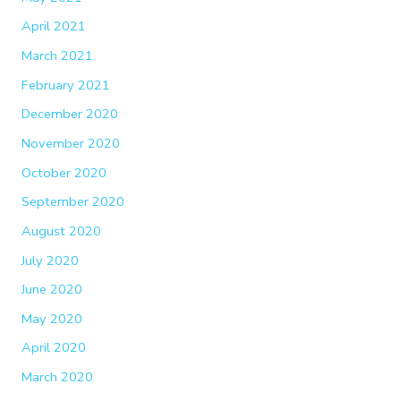
April 2021
March 2021
February 2021
December 2020
November 2020
October 2020
September 2020
August 2020
July 2020
June 2020
May 2020
April 2020
March 2020