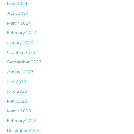
May 2024
April 2024
March 2024
February 2024
January 2024
October 2023
September 2023
August 2023
July 2023
June 2023
May 2023
March 2023
February 2023
December 2022