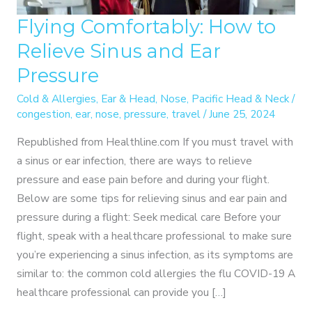
Flying Comfortably: How to
Relieve Sinus and Ear
Pressure
Cold & Allergies
,
Ear & Head
,
Nose
,
Pacific Head & Neck
/
congestion
,
ear
,
nose
,
pressure
,
travel
/
June 25, 2024
Republished from Healthline.com If you must travel with
a sinus or ear infection, there are ways to relieve
pressure and ease pain before and during your flight.
Below are some tips for relieving sinus and ear pain and
pressure during a flight: Seek medical care Before your
flight, speak with a healthcare professional to make sure
you’re experiencing a sinus infection, as its symptoms are
similar to: the common cold allergies the flu COVID-19 A
healthcare professional can provide you […]