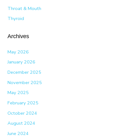
Throat & Mouth
Thyroid
Archives
May 2026
January 2026
December 2025
November 2025
May 2025
February 2025
October 2024
August 2024
June 2024