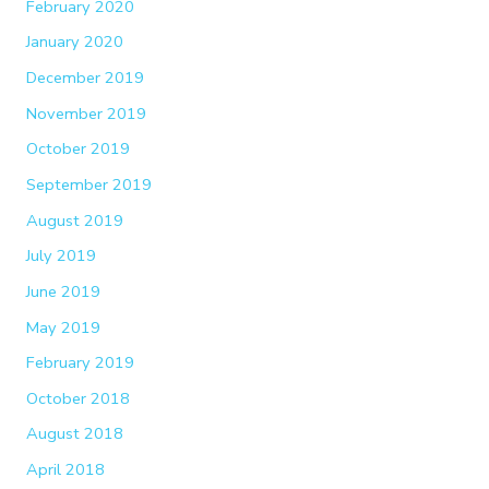
February 2020
January 2020
December 2019
November 2019
October 2019
September 2019
August 2019
July 2019
June 2019
May 2019
February 2019
October 2018
August 2018
April 2018