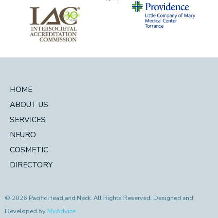
HOME
ABOUT US
SERVICES
NEURO
COSMETIC
DIRECTORY
© 2026 Pacific Head and Neck. All Rights Reserved. Designed and
Developed by
MyAdvice