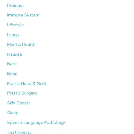
Holidays
Immune System
Lifestyle
Lungs
Mental Health
Nausea
Neck
Nose
Pacific Head & Neck
Plastic Surgery
Skin Cancer
Sleep
Speech-Language Pathology
Testimonial