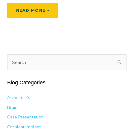
FLYING
READ MORE »
COMFORTABLY:
HOW
TO
RELIEVE
SINUS
AND
EAR
S
PRESSURE
e
a
Blog Categories
r
c
Alzheimer's
h
Brain
f
Case Presentation
o
Cochlear Implant
r