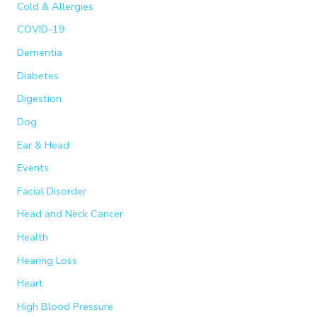
:
Cold & Allergies
COVID-19
Dementia
Diabetes
Digestion
Dog
Ear & Head
Events
Facial Disorder
Head and Neck Cancer
Health
Hearing Loss
Heart
High Blood Pressure