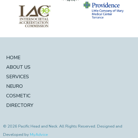
HOME
ABOUT US
SERVICES
NEURO
COSMETIC
DIRECTORY
© 2026 Pacific Head and Neck. All Rights Reserved. Designed and
Developed by
MyAdvice