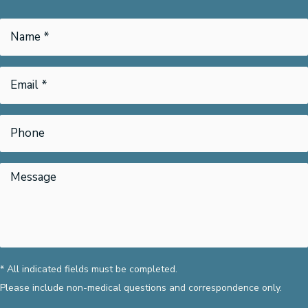
* All indicated fields must be completed.
Please include non-medical questions and correspondence only.