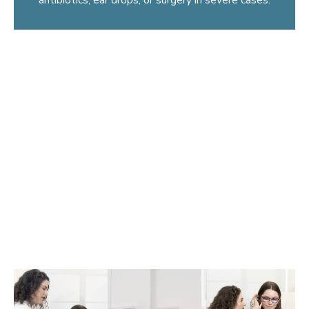
What are ear infections?
Most ear infections are middle ear infections, also known
as otitis media (OM). The majority of cases occur in
children under age five, although they can happen in
adults, especially after a cold, flu, or sinus infection. OM is
the most common condition that causes pain and hearing
loss in children, which is why parents often seek an ENT
doctor for earache treatment.
Another type of ear infection that can occur is an outer ear
infection, also known as otitis externa or “swimmer’s ear”.
It is caused by excessive water in the ear.