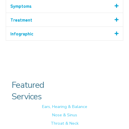
Symptoms
Treatment
Infographic
Featured
Services
Ears, Hearing & Balance
Nose & Sinus
Throat & Neck