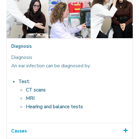
Diagnosis
Diagnosis
An ear infection can be diagnosed by:
Test:
CT scans
MRI
Hearing and balance tests
Causes