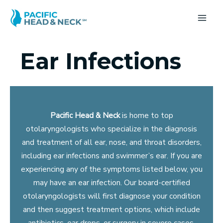
Skip
to
MA
content
ME
Ear Infections
Pacific Head & Neck
is home to top
otolaryngologists who specialize in the diagnosis
and treatment of all ear, nose, and throat disorders,
including ear infections and swimmer’s ear. If you are
experiencing any of the symptoms listed below, you
may have an ear infection. Our board-certified
otolaryngologists will first diagnose your condition
and then suggest treatment options, which include
antibiotics, ear drops, or surgery in severe cases.