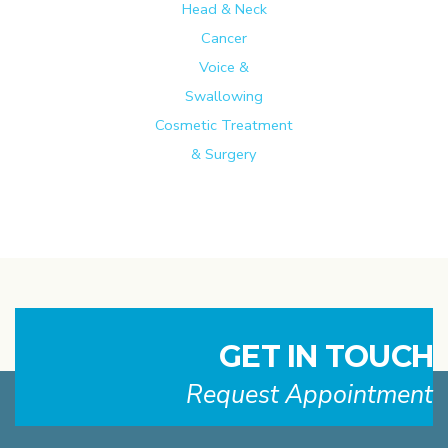
Head & Neck
Cancer
Voice &
Swallowing
Cosmetic Treatment
& Surgery
GET IN TOUCH
Request Appointment