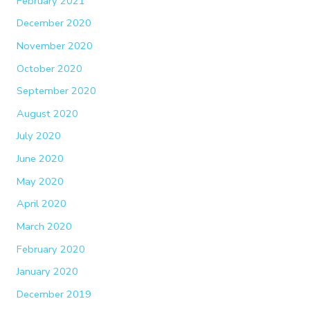
February 2021
December 2020
November 2020
October 2020
September 2020
August 2020
July 2020
June 2020
May 2020
April 2020
March 2020
February 2020
January 2020
December 2019