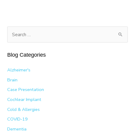
MEDICINE:
ROMINA
HUERTA’S
PATH
TO
S
A
e
2025
a
LATIN
Blog Categories
GRAMMY
r
NOMINATION
c
Alzheimer's
h
Brain
f
Case Presentation
o
Cochlear Implant
r
:
Cold & Allergies
COVID-19
Dementia