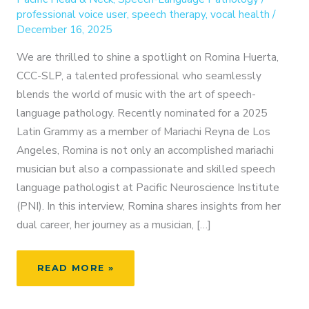
professional voice user
,
speech therapy
,
vocal health
/
December 16, 2025
We are thrilled to shine a spotlight on Romina Huerta,
CCC-SLP, a talented professional who seamlessly
blends the world of music with the art of speech-
language pathology. Recently nominated for a 2025
Latin Grammy as a member of Mariachi Reyna de Los
Angeles, Romina is not only an accomplished mariachi
musician but also a compassionate and skilled speech
language pathologist at Pacific Neuroscience Institute
(PNI). In this interview, Romina shares insights from her
dual career, her journey as a musician, […]
FROM
READ MORE »
MARIACHI
TO