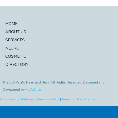
HOME
ABOUT US
SERVICES
NEURO
COSMETIC
DIRECTORY
© 2026 Pacific Head and Neck. All Rights Reserved. Designed and
Developed by
MyAdvice
Accessibility Statement
|
Privacy Policy
|
Terms of Use
|
Sitemap