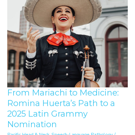
From Mariachi to Medicine:
Romina Huerta’s Path to a
2025 Latin Grammy
Nomination
Pacific Head & Neck
,
Speech-Language Pathology
/