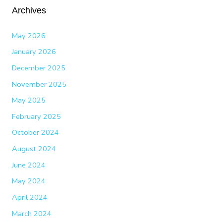
Archives
May 2026
January 2026
December 2025
November 2025
May 2025
February 2025
October 2024
August 2024
June 2024
May 2024
April 2024
March 2024