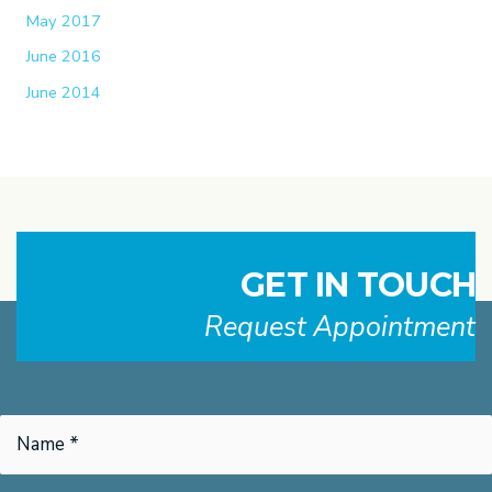
May 2017
June 2016
June 2014
GET IN TOUCH
Request Appointment