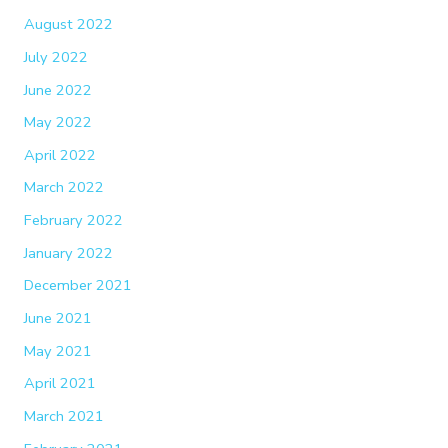
August 2022
July 2022
June 2022
May 2022
April 2022
March 2022
February 2022
January 2022
December 2021
June 2021
May 2021
April 2021
March 2021