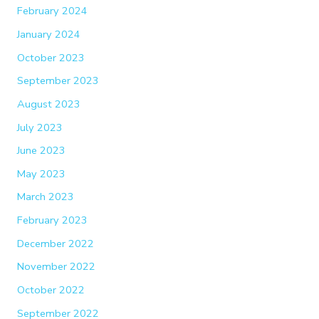
February 2024
January 2024
October 2023
September 2023
August 2023
July 2023
June 2023
May 2023
March 2023
February 2023
December 2022
November 2022
October 2022
September 2022