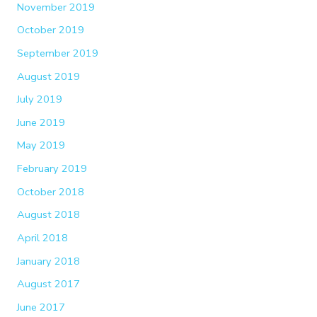
November 2019
October 2019
September 2019
August 2019
July 2019
June 2019
May 2019
February 2019
October 2018
August 2018
April 2018
January 2018
August 2017
June 2017