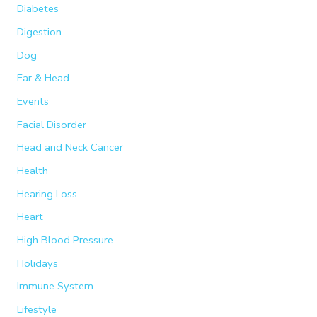
Diabetes
Digestion
Dog
Ear & Head
Events
Facial Disorder
Head and Neck Cancer
Health
Hearing Loss
Heart
High Blood Pressure
Holidays
Immune System
Lifestyle