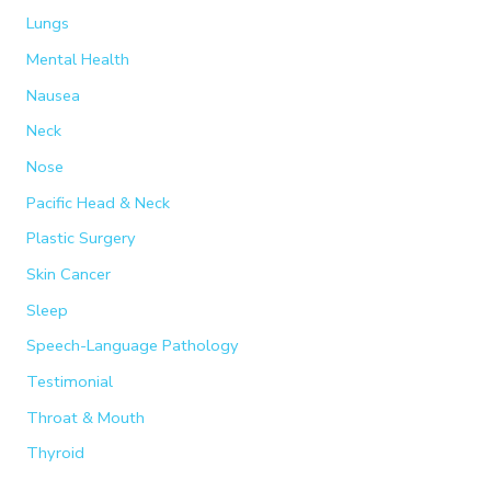
Lungs
Mental Health
Nausea
Neck
Nose
Pacific Head & Neck
Plastic Surgery
Skin Cancer
Sleep
Speech-Language Pathology
Testimonial
Throat & Mouth
Thyroid