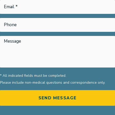
* All indicated fields must be completed.
Please include non-medical questions and correspondence only.