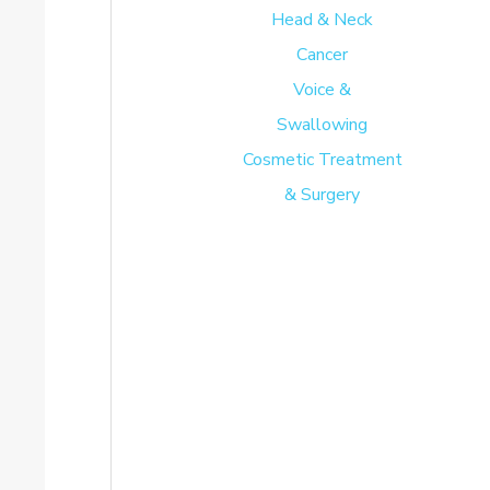
Head & Neck
Cancer
Voice &
Swallowing
Cosmetic Treatment
& Surgery