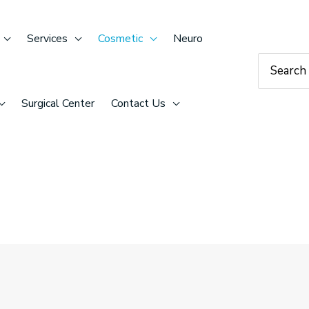
Services
Cosmetic
Neuro
Search
for:
Surgical Center
Contact Us