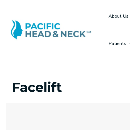
Skip
to
About Us
content
Patients
Facelift