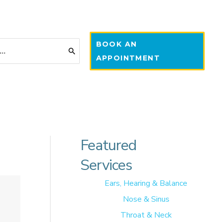
BOOK AN
APPOINTMENT
Featured
Services
Ears, Hearing & Balance
Nose & Sinus
Throat & Neck