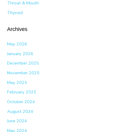
Throat & Mouth
Thyroid
Archives
May 2026
January 2026
December 2025
November 2025
May 2025
February 2025
October 2024
August 2024
June 2024
May 2024