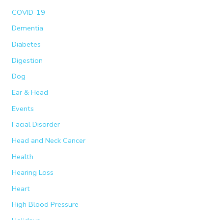
COVID-19
Dementia
Diabetes
Digestion
Dog
Ear & Head
Events
Facial Disorder
Head and Neck Cancer
Health
Hearing Loss
Heart
High Blood Pressure