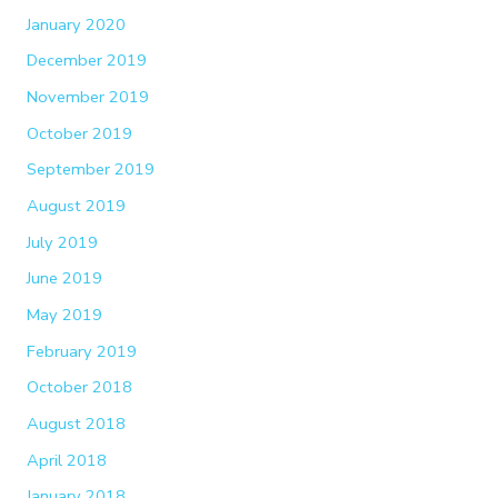
January 2020
December 2019
November 2019
October 2019
September 2019
August 2019
July 2019
June 2019
May 2019
February 2019
October 2018
August 2018
April 2018
January 2018