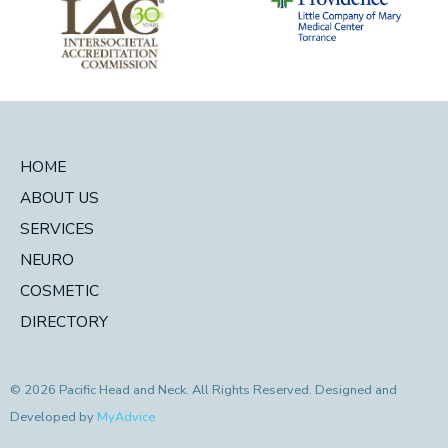
HOME
ABOUT US
SERVICES
NEURO
COSMETIC
DIRECTORY
© 2026 Pacific Head and Neck. All Rights Reserved. Designed and
Developed by
MyAdvice