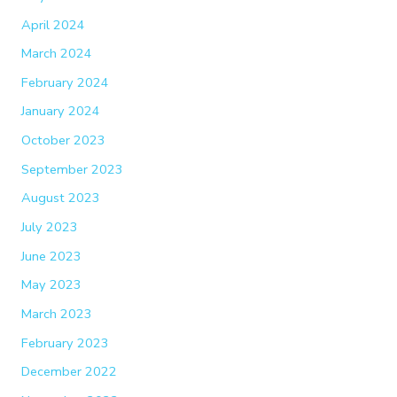
April 2024
March 2024
February 2024
January 2024
October 2023
September 2023
August 2023
July 2023
June 2023
May 2023
March 2023
February 2023
December 2022