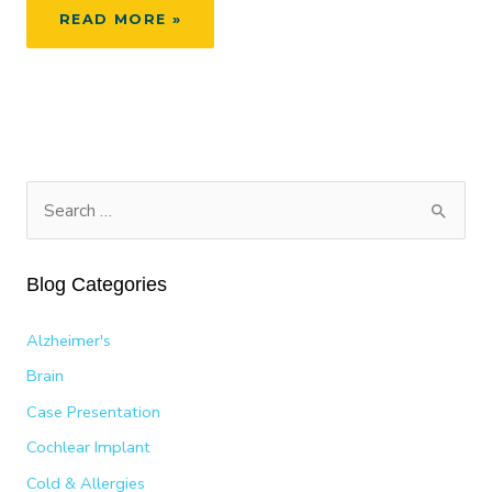
RESEARCHERS
READ MORE »
DISCOVER
BRAIN
REORGANIZES
AFTER
HEARING
LOSS
S
e
a
Blog Categories
r
c
Alzheimer's
h
Brain
f
Case Presentation
o
Cochlear Implant
r
:
Cold & Allergies