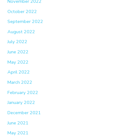
November 2022
October 2022
September 2022
August 2022
July 2022
June 2022
May 2022
April 2022
March 2022
February 2022
January 2022
December 2021
June 2021
May 2021