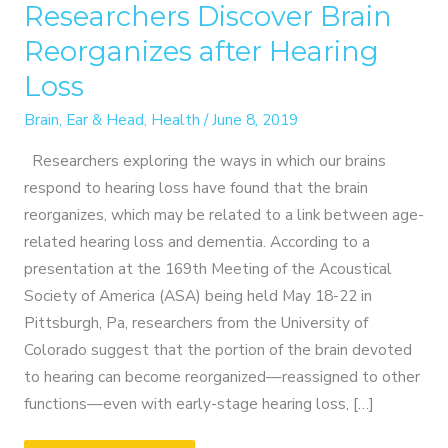
Researchers Discover Brain
Reorganizes after Hearing
Loss
Brain
,
Ear & Head
,
Health
/
June 8, 2019
Researchers exploring the ways in which our brains
respond to hearing loss have found that the brain
reorganizes, which may be related to a link between age-
related hearing loss and dementia. According to a
presentation at the 169th Meeting of the Acoustical
Society of America (ASA) being held May 18-22 in
Pittsburgh, Pa, researchers from the University of
Colorado suggest that the portion of the brain devoted
to hearing can become reorganized—reassigned to other
functions—even with early-stage hearing loss, […]