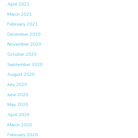
April 2021
March 2021
February 2021
December 2020
November 2020
October 2020
September 2020
August 2020
July 2020
June 2020
May 2020
April 2020
March 2020
February 2020