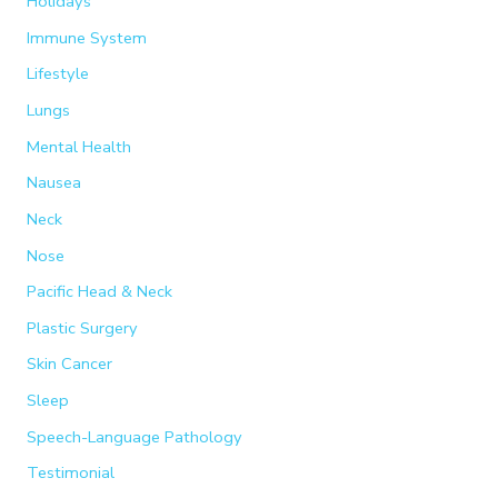
Holidays
Immune System
Lifestyle
Lungs
Mental Health
Nausea
Neck
Nose
Pacific Head & Neck
Plastic Surgery
Skin Cancer
Sleep
Speech-Language Pathology
Testimonial