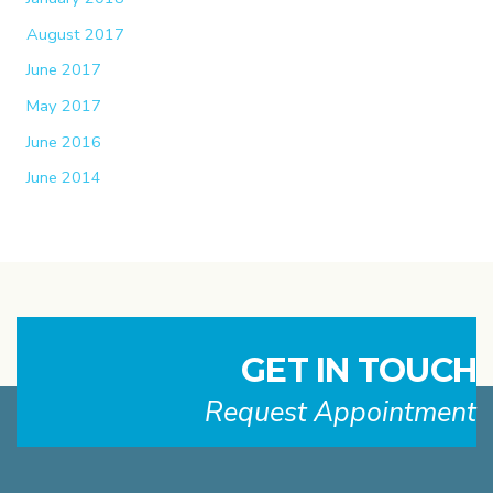
August 2017
June 2017
May 2017
June 2016
June 2014
GET IN TOUCH
Request Appointment