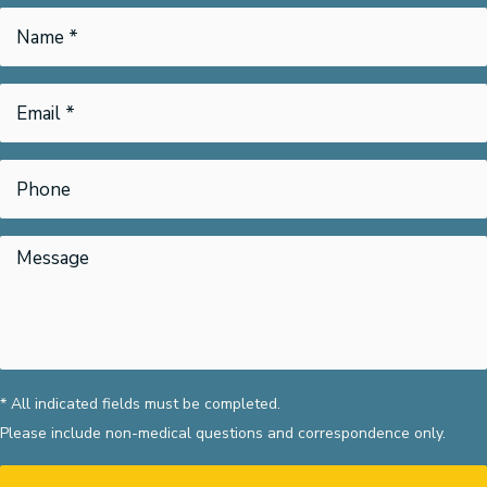
* All indicated fields must be completed.
Please include non-medical questions and correspondence only.