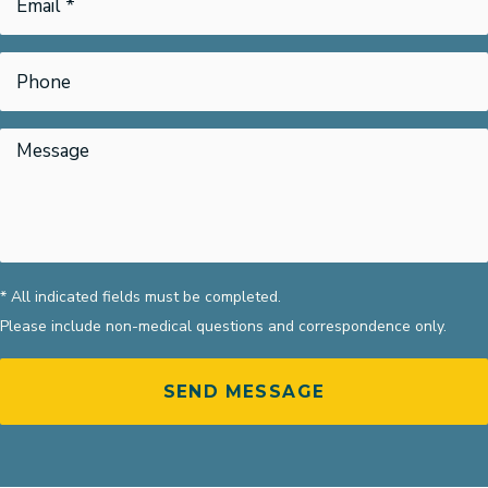
* All indicated fields must be completed.
Please include non-medical questions and correspondence only.