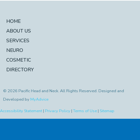
HOME
ABOUT US
SERVICES
NEURO
COSMETIC
DIRECTORY
© 2026 Pacific Head and Neck. All Rights Reserved. Designed and
Developed by
MyAdvice
Accessibility Statement
|
Privacy Policy
|
Terms of Use
|
Sitemap