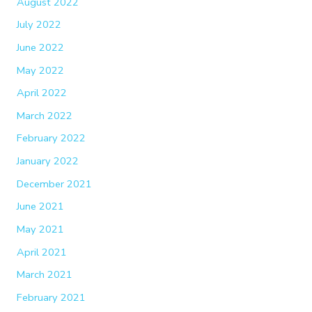
August 2022
July 2022
June 2022
May 2022
April 2022
March 2022
February 2022
January 2022
December 2021
June 2021
May 2021
April 2021
March 2021
February 2021