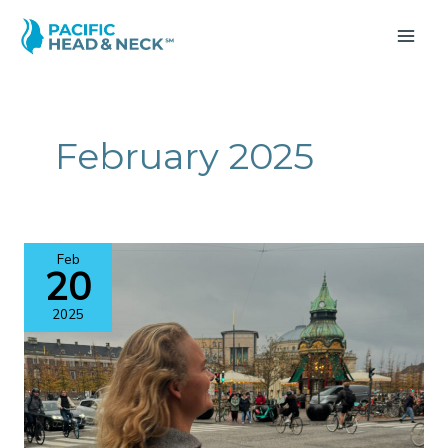
Skip
to
MA
content
ME
February 2025
Feb
20
2025