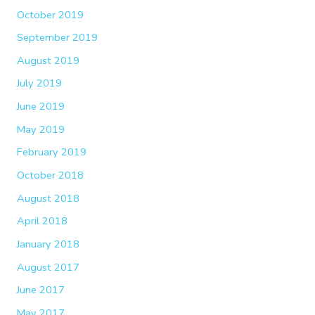
October 2019
September 2019
August 2019
July 2019
June 2019
May 2019
February 2019
October 2018
August 2018
April 2018
January 2018
August 2017
June 2017
May 2017