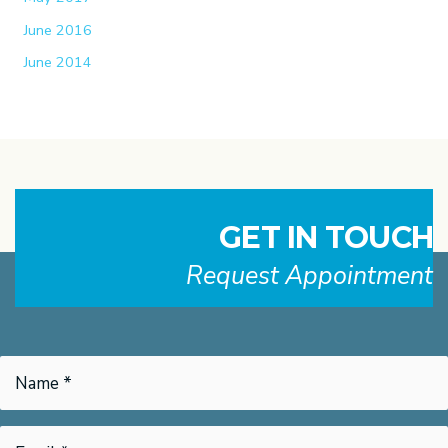
June 2016
June 2014
GET IN TOUCH
Request Appointment