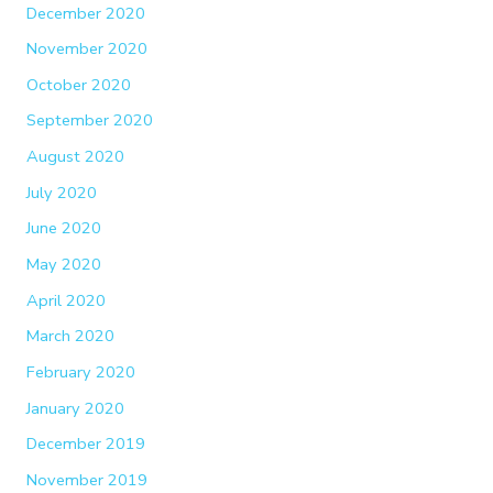
December 2020
November 2020
October 2020
September 2020
August 2020
July 2020
June 2020
May 2020
April 2020
March 2020
February 2020
January 2020
December 2019
November 2019