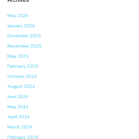
May 2026
January 2026
December 2025
November 2025
May 2025
February 2025
October 2024
August 2024
June 2024
May 2024
April 2024
March 2024
February 2024