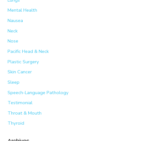
Mental Health
Nausea
Neck
Nose
Pacific Head & Neck
Plastic Surgery
Skin Cancer
Sleep
Speech-Language Pathology
Testimonial
Throat & Mouth
Thyroid
Archives