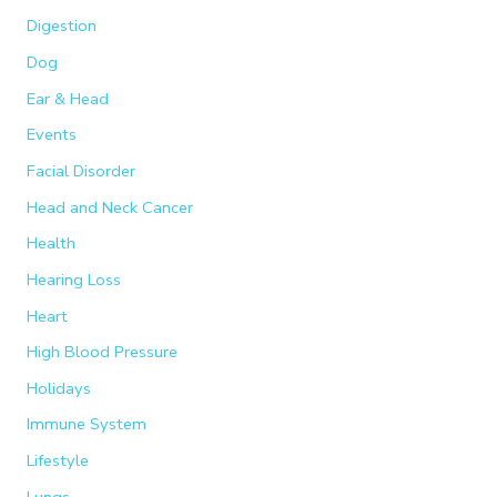
Digestion
Dog
Ear & Head
Events
Facial Disorder
Head and Neck Cancer
Health
Hearing Loss
Heart
High Blood Pressure
Holidays
Immune System
Lifestyle
Lungs