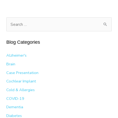
MY
LIFE
WITH
COCHLEAR
S
IMPLANTS
e
AND
a
HOW
Blog Categories
I’M
r
HELPING
c
OTHERS
Alzheimer's
h
Brain
f
Case Presentation
o
Cochlear Implant
r
:
Cold & Allergies
COVID-19
Dementia
Diabetes