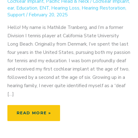
Cochlear Implant
,
Pacific Head & Neck
/
Cochlear Implant
,
ear
,
Education
,
ENT
,
Hearing Loss
,
Hearing Restoration
,
Support
/
February 20, 2025
Hello! My name is Mathilde Tranberg, and I’m a former
Division I tennis player at California State University
Long Beach. Originally from Denmark, I’ve spent the last
four years in the United States, pursuing both my passion
for tennis and my education. I was born profoundly deaf
and received my first cochlear implant at the age of two,
followed by a second at the age of six. Growing up in a
hearing family, I never quite identified myself as a “deaf
[…]
FROM
READ MORE »
ATHLETE
TO
ADVOCATE: