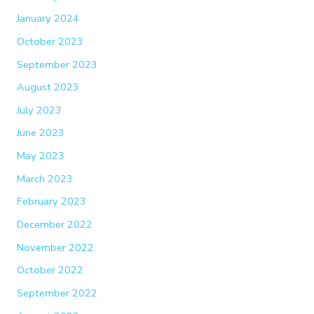
January 2024
October 2023
September 2023
August 2023
July 2023
June 2023
May 2023
March 2023
February 2023
December 2022
November 2022
October 2022
September 2022