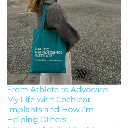
From Athlete to Advocate:
My Life with Cochlear
Implants and How I’m
Helping Others