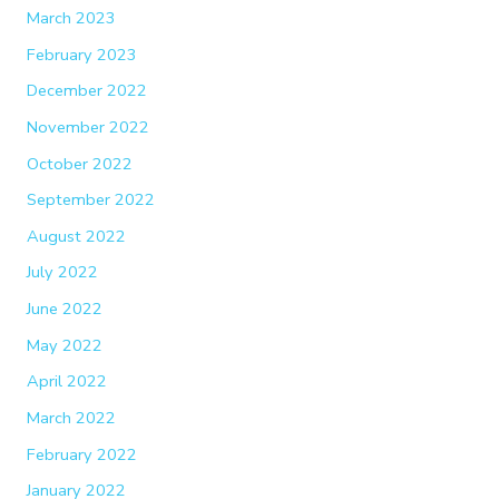
March 2023
February 2023
December 2022
November 2022
October 2022
September 2022
August 2022
July 2022
June 2022
May 2022
April 2022
March 2022
February 2022
January 2022