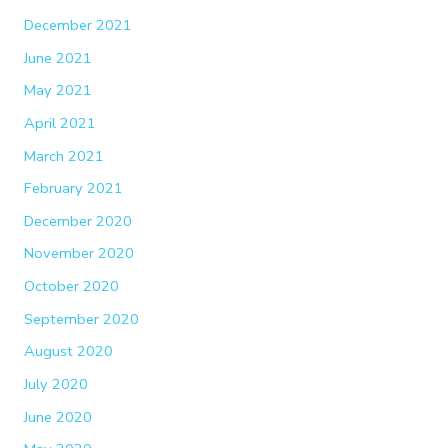
December 2021
June 2021
May 2021
April 2021
March 2021
February 2021
December 2020
November 2020
October 2020
September 2020
August 2020
July 2020
June 2020