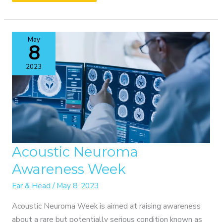
OUR
ANNUAL
CME
May
EVENT
8
2023
Acoustic Neuroma
Awareness Week
Ear & Head
/
May 8, 2023
Acoustic Neuroma Week is aimed at raising awareness
about a rare but potentially serious condition known as