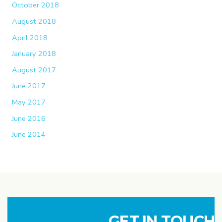
October 2018
August 2018
April 2018
January 2018
August 2017
June 2017
May 2017
June 2016
June 2014
GET IN TOUCH