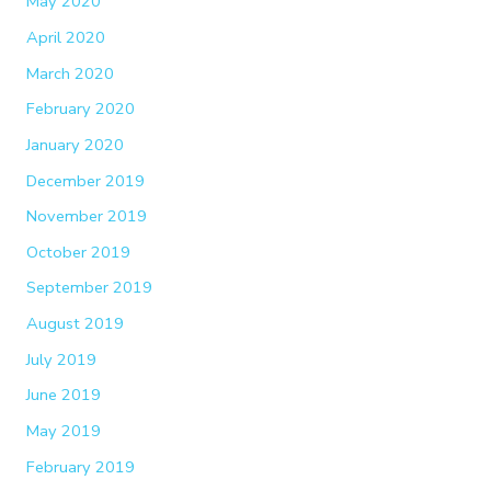
May 2020
April 2020
March 2020
February 2020
January 2020
December 2019
November 2019
October 2019
September 2019
August 2019
July 2019
June 2019
May 2019
February 2019