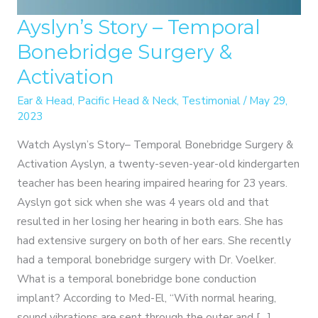
Ayslyn’s Story – Temporal
Bonebridge Surgery &
Activation
Ear & Head
,
Pacific Head & Neck
,
Testimonial
/
May 29,
2023
Watch Ayslyn’s Story– Temporal Bonebridge Surgery &
Activation Ayslyn, a twenty-seven-year-old kindergarten
teacher has been hearing impaired hearing for 23 years.
Ayslyn got sick when she was 4 years old and that
resulted in her losing her hearing in both ears. She has
had extensive surgery on both of her ears. She recently
had a temporal bonebridge surgery with Dr. Voelker.
What is a temporal bonebridge bone conduction
implant? According to Med-El, “With normal hearing,
sound vibrations are sent through the outer and […]