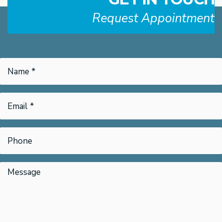
Request Appointment