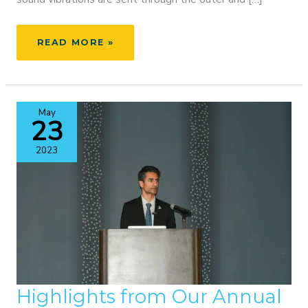
AYSLYN’S
READ MORE »
STORY
–
TEMPORAL
BONEBRIDGE
May
SURGERY
23
&
ACTIVATION
2023
Highlights from Our Annual