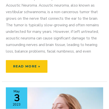
Acoustic Neuroma. Acoustic neuroma, also known as
vestibular schwannoma, is a non-cancerous tumor that
grows on the nerve that connects the ear to the brain.
The tumor is typically slow-growing and often remains
undetected for many years. However, if left untreated,
acoustic neuroma can cause significant damage to the
surrounding nerves and brain tissue, leading to hearing
loss, balance problems, facial numbness, and even
ACOUSTIC
READ MORE »
NEUROMA
AWARENESS
WEEK
May
3
2023