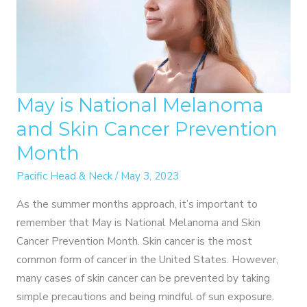
May is National Melanoma
and Skin Cancer Prevention
Month
Pacific Head & Neck
/
May 3, 2023
As the summer months approach, it’s important to
remember that May is National Melanoma and Skin
Cancer Prevention Month. Skin cancer is the most
common form of cancer in the United States. However,
many cases of skin cancer can be prevented by taking
simple precautions and being mindful of sun exposure.