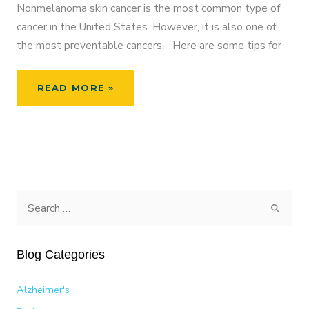
Nonmelanoma skin cancer is the most common type of
cancer in the United States. However, it is also one of
the most preventable cancers. Here are some tips for
MAY
READ MORE »
IS
NATIONAL
MELANOMA
AND
SKIN
CANCER
PREVENTION
S
MONTH
e
a
Blog Categories
r
c
Alzheimer's
h