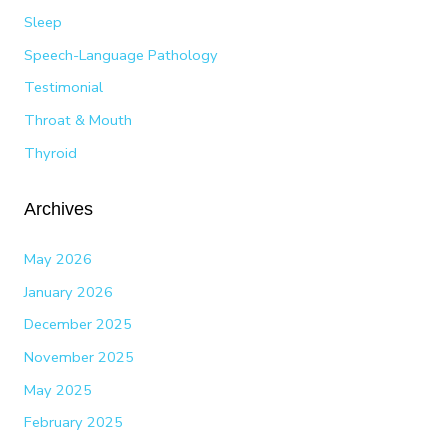
Sleep
Speech-Language Pathology
Testimonial
Throat & Mouth
Thyroid
Archives
May 2026
January 2026
December 2025
November 2025
May 2025
February 2025