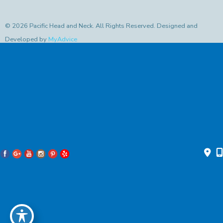
© 2026 Pacific Head and Neck. All Rights Reserved. Designed and
Developed by
MyAdvice
Accessibility Statement
|
Privacy Policy
|
Terms of Use
|
Sitemap