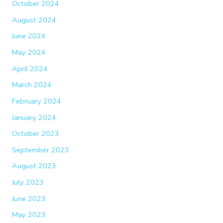
October 2024
August 2024
June 2024
May 2024
April 2024
March 2024
February 2024
January 2024
October 2023
September 2023
August 2023
July 2023
June 2023
May 2023