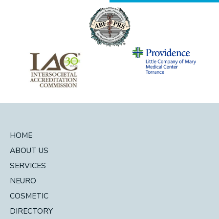
HOME
ABOUT US
SERVICES
NEURO
COSMETIC
DIRECTORY