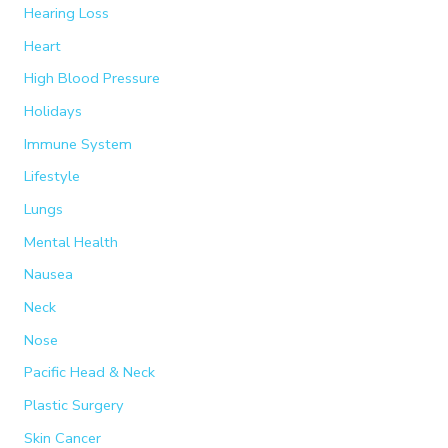
Hearing Loss
Heart
High Blood Pressure
Holidays
Immune System
Lifestyle
Lungs
Mental Health
Nausea
Neck
Nose
Pacific Head & Neck
Plastic Surgery
Skin Cancer