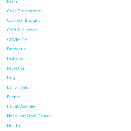
Brain
f
Case Presentation
o
Cochlear Implant
r
:
Cold & Allergies
COVID-19
Dementia
Diabetes
Digestion
Dog
Ear & Head
Events
Facial Disorder
Head and Neck Cancer
Health