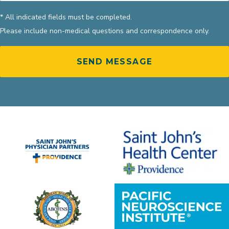
* All indicated fields must be completed.
Please include non-medical questions and correspondence only.