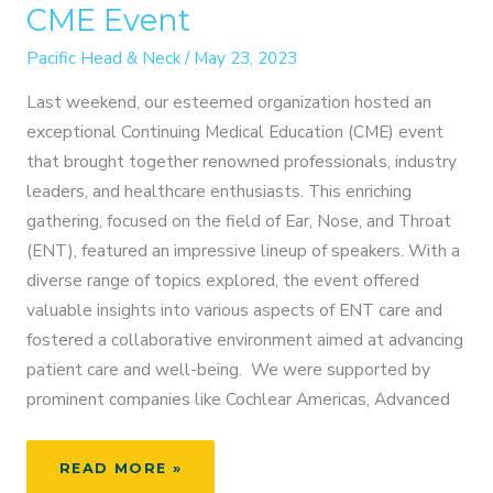
CME Event
Pacific Head & Neck
/
May 23, 2023
Last weekend, our esteemed organization hosted an
exceptional Continuing Medical Education (CME) event
that brought together renowned professionals, industry
leaders, and healthcare enthusiasts. This enriching
gathering, focused on the field of Ear, Nose, and Throat
(ENT), featured an impressive lineup of speakers. With a
diverse range of topics explored, the event offered
valuable insights into various aspects of ENT care and
fostered a collaborative environment aimed at advancing
patient care and well-being. We were supported by
prominent companies like Cochlear Americas, Advanced
HIGHLIGHTS
READ MORE »
FROM