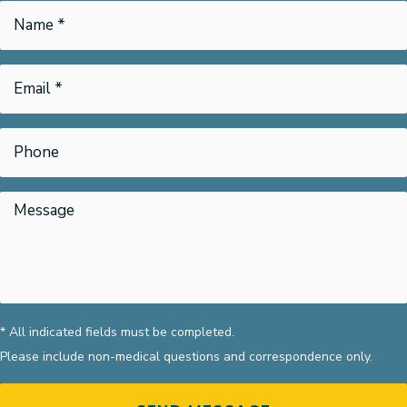
* All indicated fields must be completed.
Please include non-medical questions and correspondence only.