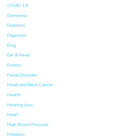
COVID-19
Dementia
Diabetes
Digestion
Dog
Ear & Head
Events
Facial Disorder
Head and Neck Cancer
Health
Hearing Loss
Heart
High Blood Pressure
Holidays