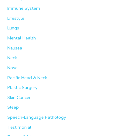
Immune System
Lifestyle
Lungs
Mental Health
Nausea
Neck
Nose
Pacific Head & Neck
Plastic Surgery
Skin Cancer
Sleep
Speech-Language Pathology
Testimonial