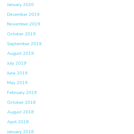
January 2020
December 2019
November 2019
October 2019
September 2019
August 2019
July 2019
June 2019
May 2019
February 2019
October 2018
August 2018
April 2018
January 2018