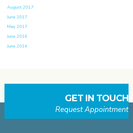
August 2017
June 2017
May 2017
June 2016
June 2014
GET IN TOUCH
Request Appointment