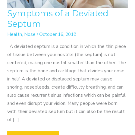
Symptoms of a Deviated
Septum
Health
,
Nose
/
October 16, 2018
A deviated septum is a condition in which the thin piece
of tissue between your nostrils (the septum) is not
centered, making one nostril smaller than the other. The
septum is the bone and cartilage that divides your nose
in half. A deviated or displaced septum may cause
snoring, nosebleeds, create difficulty breathing, and can
also cause recurrent sinus infections which can be painful
and even disrupt your vision. Many people were born
with their deviated septum but it can also be the result
of […]