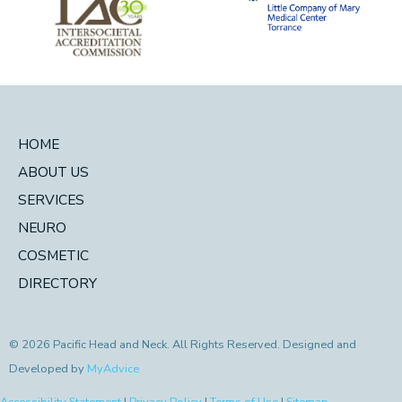
HOME
ABOUT US
SERVICES
NEURO
COSMETIC
DIRECTORY
© 2026 Pacific Head and Neck. All Rights Reserved. Designed and
Developed by
MyAdvice
Accessibility Statement
|
Privacy Policy
|
Terms of Use
|
Sitemap