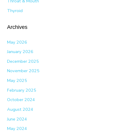
Throat & Mouth
Thyroid
Archives
May 2026
January 2026
December 2025
November 2025
May 2025
February 2025
October 2024
August 2024
June 2024
May 2024