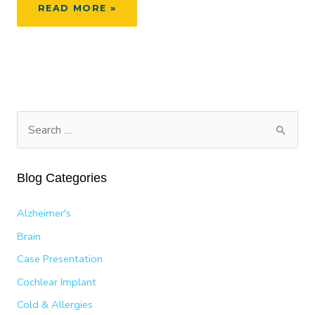
SYMPTOMS
READ MORE »
OF
A
DEVIATED
SEPTUM
S
e
a
Blog Categories
r
c
Alzheimer's
h
Brain
f
Case Presentation
o
Cochlear Implant
r
:
Cold & Allergies