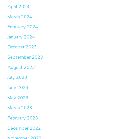
April 2024
March 2024
February 2024
January 2024
October 2023
September 2023
August 2023
July 2023
June 2023
May 2023
March 2023
February 2023
December 2022
November 2022