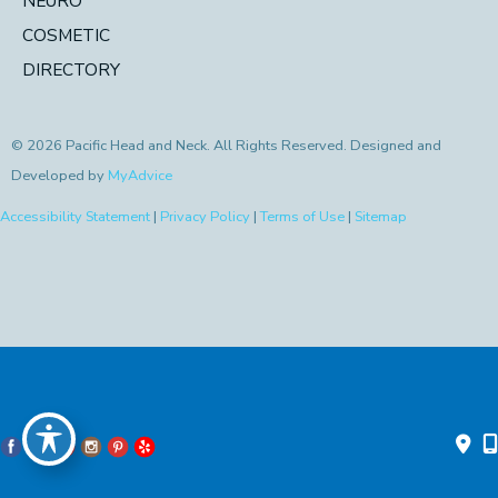
NEURO
COSMETIC
DIRECTORY
© 2026 Pacific Head and Neck. All Rights Reserved. Designed and
Developed by
MyAdvice
Accessibility Statement
|
Privacy Policy
|
Terms of Use
|
Sitemap