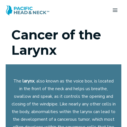
Skip
to
MA
content
ME
Cancer of the
Larynx
The
larynx
, also known as the voice box, is located
in the front of the neck and helps us breathe,
swallow and speak, as it controls the opening and
closing of the windpipe. Like nearly any other cells in
the body, abnormalities within the larynx can lead to
the development of a cancerous tumor, which most
often develops within the squamous cells that line