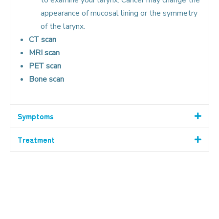
appearance of mucosal lining or the symmetry
of the larynx.
CT scan
MRI scan
PET scan
Bone scan
Symptoms
Treatment