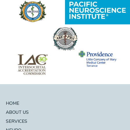
HOME
ABOUT US
SERVICES