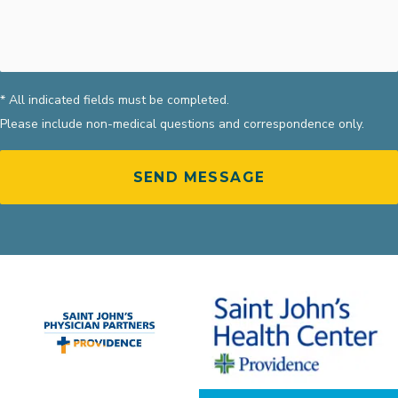
* All indicated fields must be completed.
Please include non-medical questions and correspondence only.