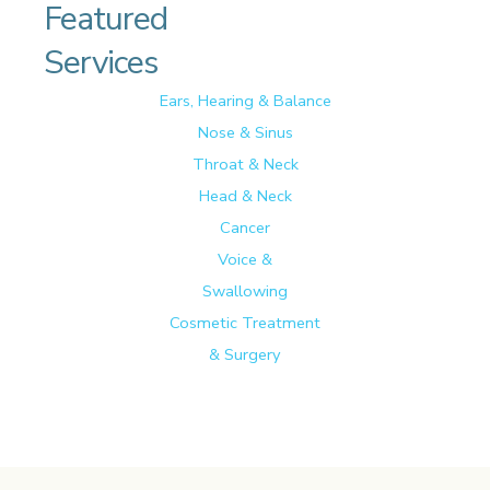
Featured
Services
Ears, Hearing & Balance
Nose & Sinus
Throat & Neck
Head & Neck
Cancer
Voice &
Swallowing
Cosmetic Treatment
& Surgery