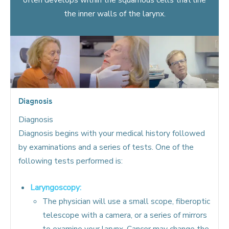
the inner walls of the larynx.
Diagnosis
Diagnosis
Diagnosis begins with your medical history followed
by examinations and a series of tests. One of the
following tests performed is:
Laryngoscopy:
The physician will use a small scope, fiberoptic
telescope with a camera, or a series of mirrors
to examine your larynx. Cancer may change the