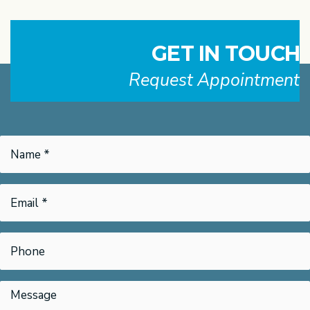
GET IN TOUCH
Request Appointment