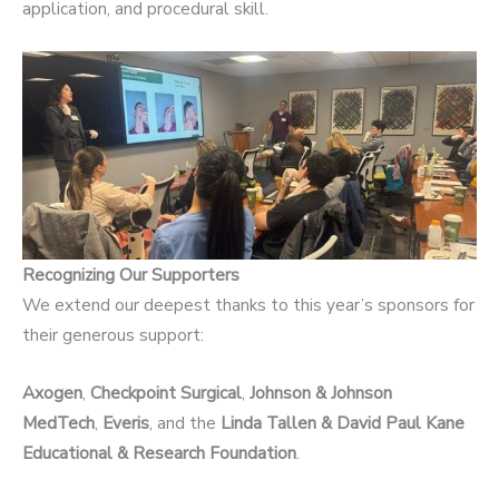
application, and procedural skill.
Recognizing Our Supporters
We extend our deepest thanks to this year’s sponsors for
their generous support:
Axogen
,
Checkpoint Surgical
,
Johnson & Johnson
MedTech
,
Everis
, and the
Linda Tallen & David Paul Kane
Educational & Research Foundation
.