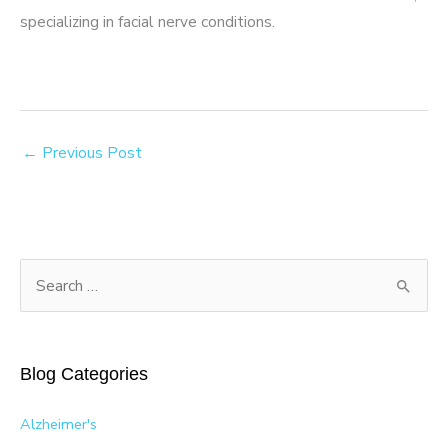
specializing in facial nerve conditions.
←
Previous Post
S
e
a
r
Blog Categories
c
h
Alzheimer's
f