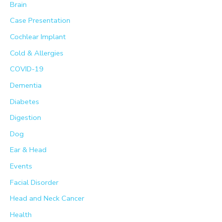
Brain
o
Case Presentation
r
Cochlear Implant
:
Cold & Allergies
COVID-19
Dementia
Diabetes
Digestion
Dog
Ear & Head
Events
Facial Disorder
Head and Neck Cancer
Health