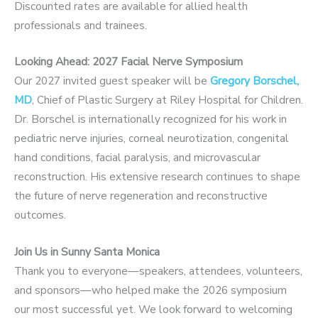
Discounted rates are available for allied health
professionals and trainees.
Looking Ahead: 2027 Facial Nerve Symposium
Our 2027 invited guest speaker will be
Gregory Borschel,
MD
, Chief of Plastic Surgery at Riley Hospital for Children.
Dr. Borschel is internationally recognized for his work in
pediatric nerve injuries, corneal neurotization, congenital
hand conditions, facial paralysis, and microvascular
reconstruction. His extensive research continues to shape
the future of nerve regeneration and reconstructive
outcomes.
Join Us in Sunny Santa Monica
Thank you to everyone—speakers, attendees, volunteers,
and sponsors—who helped make the 2026 symposium
our most successful yet. We look forward to welcoming