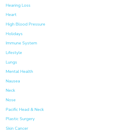
Hearing Loss
Heart
High Blood Pressure
Holidays
Immune System
Lifestyle
Lungs
Mental Health
Nausea
Neck
Nose
Pacific Head & Neck
Plastic Surgery
Skin Cancer