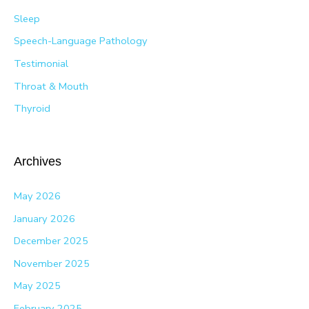
Sleep
Speech-Language Pathology
Testimonial
Throat & Mouth
Thyroid
Archives
May 2026
January 2026
December 2025
November 2025
May 2025
February 2025