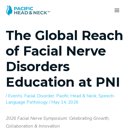
Skip
to
MA
content
ME
The Global Reach
of Facial Nerve
Disorders
Education at PNI
/
Events
,
Facial Disorder
,
Pacific Head & Neck
,
Speech-
Language Pathology
/
May 14, 2026
2026 Facial Nerve Symposium: Celebrating Growth,
Collaboration & Innovation