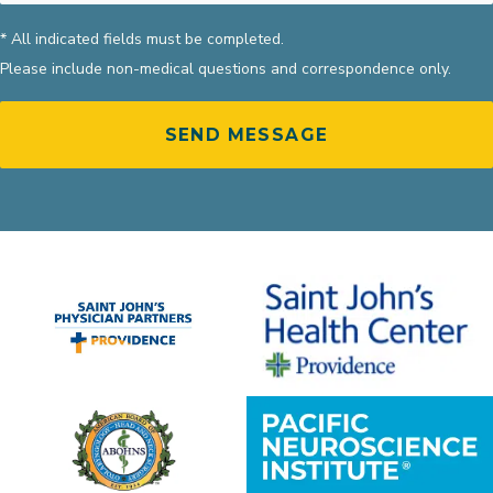
* All indicated fields must be completed.
Please include non-medical questions and correspondence only.