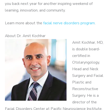
you back next year for another inspiring weekend of
learning, innovation, and community.
Learn more about the
facial nerve disorders program
.
About Dr. Amit Kochhar
Amit Kochhar, MD,
is double board-
certified in
Otolaryngology,
Head and Neck
Surgery and Facial
Plastic and
Reconstructive
Surgery. He is a
director of the
Facial Disorders Center at Pacific Neuroscience Institute,