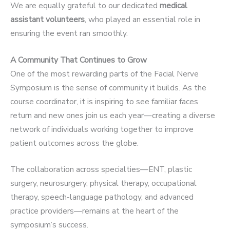
We are equally grateful to our dedicated
medical
assistant volunteers
, who played an essential role in
ensuring the event ran smoothly.
A Community That Continues to Grow
One of the most rewarding parts of the Facial Nerve
Symposium is the sense of community it builds. As the
course coordinator, it is inspiring to see familiar faces
return and new ones join us each year—creating a diverse
network of individuals working together to improve
patient outcomes across the globe.
The collaboration across specialties—ENT, plastic
surgery, neurosurgery, physical therapy, occupational
therapy, speech-language pathology, and advanced
practice providers—remains at the heart of the
symposium’s success.