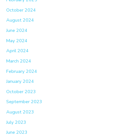
October 2024
August 2024
June 2024
May 2024
April 2024
March 2024
February 2024
January 2024
October 2023
September 2023
August 2023
July 2023
June 2023