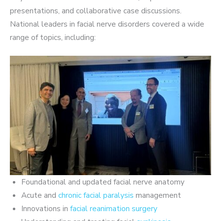
presentations, and collaborative case discussions.
National leaders in facial nerve disorders covered a wide
range of topics, including:
Foundational and updated facial nerve anatomy
Acute and
chronic facial paralysis
management
Innovations in
facial reanimation surgery