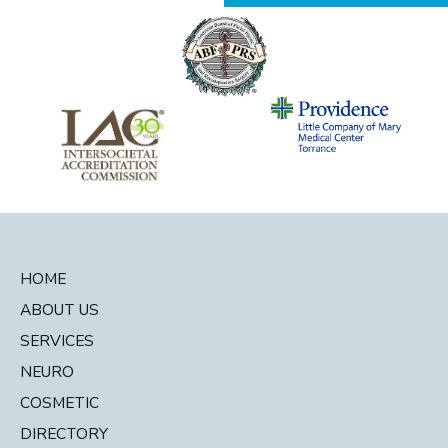
HOME
ABOUT US
SERVICES
NEURO
COSMETIC
DIRECTORY