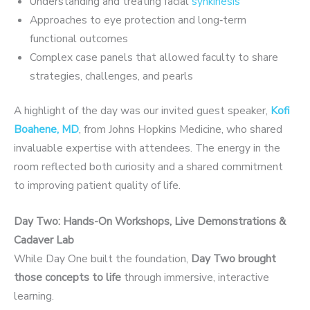
Understanding and treating facial
synkinesis
Approaches to eye protection and long‑term
functional outcomes
Complex case panels that allowed faculty to share
strategies, challenges, and pearls
A highlight of the day was our invited guest speaker,
Kofi
Boahene, MD
, from Johns Hopkins Medicine, who shared
invaluable expertise with attendees. The energy in the
room reflected both curiosity and a shared commitment
to improving patient quality of life.
Day Two: Hands-On Workshops, Live Demonstrations &
Cadaver Lab
While Day One built the foundation,
Day Two brought
those
concepts to life
through immersive, interactive
learning.