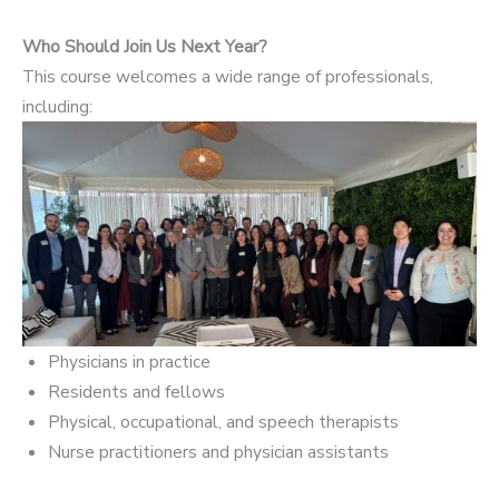
Who Should Join Us Next Year?
This course welcomes a wide range of professionals,
including:
Physicians in practice
Residents and fellows
Physical, occupational, and speech therapists
Nurse practitioners and physician assistants