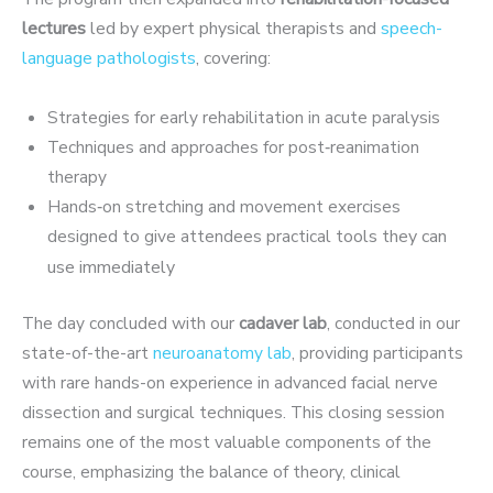
lectures
led by expert physical therapists and
speech-
language pathologi
sts
, covering:
Strategies for early rehabilitation in acute paralysis
Techniques and approaches for post‑reanimation
therapy
Hands‑on stretching and movement exercises
designed to give attendees practical
tools they can
use immediately
The day concluded with our
cadaver lab
, conducted in our
state-of-the-art
neuroanatomy lab
, providing participants
with rare hands-on experience in advanced facial nerve
dissection and surgical techniques. This closing session
remains one of the most valuable components of the
course, emphasizing the balance of theory, clinical