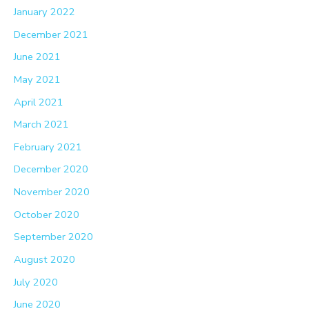
January 2022
December 2021
June 2021
May 2021
April 2021
March 2021
February 2021
December 2020
November 2020
October 2020
September 2020
August 2020
July 2020
June 2020