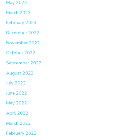
May 2023
March 2023
February 2023
December 2022
November 2022
October 2022
September 2022
August 2022
July 2022
June 2022
May 2022
April 2022
March 2022
February 2022