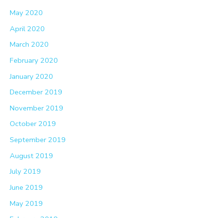
May 2020
April 2020
March 2020
February 2020
January 2020
December 2019
November 2019
October 2019
September 2019
August 2019
July 2019
June 2019
May 2019