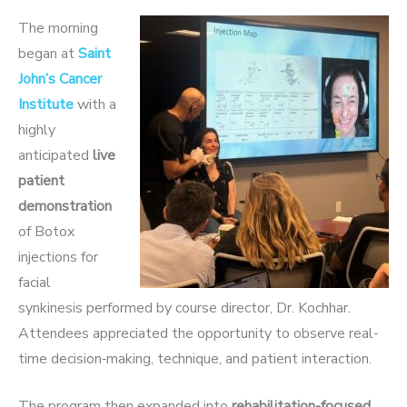
The morning
began at
Saint
John’s Cancer
Institute
with a
highly
anticipated
live
patient
demonstration
of Botox
injecti
ons for
facial
synkinesis performed by course director, Dr. Kochhar.
Attendees appreciated the op
portunity to observe real-
time decision‑making, technique, and patient interaction.
The program then expanded into
rehabilitation-focused