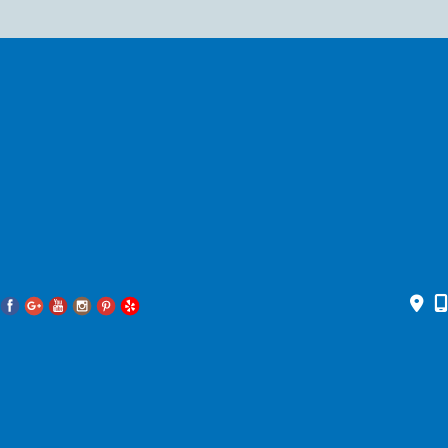
© 2026 Pacific Head and Neck. All Rights Reserved. Designed and
Developed by
MyAdvice
Accessibility Statement
|
Privacy Policy
|
Terms of Use
|
Sitemap