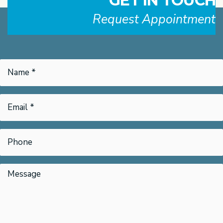
GET IN TOUCH
Request Appointment