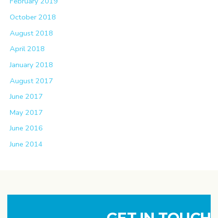
February 2019
October 2018
August 2018
April 2018
January 2018
August 2017
June 2017
May 2017
June 2016
June 2014