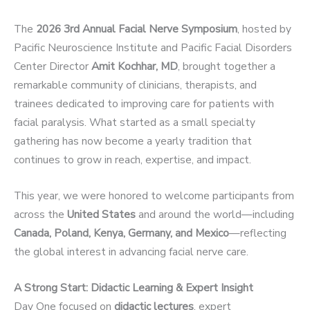
The
2026 3rd Annual Facial Nerve Symposium
, hosted by
Pacific Neuroscience Institute and Pacific Facial Disorders
Center Director
Amit
Kochhar, MD
, brought together a
remarkable community of clinicians, therapists, and
trainees dedicated to improving care for patients with
facial paralysis. What started as a small specialty
gathering has now become a yearly tradition that
continues to grow in reach, expertise, and impact.
This year, we were honored to welcome participants from
across the
United States
and around the world—including
Canada, Poland, Kenya, Germany, and Mexico
—reflecting
the global interest in advancing facial nerve care.
A Strong Start: Didactic Learning & Expert Insight
Day One focused on
didactic lectures
, expert