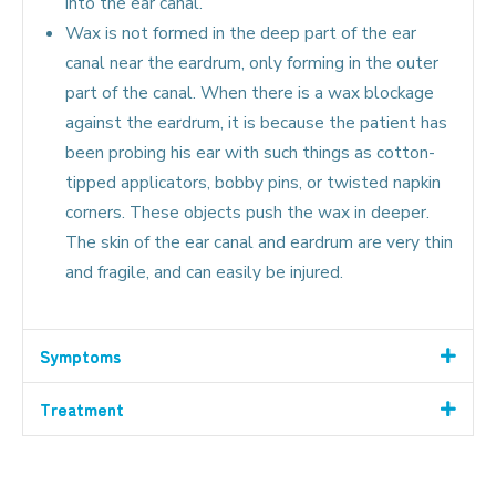
into the ear canal.
Wax is not formed in the deep part of the ear
canal near the eardrum, only forming in the outer
part of the canal. When there is a wax blockage
against the eardrum, it is because the patient has
been probing his ear with such things as cotton-
tipped applicators, bobby pins, or twisted napkin
corners. These objects push the wax in deeper.
The skin of the ear canal and eardrum are very thin
and fragile, and can easily be injured.
Symptoms
Treatment