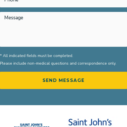
* All indicated fields must be completed.
Please include non-medical questions and correspondence only.