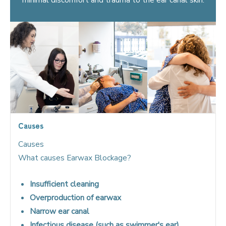
Causes
Causes
What causes Earwax Blockage?
Insufficient cleaning
Overproduction of earwax
Narrow ear canal
Infectious disease (such as swimmer's ear)