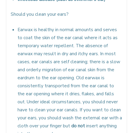
Should you clean your ears?
Earwax is healthy in normal amounts and serves
to coat the skin of the ear canal where it acts as
temporary water repellent. The absence of
earwax may result in dry and itchy ears. In most
cases, ear canals are self cleaning; there is a slow
and orderly migration of ear canal skin from the
eardrum to the ear opening. Old earwax is
consistently transported from the ear canal to
the ear opening where it dries, flakes, and falls
out. Under ideal circumstances, you should never
have to clean your ear canals. If you want to clean
your ears, you should wash the external ear with a
cloth over your finger but
do not
insert anything