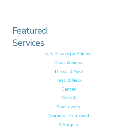
Featured
Services
Ears, Hearing & Balance
Nose & Sinus
Throat & Neck
Head & Neck
Cancer
Voice &
Swallowing
Cosmetic Treatment
& Surgery