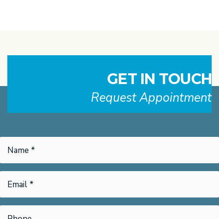
GET IN TOUCH
Request Appointment