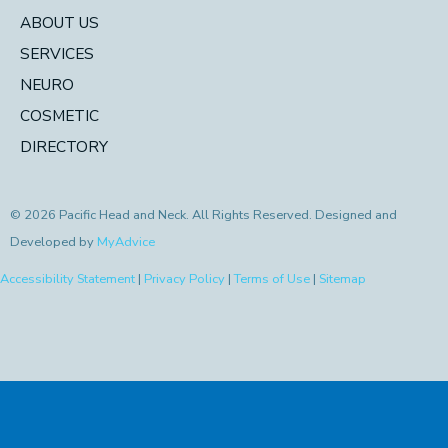
ABOUT US
SERVICES
NEURO
COSMETIC
DIRECTORY
© 2026 Pacific Head and Neck. All Rights Reserved. Designed and
Developed by
MyAdvice
Accessibility Statement
|
Privacy Policy
|
Terms of Use
|
Sitemap