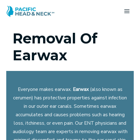
Skip
to
MA
content
ME
Removal Of
Earwax
Everyone makes earwax.
Earwax
(also known as
cerumen) has protective properties against infection
in our outer ear canals. Sometimes earwax
accumulates and causes problems such as hearing
loss, itchiness, or even pain. Our ENT physicians and
audiology team are experts in removing earwax with
minimal discomfort and trauma to the ear canal skin.