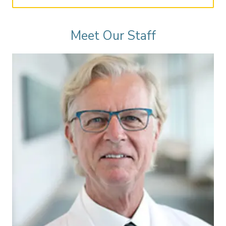
Meet Our Staff