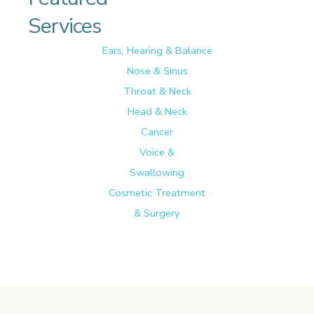
Services
Ears, Hearing & Balance
Nose & Sinus
Throat & Neck
Head & Neck
Cancer
Voice &
Swallowing
Cosmetic Treatment
& Surgery