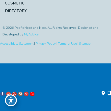
COSMETIC
DIRECTORY
© 2026 Pacific Head and Neck. All Rights Reserved. Designed and
Developed by
MyAdvice
Accessibility Statement
|
Privacy Policy
|
Terms of Use
|
Sitemap