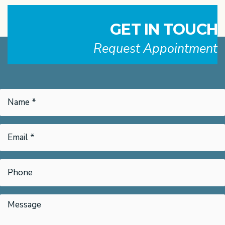
GET IN TOUCH
Request Appointment