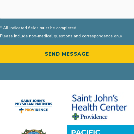
* All indicated fields must be completed.
Please include non-medical questions and correspondence only.