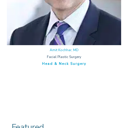
Amit Kochhar, MD
Facial Plastic Surgery
Head & Neck Surgery
Featured