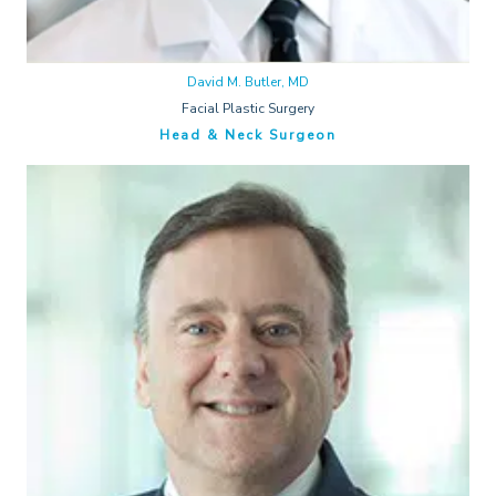
David M. Butler, MD
Facial Plastic Surgery
Head & Neck Surgeon