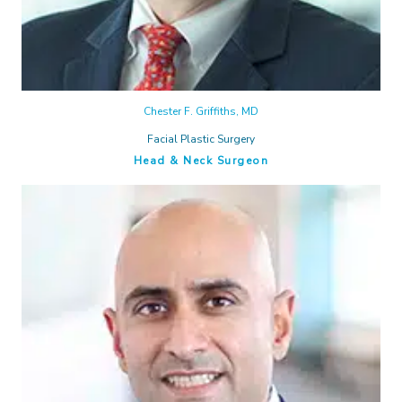
Chester F. Griffiths, MD
Facial Plastic Surgery
Head & Neck Surgeon