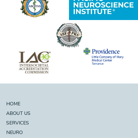
HOME
ABOUT US
SERVICES
NEURO