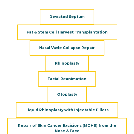
evaluations:
Deviated Septum
Fat & Stem Cell Harvest Transplantation
Nasal Vavle Collapse Repair
Rhinoplasty
Facial Reanimation
Otoplasty
Liquid Rhinoplasty with Injectable Fillers
Repair of Skin Cancer Excisions (MOHS) from the
Nose & Face