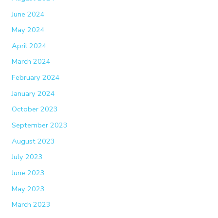
June 2024
May 2024
April 2024
March 2024
February 2024
January 2024
October 2023
September 2023
August 2023
July 2023
June 2023
May 2023
March 2023