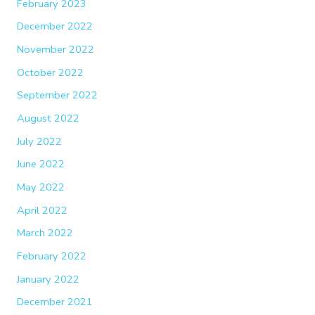
February 2023
December 2022
November 2022
October 2022
September 2022
August 2022
July 2022
June 2022
May 2022
April 2022
March 2022
February 2022
January 2022
December 2021