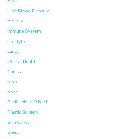
Heart
High Blood Pressure
Holidays
Immune System
Lifestyle
Lungs
Mental Health
Nausea
Neck
Nose
Pacific Head & Neck
Plastic Surgery
Skin Cancer
Sleep