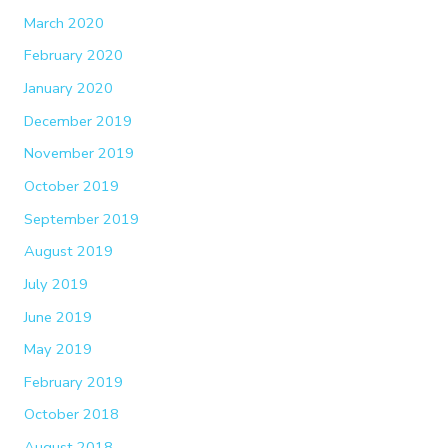
March 2020
February 2020
January 2020
December 2019
November 2019
October 2019
September 2019
August 2019
July 2019
June 2019
May 2019
February 2019
October 2018
August 2018