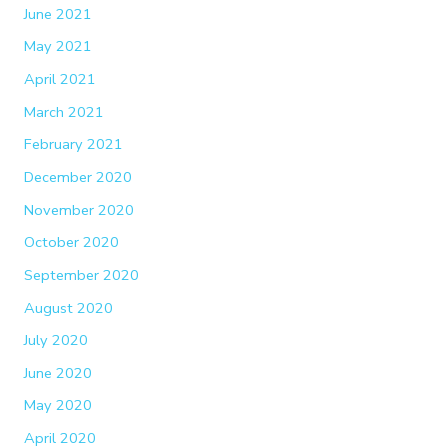
June 2021
May 2021
April 2021
March 2021
February 2021
December 2020
November 2020
October 2020
September 2020
August 2020
July 2020
June 2020
May 2020
April 2020