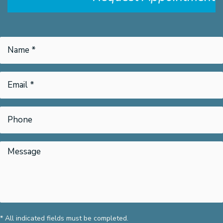
* All indicated fields must be completed.