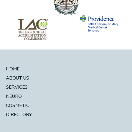
HOME
ABOUT US
SERVICES
NEURO
COSMETIC
DIRECTORY