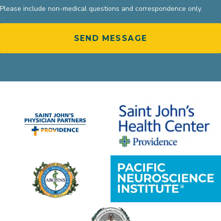
Please include non-medical questions and correspondence only.