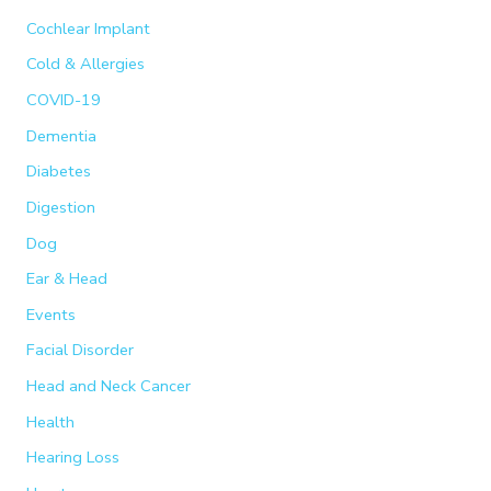
Cochlear Implant
r
:
Cold & Allergies
COVID-19
Dementia
Diabetes
Digestion
Dog
Ear & Head
Events
Facial Disorder
Head and Neck Cancer
Health
Hearing Loss