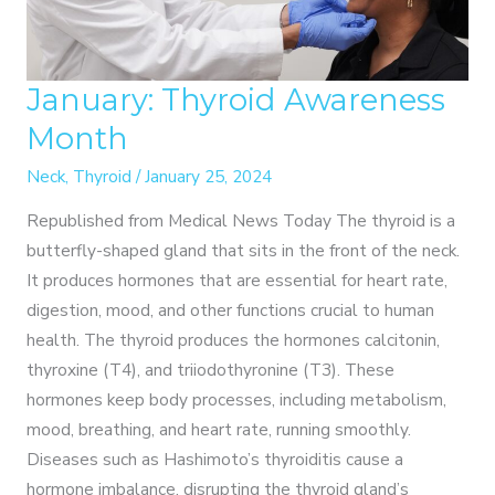
January: Thyroid Awareness
Month
Neck
,
Thyroid
/
January 25, 2024
Republished from Medical News Today The thyroid is a
butterfly-shaped gland that sits in the front of the neck.
It produces hormones that are essential for heart rate,
digestion, mood, and other functions crucial to human
health. The thyroid produces the hormones calcitonin,
thyroxine (T4), and triiodothyronine (T3). These
hormones keep body processes, including metabolism,
mood, breathing, and heart rate, running smoothly.
Diseases such as Hashimoto’s thyroiditis cause a
hormone imbalance, disrupting the thyroid gland’s