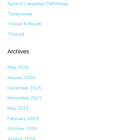
Speech-Language Pathology
Testimonial
Throat & Mouth
Thyroid
Archives
May 2026
January 2026
December 2025
November 2025
May 2025
February 2025
October 2024
August 2024