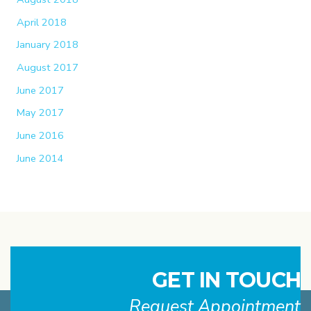
April 2018
January 2018
August 2017
June 2017
May 2017
June 2016
June 2014
GET IN TOUCH
Request Appointment