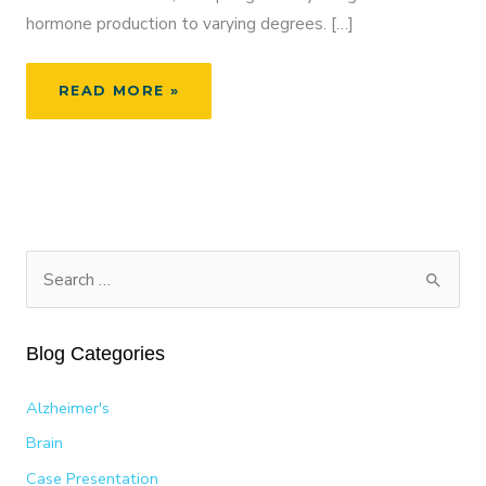
hormone production to varying degrees. […]
JANUARY:
READ MORE »
THYROID
AWARENESS
MONTH
S
e
a
Blog Categories
r
c
Alzheimer's
h
Brain
f
Case Presentation
o