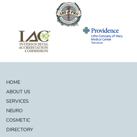
HOME
ABOUT US
SERVICES
NEURO
COSMETIC
DIRECTORY