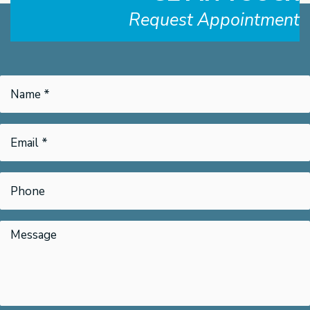
Request Appointment