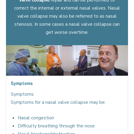
correct the internal or external nasal valves. Nasal
valve collapse may also be referred to as nasal
stenosis. In some cases a nasal valve collapse can
get worse overtime.
Symptoms
Symptoms
Symptoms for a nasal valve collapse may be:
Nasal congestion
Difficulty breathing through the nose
Nasal blockage/obstruction