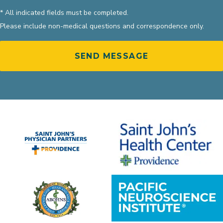
* All indicated fields must be completed.
Please include non-medical questions and correspondence only.