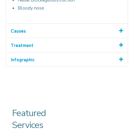
Bloody nose
Causes
Treatment
Infographic
Featured
Services