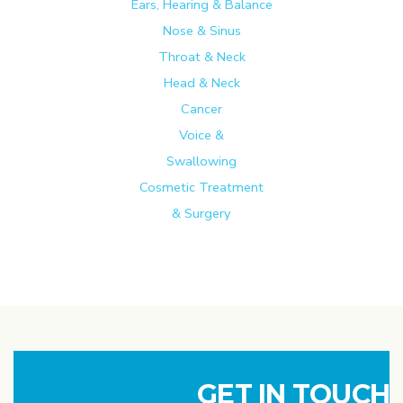
Ears, Hearing & Balance
Nose & Sinus
Throat & Neck
Head & Neck
Cancer
Voice &
Swallowing
Cosmetic Treatment
& Surgery
GET IN TOUCH