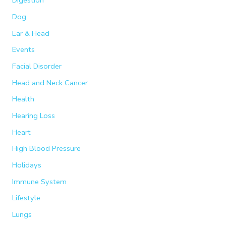
Digestion
Dog
Ear & Head
Events
Facial Disorder
Head and Neck Cancer
Health
Hearing Loss
Heart
High Blood Pressure
Holidays
Immune System
Lifestyle
Lungs