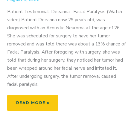
Patient Testimonial: Deeanna –Facial Paralysis (Watch
video) Patient Deeanna now 29 years old, was
diagnosed with an Acoustic Neuroma at the age of 26.
She was scheduled for surgery to have her tumor
removed and was told there was about a 13% chance of
Facial Paralysis. After foregoing with surgery, she was
told that during her surgery, they noticed her tumor had
been wrapped around her facial nerve and irritated it.
After undergoing surgery, the tumor removal caused
facial paralysis.
PATIENT
READ MORE »
TESTIMONIAL:
DEEANNA
–
FACIAL