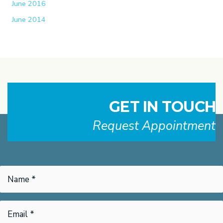
June 2016
June 2014
GET IN TOUCH
Request Appointment