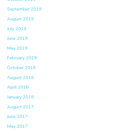
September 2019
August 2019
July 2019
June 2019
May 2019
February 2019
October 2018
August 2018
April 2018
January 2018
August 2017
June 2017
May 2017