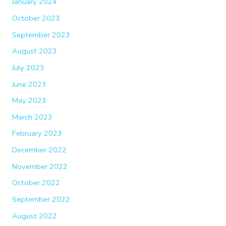
January 2024
October 2023
September 2023
August 2023
July 2023
June 2023
May 2023
March 2023
February 2023
December 2022
November 2022
October 2022
September 2022
August 2022