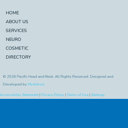
HOME
ABOUT US
SERVICES
NEURO
COSMETIC
DIRECTORY
© 2026 Pacific Head and Neck. All Rights Reserved. Designed and
Developed by
MyAdvice
Accessibility Statement
|
Privacy Policy
|
Terms of Use
|
Sitemap