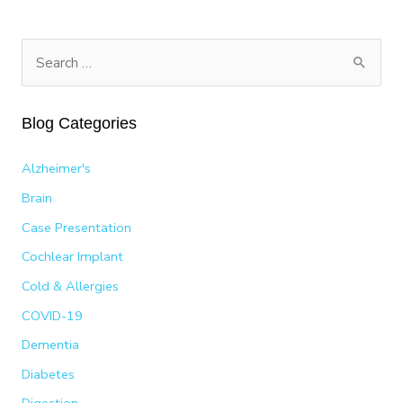
PARALYSIS
S
e
a
Blog Categories
r
c
Alzheimer's
h
Brain
f
Case Presentation
o
Cochlear Implant
r
:
Cold & Allergies
COVID-19
Dementia
Diabetes