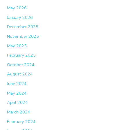
May 2026
January 2026
December 2025
November 2025
May 2025
February 2025
October 2024
August 2024
June 2024
May 2024
April 2024
March 2024
February 2024