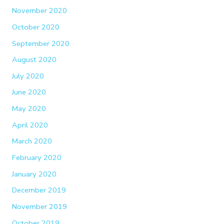
November 2020
October 2020
September 2020
August 2020
July 2020
June 2020
May 2020
April 2020
March 2020
February 2020
January 2020
December 2019
November 2019
October 2019