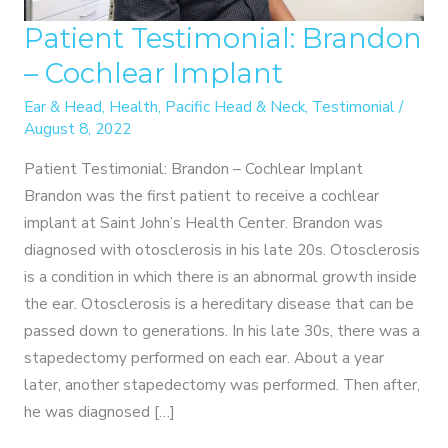
Patient Testimonial: Brandon
– Cochlear Implant
Ear & Head
,
Health
,
Pacific Head & Neck
,
Testimonial
/
August 8, 2022
Patient Testimonial: Brandon – Cochlear Implant
Brandon was the first patient to receive a cochlear
implant at Saint John’s Health Center. Brandon was
diagnosed with otosclerosis in his late 20s. Otosclerosis
is a condition in which there is an abnormal growth inside
the ear. Otosclerosis is a hereditary disease that can be
passed down to generations. In his late 30s, there was a
stapedectomy performed on each ear. About a year
later, another stapedectomy was performed. Then after,
he was diagnosed […]