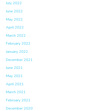
July 2022
June 2022
May 2022
April 2022
March 2022
February 2022
January 2022
December 2021
June 2021
May 2021
April 2021
March 2021
February 2021
December 2020