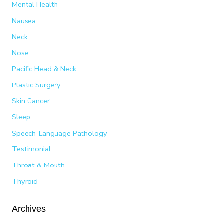
Mental Health
Nausea
Neck
Nose
Pacific Head & Neck
Plastic Surgery
Skin Cancer
Sleep
Speech-Language Pathology
Testimonial
Throat & Mouth
Thyroid
Archives