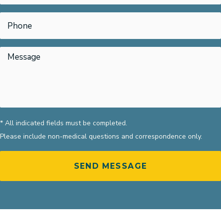
* All indicated fields must be completed.
Please include non-medical questions and correspondence only.