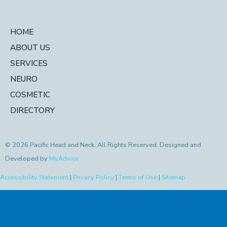
HOME
ABOUT US
SERVICES
NEURO
COSMETIC
DIRECTORY
© 2026 Pacific Head and Neck. All Rights Reserved. Designed and
Developed by
MyAdvice
Accessibility Statement
|
Privacy Policy
|
Terms of Use
|
Sitemap