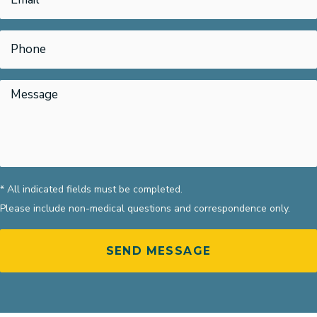
* All indicated fields must be completed.
Please include non-medical questions and correspondence only.