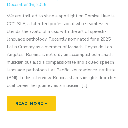
December 16, 2025
We are thrilled to shine a spotlight on Romina Huerta,
CCC-SLP, a talented professional who seamlessly
blends the world of music with the art of speech-
language pathology. Recently nominated for a 2025
Latin Grammy as a member of Mariachi Reyna de Los
Angeles, Romina is not only an accomplished mariachi
musician but also a compassionate and skilled speech
language pathologist at Pacific Neuroscience Institute
(PNI). In this interview, Romina shares insights from her
dual career, her journey as a musician, […]
FROM
READ MORE »
MARIACHI
TO
MEDICINE: