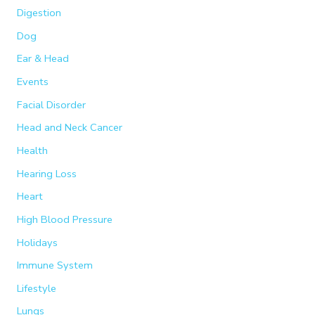
Digestion
Dog
Ear & Head
Events
Facial Disorder
Head and Neck Cancer
Health
Hearing Loss
Heart
High Blood Pressure
Holidays
Immune System
Lifestyle
Lungs