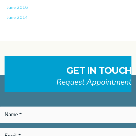
June 2016
June 2014
GET IN TOUCH
Request Appointment