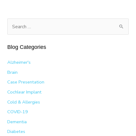
ROMINA
HUERTA’S
PATH
TO
S
A
e
2025
a
LATIN
Blog Categories
GRAMMY
r
NOMINATION
c
Alzheimer's
h
Brain
f
Case Presentation
o
Cochlear Implant
r
:
Cold & Allergies
COVID-19
Dementia
Diabetes