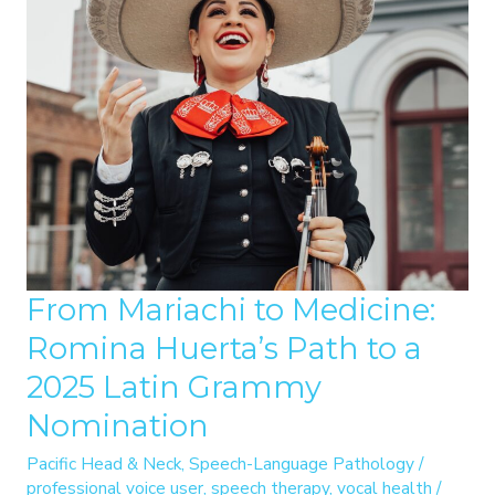
From Mariachi to Medicine:
Romina Huerta’s Path to a
2025 Latin Grammy
Nomination
Pacific Head & Neck
,
Speech-Language Pathology
/
professional voice user
,
speech therapy
,
vocal health
/