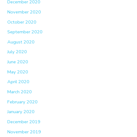
December 2020
November 2020
October 2020
September 2020
August 2020
July 2020
June 2020
May 2020
April 2020
March 2020
February 2020
January 2020
December 2019
November 2019