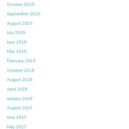
October 2019
September 2019
August 2019
July 2019
June 2019
May 2019
February 2019
October 2018
August 2018
April 2018
January 2018
August 2017
June 2017
May 2017