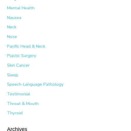
Mental Health
Nausea
Neck
Nose
Pacific Head & Neck
Plastic Surgery
Skin Cancer
Sleep
Speech-Language Pathology
Testimonial
Throat & Mouth
Thyroid
Archives