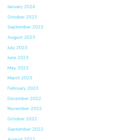
January 2024
October 2023
September 2023
August 2023
July 2023
June 2023
May 2023
March 2023
February 2023
December 2022
November 2022
October 2022
September 2022
August 2022