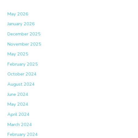
May 2026
January 2026
December 2025
November 2025
May 2025
February 2025
October 2024
August 2024
June 2024
May 2024
April 2024
March 2024
February 2024