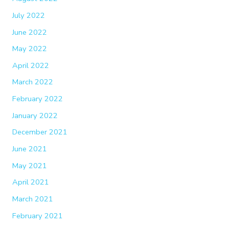
July 2022
June 2022
May 2022
April 2022
March 2022
February 2022
January 2022
December 2021
June 2021
May 2021
April 2021
March 2021
February 2021