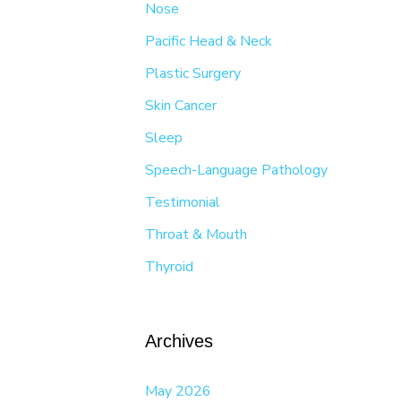
Nose
Pacific Head & Neck
Plastic Surgery
Skin Cancer
Sleep
Speech-Language Pathology
Testimonial
Throat & Mouth
Thyroid
Archives
May 2026