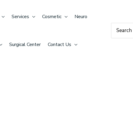
Services
Cosmetic
Neuro
Search
for:
Surgical Center
Contact Us