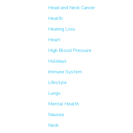
Head and Neck Cancer
Health
Hearing Loss
Heart
High Blood Pressure
Holidays
Immune System
Lifestyle
Lungs
Mental Health
Nausea
Neck