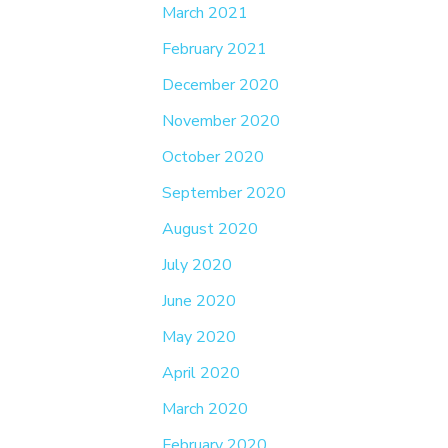
March 2021
February 2021
December 2020
November 2020
October 2020
September 2020
August 2020
July 2020
June 2020
May 2020
April 2020
March 2020
February 2020