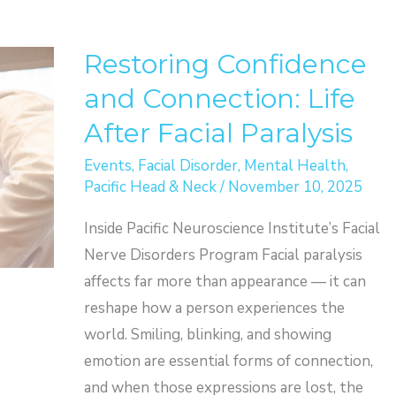
Restoring Confidence
and Connection: Life
After Facial Paralysis
Events
,
Facial Disorder
,
Mental Health
,
Pacific Head & Neck
/
November 10, 2025
Inside Pacific Neuroscience Institute’s Facial
Nerve Disorders Program Facial paralysis
affects far more than appearance — it can
reshape how a person experiences the
world. Smiling, blinking, and showing
emotion are essential forms of connection,
and when those expressions are lost, the