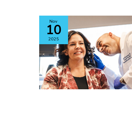
Nov
10
2025