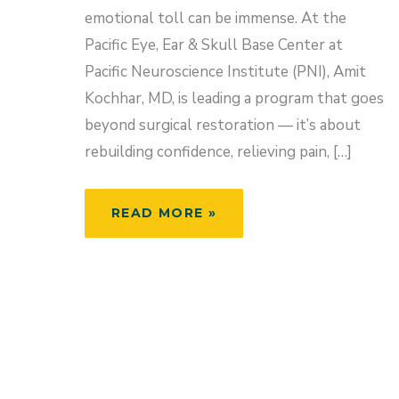
emotional toll can be immense. At the
Pacific Eye, Ear & Skull Base Center at
Pacific Neuroscience Institute (PNI), Amit
Kochhar, MD, is leading a program that goes
beyond surgical restoration — it’s about
rebuilding confidence, relieving pain, […]
RESTORING
READ MORE »
CONFIDENCE
AND
CONNECTION:
LIFE
AFTER
FACIAL
PARALYSIS