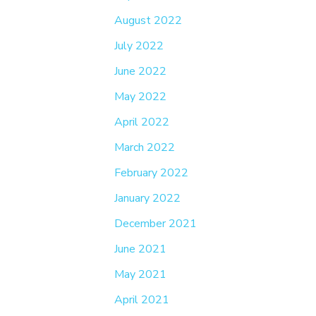
August 2022
July 2022
June 2022
May 2022
April 2022
March 2022
February 2022
January 2022
December 2021
June 2021
May 2021
April 2021