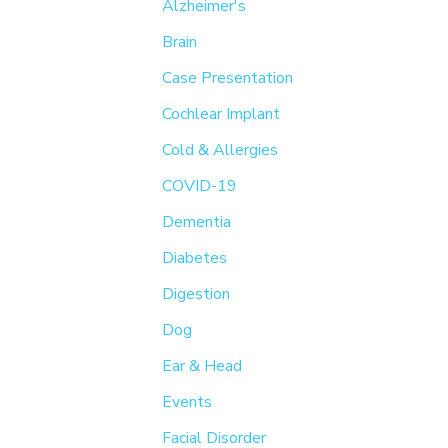
h
Alzheimer's
f
Brain
o
Case Presentation
r
Cochlear Implant
:
Cold & Allergies
COVID-19
Dementia
Diabetes
Digestion
Dog
Ear & Head
Events
Facial Disorder