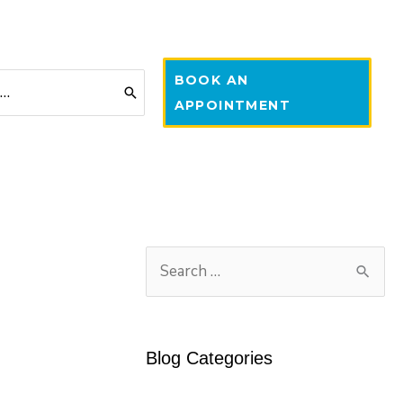
BOOK AN
APPOINTMENT
S
e
a
r
Blog Categories
c