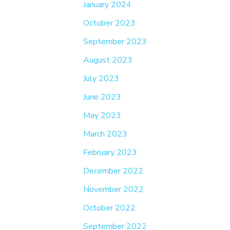
January 2024
October 2023
September 2023
August 2023
July 2023
June 2023
May 2023
March 2023
February 2023
December 2022
November 2022
October 2022
September 2022