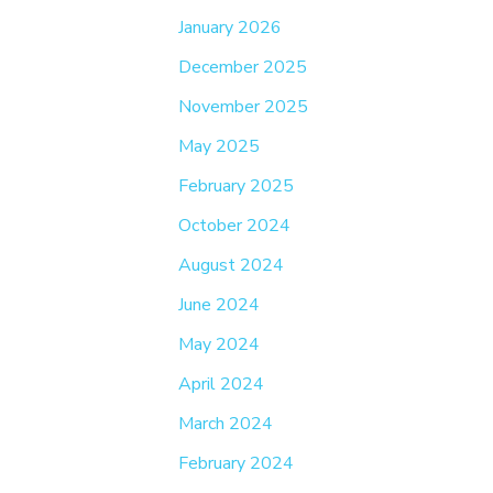
January 2026
December 2025
November 2025
May 2025
February 2025
October 2024
August 2024
June 2024
May 2024
April 2024
March 2024
February 2024