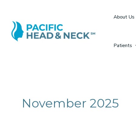
Skip
to
About Us
content
Patients
November 2025