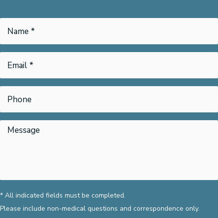
* All indicated fields must be completed.
Please include non-medical questions and correspondence only.