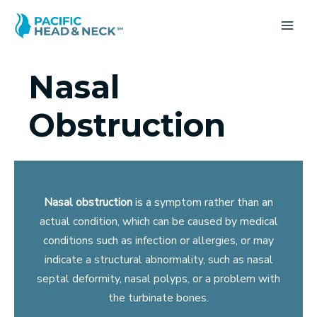
Skip
to
MA
content
ME
Nasal
Obstruction
Nasal obstruction
is a symptom rather than an
actual condition, which can be caused by medical
conditions such as infection or allergies, or may
indicate a structural abnormality, such as nasal
septal deformity, nasal polyps, or a problem with
the turbinate bones.