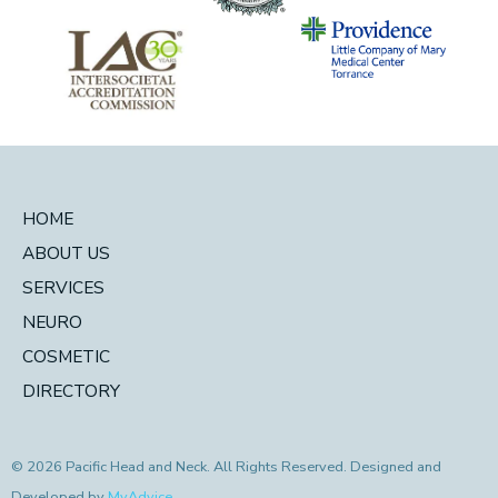
HOME
ABOUT US
SERVICES
NEURO
COSMETIC
DIRECTORY
© 2026 Pacific Head and Neck. All Rights Reserved. Designed and
Developed by
MyAdvice