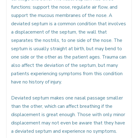
functions: support the nose, regulate air flow, and
support the mucous membranes of the nose. A
deviated septum is a common condition that involves
a displacement of the septum, the wall that
separates the nostrils, to one side of the nose. The
septum is usually straight at birth, but may bend to
one side or the other as the patient ages. Trauma can
also affect the deviation of the septum, but many
patients experiencing symptoms from this condition
have no history of injury.
Deviated septum makes one nasal passage smaller
than the other, which can affect breathing if the
displacement is great enough. Those with only minor
displacement may not even be aware that they have
a deviated septum and experience no symptoms.