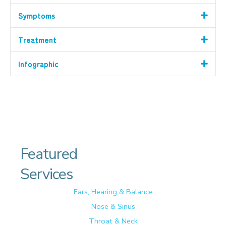
Symptoms
Treatment
Infographic
Featured
Services
Ears, Hearing & Balance
Nose & Sinus
Throat & Neck