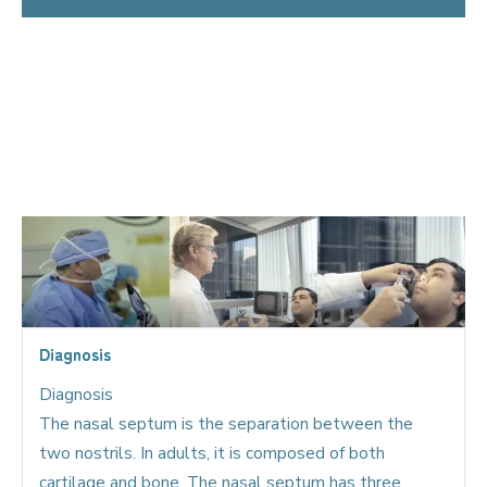
Nasal obstruction cases may include:
Deviated Septum Treatment
Turbinate Hypertrophy
Septoplasty Turbinoplasty Reduction /
Coblation
Turbinoplasty
Diagnosis
Diagnosis
The nasal septum is the separation between the
two nostrils. In adults, it is composed of both
cartilage and bone. The nasal septum has three