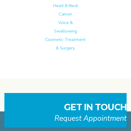
Head & Neck
Cancer
Voice &
Swallowing
Cosmetic Treatment
& Surgery
GET IN TOUCH
Request Appointment