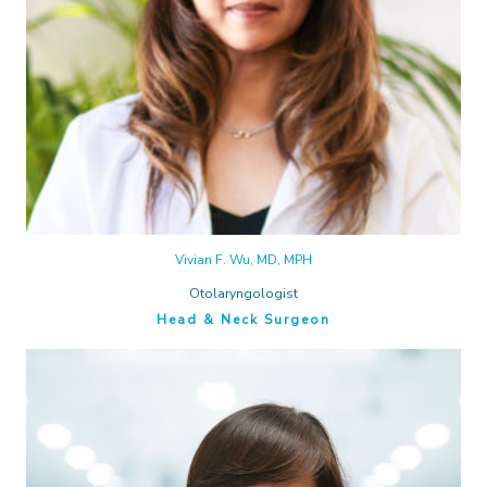
Vivian F. Wu, MD, MPH
Otolaryngologist
Head & Neck Surgeon