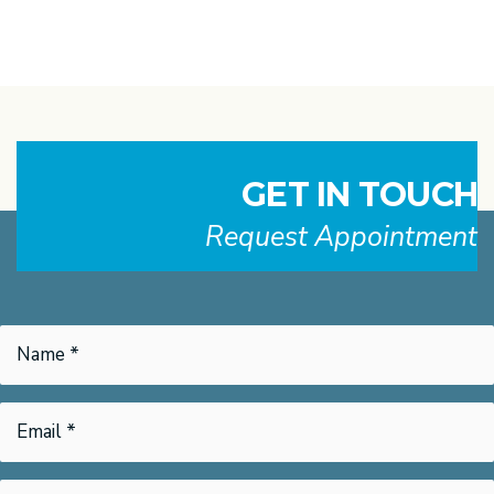
GET IN TOUCH
Request Appointment