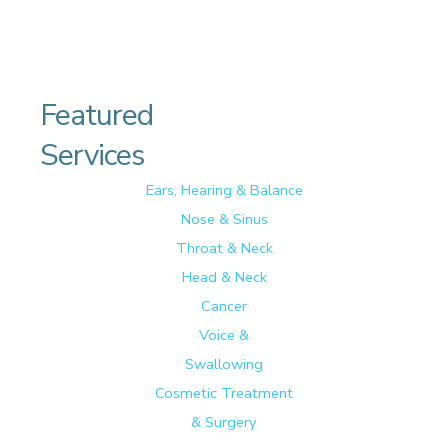
Featured
Services
Ears, Hearing & Balance
Nose & Sinus
Throat & Neck
Head & Neck
Cancer
Voice &
Swallowing
Cosmetic Treatment
& Surgery