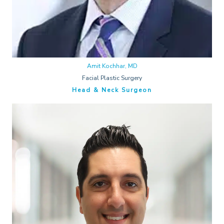
Amit Kochhar, MD
Facial Plastic Surgery
Head & Neck Surgeon