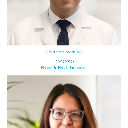
Omid Mehdizadeh, MD
Laryngology
Head & Neck Surgeon