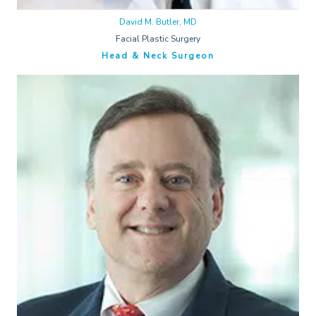
David M. Butler, MD
Facial Plastic Surgery
Head & Neck Surgeon