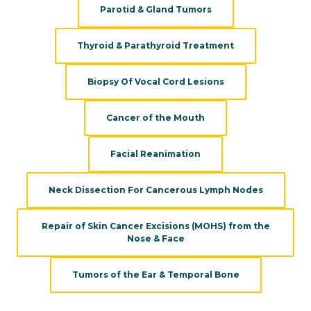
Parotid & Gland Tumors
Thyroid & Parathyroid Treatment
Biopsy Of Vocal Cord Lesions
Cancer of the Mouth
Facial Reanimation
Neck Dissection For Cancerous Lymph Nodes
Repair of Skin Cancer Excisions (MOHS) from the
Nose & Face
Tumors of the Ear & Temporal Bone