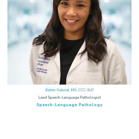
Katrin Gabriel, MS, CCC-SLP
Lead Speech-Language Pathologist
Speech-Language Pathology