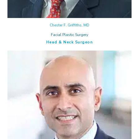
Chester F. Griffiths, MD
Facial Plastic Surgery
Head & Neck Surgeon