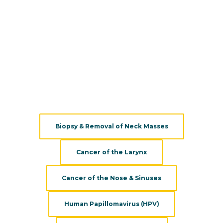
cancers.
Additionally,
Pacific Head & Neck
works closely with the
Saint John's Cancer Institute
to provide collaborative and
personalized cancer treatment for head and neck cancer
patients.
We provide a variety of services, treatments, and
evaluations:
Biopsy & Removal of Neck Masses
Cancer of the Larynx
Cancer of the Nose & Sinuses
Human Papillomavirus (HPV)