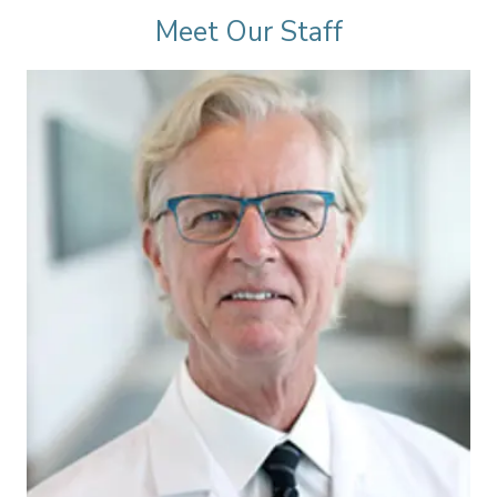
Meet Our Staff