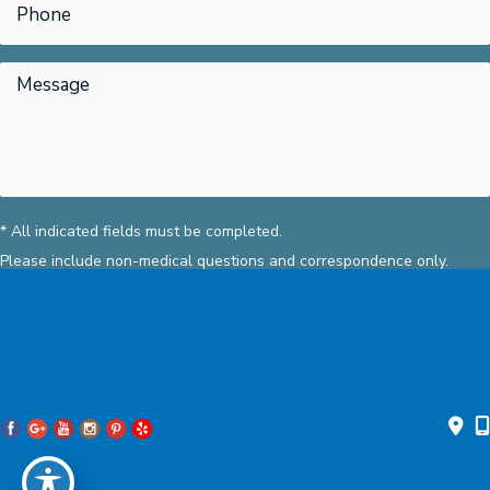
* All indicated fields must be completed.
Please include non-medical questions and correspondence only.