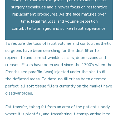
surgery techniques and a newer focus on restorative
replacement procedures. As the face matures over
time, facial fat loss, and volume depletion
contribute to an aged and sunken facial appearance.
To restore the loss of facial volume and contour, esthetic
surgeons have been searching for the ideal filler to
rejuvenate and correct wrinkles, scars, depressions and
creases. Fillers have been used since the 1700’s when the
French used paraffin (wax) injected under the skin to fill
the deflated areas. To date, no filler has been deemed
perfect; all soft tissue fillers currently on the market have
disadvantages.
Fat transfer, taking fat from an area of the patient’s body
where it is plentiful, and transferring it-transplanting it to