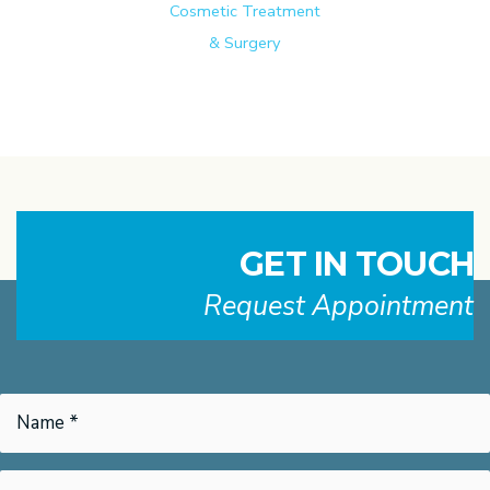
Cosmetic Treatment
& Surgery
GET IN TOUCH
Request Appointment