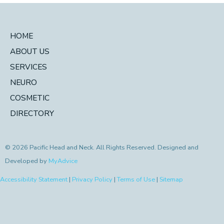
HOME
ABOUT US
SERVICES
NEURO
COSMETIC
DIRECTORY
© 2026 Pacific Head and Neck. All Rights Reserved. Designed and
Developed by
MyAdvice
Accessibility Statement
|
Privacy Policy
|
Terms of Use
|
Sitemap