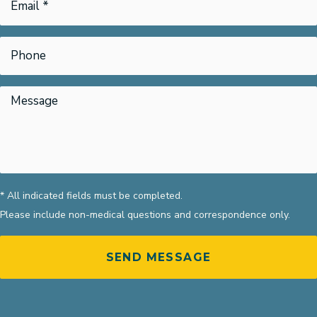
* All indicated fields must be completed.
Please include non-medical questions and correspondence only.