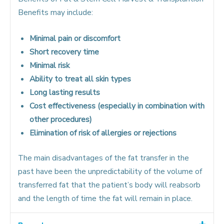
Benefits may include:
Minimal pain or discomfort
Short recovery time
Minimal risk
Ability to treat all skin types
Long lasting results
Cost effectiveness (especially in combination with
other procedures)
Elimination of risk of allergies or rejections
The main disadvantages of the fat transfer in the
past have been the unpredictability of the volume of
transferred fat that the patient’s body will reabsorb
and the length of time the fat will remain in place.