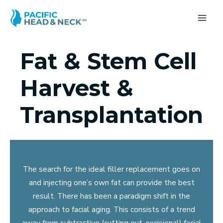
Skip
to
MA
content
ME
Fat & Stem Cell
Harvest &
Transplantation
The search for the ideal filler replacement goes on
and injecting one’s own fat can provide the best
result. There has been a paradigm shift in the
approach to facial aging. This consists of a trend
away from subtractive (cutting out-excisional) facial