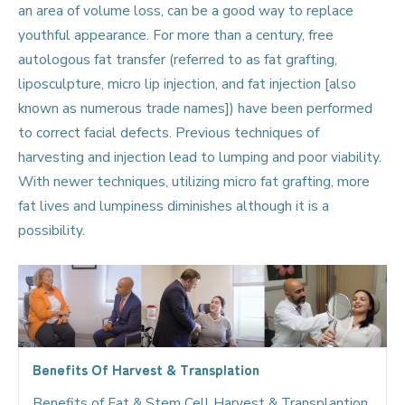
an area of volume loss, can be a good way to replace
youthful appearance. For more than a century, free
autologous fat transfer (referred to as fat grafting,
liposculpture, micro lip injection, and fat injection [also
known as numerous trade names]) have been performed
to correct facial defects. Previous techniques of
harvesting and injection lead to lumping and poor viability.
With newer techniques, utilizing micro fat grafting, more
fat lives and lumpiness diminishes although it is a
possibility.
Benefits Of Harvest & Transplation
Benefits of Fat & Stem Cell Harvest & Transplantion