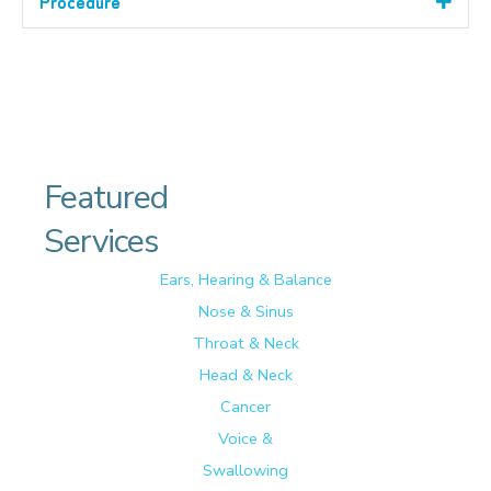
Procedure
Featured
Services
Ears, Hearing & Balance
Nose & Sinus
Throat & Neck
Head & Neck
Cancer
Voice &
Swallowing