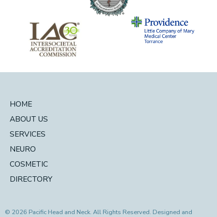
HOME
ABOUT US
SERVICES
NEURO
COSMETIC
DIRECTORY
© 2026 Pacific Head and Neck. All Rights Reserved. Designed and