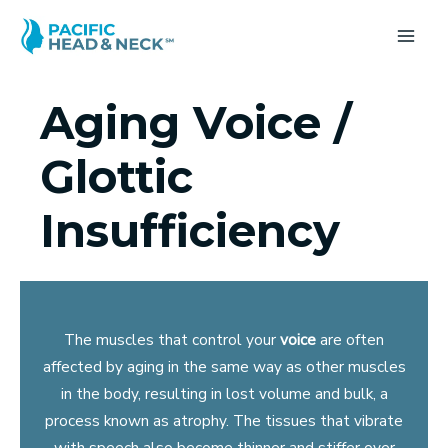
Skip
to
MA
content
ME
Aging Voice /
Glottic
Insufficiency
The muscles that control your
voice
are often
affected by aging in the same way as other muscles
in the body, resulting in lost volume and bulk, a
process known as atrophy. The tissues that vibrate
with speech also become thinner and stiffer over