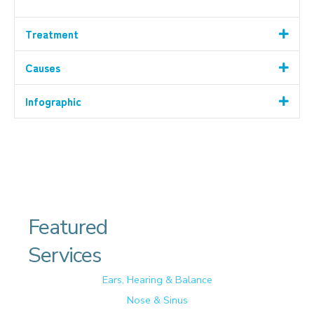
Treatment
Causes
Infographic
Featured
Services
Ears, Hearing & Balance
Nose & Sinus