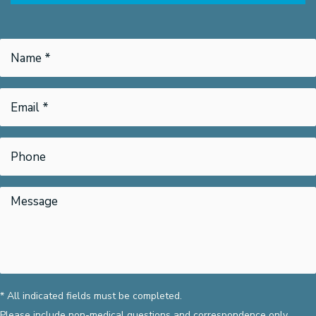
* All indicated fields must be completed.
Please include non-medical questions and correspondence only.