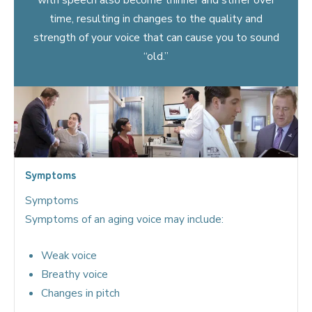
time, resulting in changes to the quality and
strength of your voice that can cause you to sound
“old.”
Symptoms
Symptoms
Symptoms of an aging voice may include:
Weak voice
Breathy voice
Changes in pitch