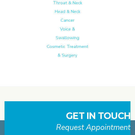
Throat & Neck
Head & Neck
Cancer
Voice &
Swallowing
Cosmetic Treatment
& Surgery
GET IN TOUCH
Request Appointment