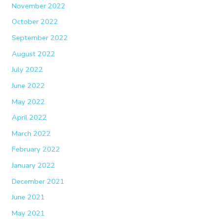
November 2022
October 2022
September 2022
August 2022
July 2022
June 2022
May 2022
April 2022
March 2022
February 2022
January 2022
December 2021
June 2021
May 2021