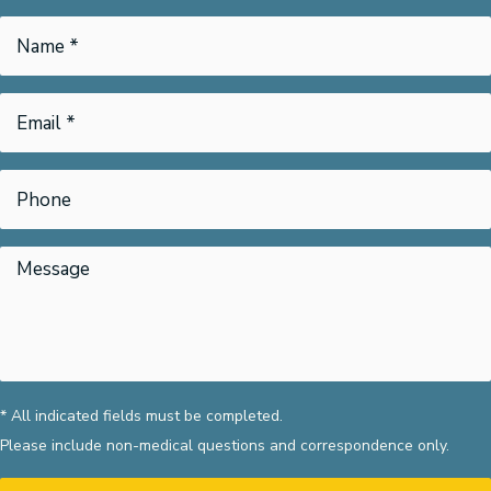
* All indicated fields must be completed.
Please include non-medical questions and correspondence only.