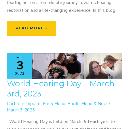
leading her on a remarkable journey towards hearing
restoration and a life-changing experience. In this blog
OVERCOMING
READ MORE »
HEARING
LOSS:
KRISTI’S
JOURNEY
Mar
TO
3
SOUND
2023
World Hearing Day – March
3rd, 2023
Cochlear Implant
,
Ear & Head
,
Pacific Head & Neck
/
March 3, 2023
World Hearing Day is held on March 3rd each year to