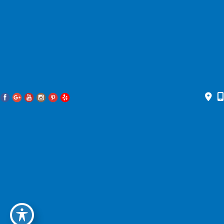
Accessibility Statement
|
Privacy Policy
|
Terms of Use
|
Sitemap