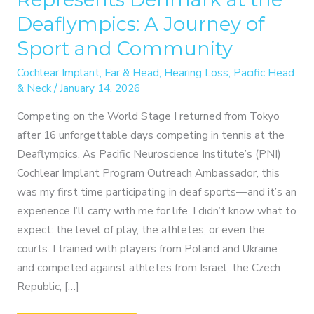
Deaflympics: A Journey of
Sport and Community
Cochlear Implant
,
Ear & Head
,
Hearing Loss
,
Pacific Head
& Neck
/
January 14, 2026
Competing on the World Stage I returned from Tokyo
after 16 unforgettable days competing in tennis at the
Deaflympics. As Pacific Neuroscience Institute’s (PNI)
Cochlear Implant Program Outreach Ambassador, this
was my first time participating in deaf sports—and it’s an
experience I’ll carry with me for life. I didn’t know what to
expect: the level of play, the athletes, or even the
courts. I trained with players from Poland and Ukraine
and competed against athletes from Israel, the Czech
Republic, […]