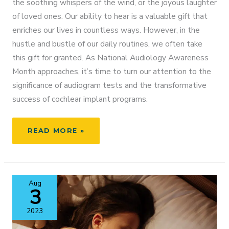
the soothing whispers of the wind, or the joyous laughter
of loved ones. Our ability to hear is a valuable gift that
enriches our lives in countless ways. However, in the
hustle and bustle of our daily routines, we often take
this gift for granted. As National Audiology Awareness
Month approaches, it’s time to turn our attention to the
significance of audiogram tests and the transformative
success of cochlear implant programs.
EMBRACING
READ MORE »
SOUND:
NATIONAL
AUDIOLOGY
AWARENESS
Aug
MONTH
3
2023