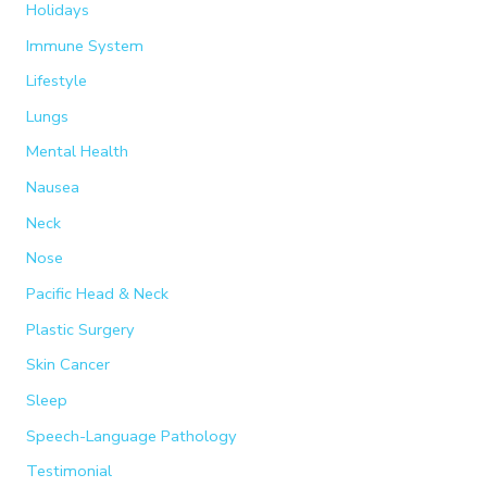
Holidays
Immune System
Lifestyle
Lungs
Mental Health
Nausea
Neck
Nose
Pacific Head & Neck
Plastic Surgery
Skin Cancer
Sleep
Speech-Language Pathology
Testimonial