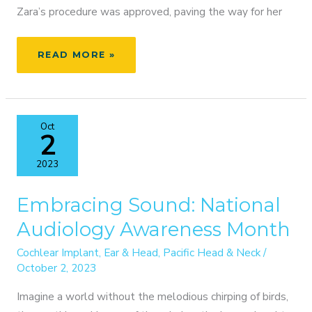
Zara’s procedure was approved, paving the way for her
ZARA’S
READ MORE »
JOURNEY
TO
HEARING:
A
Oct
PEDIATRIC
2
COCHLEAR
IMPLANT
2023
SUCCESS
STORY
Embracing Sound: National
Audiology Awareness Month
Cochlear Implant
,
Ear & Head
,
Pacific Head & Neck
/
October 2, 2023
Imagine a world without the melodious chirping of birds,