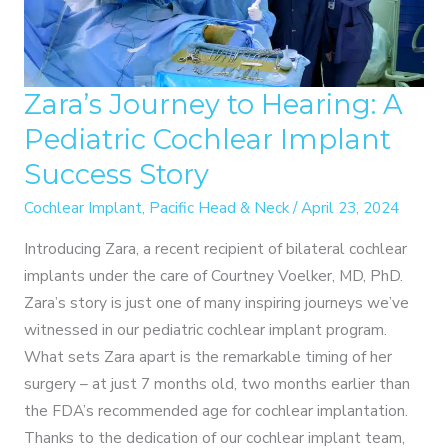
Zara’s Journey to Hearing: A
Pediatric Cochlear Implant
Success Story
Cochlear Implant
,
Pacific Head & Neck
/
April 23, 2024
Introducing Zara, a recent recipient of bilateral cochlear
implants under the care of Courtney Voelker, MD, PhD.
Zara’s story is just one of many inspiring journeys we’ve
witnessed in our pediatric cochlear implant program.
What sets Zara apart is the remarkable timing of her
surgery – at just 7 months old, two months earlier than
the FDA’s recommended age for cochlear implantation.
Thanks to the dedication of our cochlear implant team,