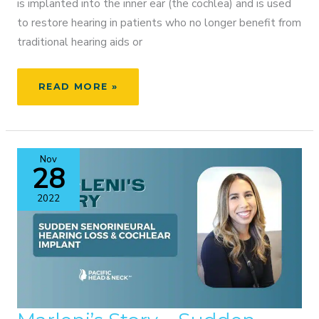
is implanted into the inner ear (the cochlea) and is used
to restore hearing in patients who no longer benefit from
traditional hearing aids or
BROOKE’S
READ MORE »
MAGIC
EARS
–
COCHLEAR
Nov
IMPLANT
28
ACTIVATION
2022