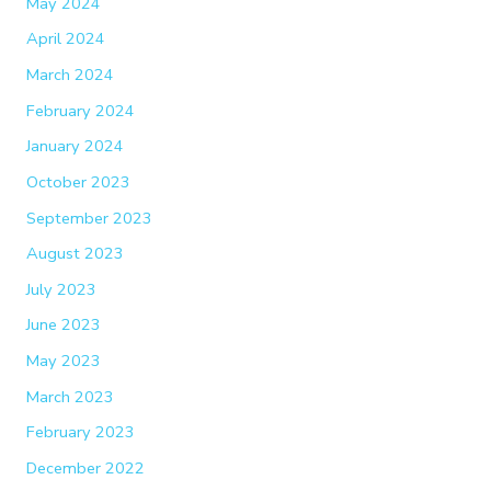
May 2024
April 2024
March 2024
February 2024
January 2024
October 2023
September 2023
August 2023
July 2023
June 2023
May 2023
March 2023
February 2023
December 2022