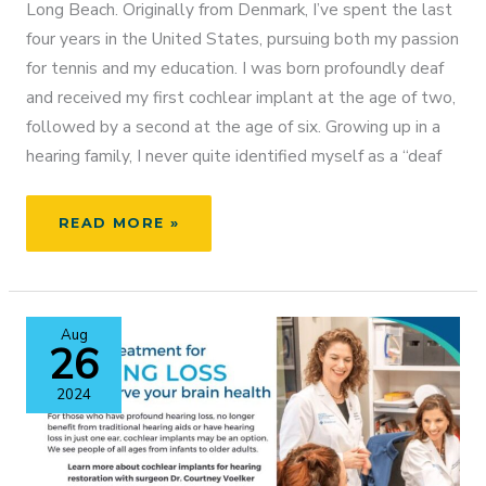
Long Beach. Originally from Denmark, I’ve spent the last
four years in the United States, pursuing both my passion
for tennis and my education. I was born profoundly deaf
and received my first cochlear implant at the age of two,
followed by a second at the age of six. Growing up in a
hearing family, I never quite identified myself as a “deaf
FROM
READ MORE »
ATHLETE
TO
ADVOCATE:
MY
Aug
LIFE
26
WITH
COCHLEAR
2024
IMPLANTS
AND
HOW
I’M