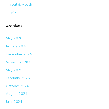
Throat & Mouth
Thyroid
Archives
May 2026
January 2026
December 2025
November 2025
May 2025
February 2025
October 2024
August 2024
June 2024