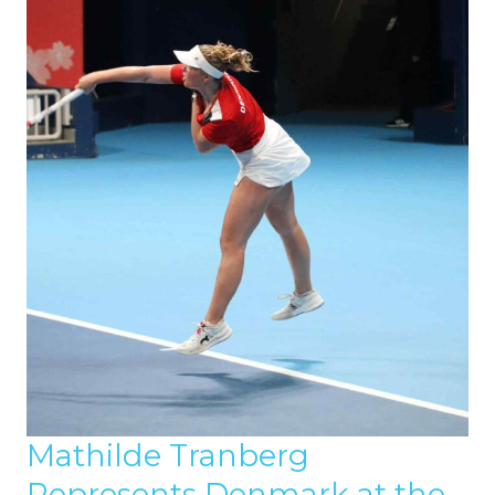
Mathilde Tranberg
Represents Denmark at the