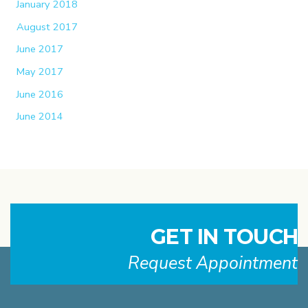
January 2018
August 2017
June 2017
May 2017
June 2016
June 2014
GET IN TOUCH
Request Appointment