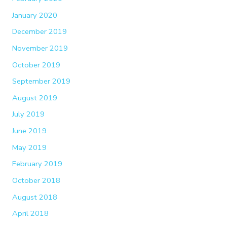
January 2020
December 2019
November 2019
October 2019
September 2019
August 2019
July 2019
June 2019
May 2019
February 2019
October 2018
August 2018
April 2018