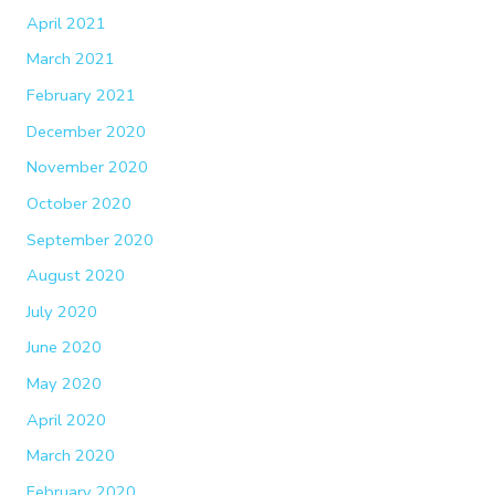
April 2021
March 2021
February 2021
December 2020
November 2020
October 2020
September 2020
August 2020
July 2020
June 2020
May 2020
April 2020
March 2020
February 2020