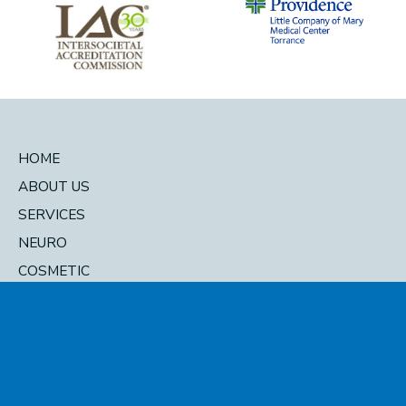
HOME
ABOUT US
SERVICES
NEURO
COSMETIC
DIRECTORY
© 2026 Pacific Head and Neck. All Rights Reserved. Designed and
Developed by
MyAdvice