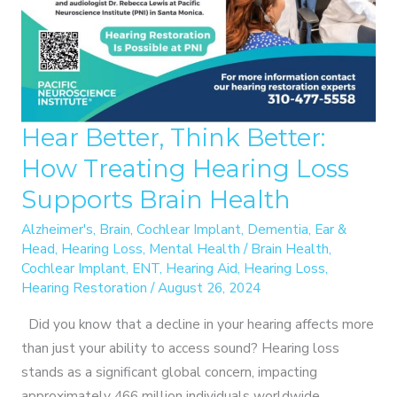
HELPING
OTHERS
Hear Better, Think Better:
How Treating Hearing Loss
Supports Brain Health
Alzheimer's
,
Brain
,
Cochlear Implant
,
Dementia
,
Ear &
Head
,
Hearing Loss
,
Mental Health
/
Brain Health
,
Cochlear Implant
,
ENT
,
Hearing Aid
,
Hearing Loss
,
Hearing Restoration
/
August 26, 2024
Did you know that a decline in your hearing affects more
than just your ability to access sound? Hearing loss
stands as a significant global concern, impacting
approximately 466 million individuals worldwide.