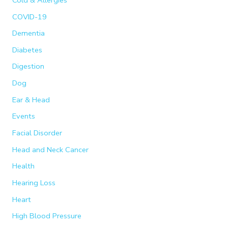
COVID-19
Dementia
Diabetes
Digestion
Dog
Ear & Head
Events
Facial Disorder
Head and Neck Cancer
Health
Hearing Loss
Heart
High Blood Pressure