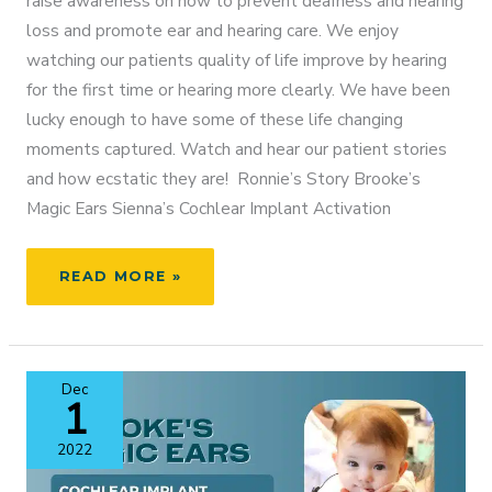
raise awareness on how to prevent deafness and hearing
loss and promote ear and hearing care. We enjoy
watching our patients quality of life improve by hearing
for the first time or hearing more clearly. We have been
lucky enough to have some of these life changing
moments captured. Watch and hear our patient stories
and how ecstatic they are! Ronnie’s Story Brooke’s
Magic Ears Sienna’s Cochlear Implant Activation
WORLD
READ MORE »
HEARING
DAY
–
MARCH
Dec
3RD,
1
2023
2022