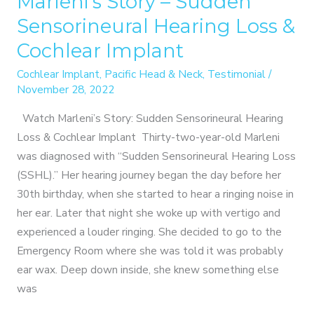
Marleni’s Story – Sudden
Sensorineural Hearing Loss &
Cochlear Implant
Cochlear Implant
,
Pacific Head & Neck
,
Testimonial
/
November 28, 2022
Watch Marleni’s Story: Sudden Sensorineural Hearing
Loss & Cochlear Implant Thirty-two-year-old Marleni
was diagnosed with “Sudden Sensorineural Hearing Loss
(SSHL).” Her hearing journey began the day before her
30th birthday, when she started to hear a ringing noise in
her ear. Later that night she woke up with vertigo and
experienced a louder ringing. She decided to go to the
Emergency Room where she was told it was probably
ear wax. Deep down inside, she knew something else
was