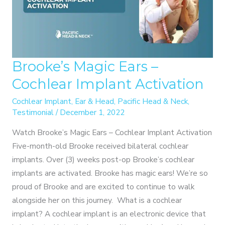
Brooke’s Magic Ears –
Cochlear Implant Activation
Cochlear Implant
,
Ear & Head
,
Pacific Head & Neck
,
Testimonial
/
December 1, 2022
Watch Brooke’s Magic Ears – Cochlear Implant Activation
Five-month-old Brooke received bilateral cochlear
implants. Over (3) weeks post-op Brooke’s cochlear
implants are activated. Brooke has magic ears! We’re so
proud of Brooke and are excited to continue to walk
alongside her on this journey. What is a cochlear
implant? A cochlear implant is an electronic device that