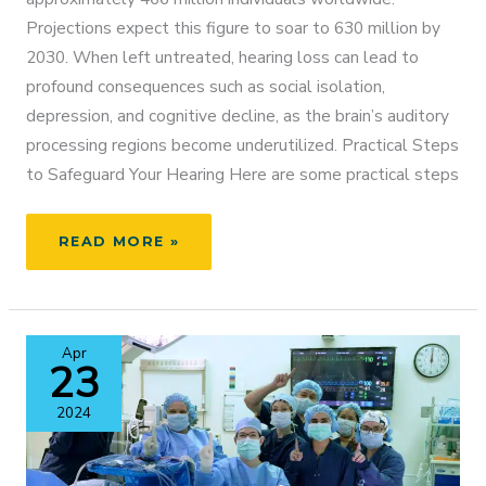
Projections expect this figure to soar to 630 million by
2030. When left untreated, hearing loss can lead to
profound consequences such as social isolation,
depression, and cognitive decline, as the brain’s auditory
processing regions become underutilized. Practical Steps
to Safeguard Your Hearing Here are some practical steps
HEAR
READ MORE »
BETTER,
THINK
BETTER:
HOW
Apr
TREATING
23
HEARING
LOSS
2024
SUPPORTS
BRAIN
HEALTH