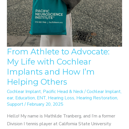
From Athlete to Advocate:
My Life with Cochlear
Implants and How I’m
Helping Others
Cochlear Implant
,
Pacific Head & Neck
/
Cochlear Implant
,
ear
,
Education
,
ENT
,
Hearing Loss
,
Hearing Restoration
,
Support
/
February 20, 2025
Hello! My name is Mathilde Tranberg, and I’m a former
Division I tennis player at California State University