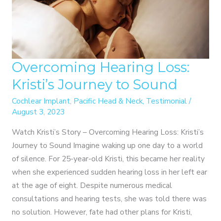
Overcoming Hearing Loss:
Kristi’s Journey to Sound
Cochlear Implant
,
Pacific Head & Neck
,
Testimonial
/
August 3, 2023
Watch Kristi’s Story – Overcoming Hearing Loss: Kristi’s
Journey to Sound Imagine waking up one day to a world
of silence. For 25-year-old Kristi, this became her reality
when she experienced sudden hearing loss in her left ear
at the age of eight. Despite numerous medical
consultations and hearing tests, she was told there was
no solution. However, fate had other plans for Kristi,