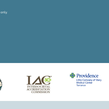
only.