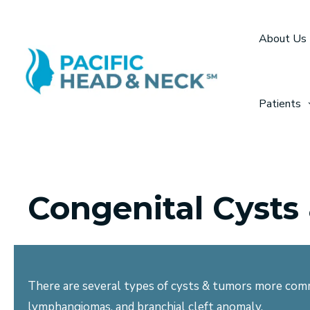
Skip
to
About Us
content
Patients
Congenital Cysts
There are several types of cysts & tumors more comm
lymphangiomas, and branchial cleft anomaly.