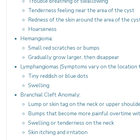
Trouble breathing or swallowing
Tenderness feeling near the area of the cyst
Redness of the skin around the area of the cys
Hoarseness
Hemangioma:
Small red scratches or bumps
Gradually grow larger, then disappear
Lymphangiomas (Symptoms vary on the location 
Tiny reddish or blue dots
Swelling
Branchial Cleft Anomaly:
Lump or skin tag on the neck or upper should
Bumps that become more painful overtime wi
Swelling or tenderness on the neck
Skin itching and irritation