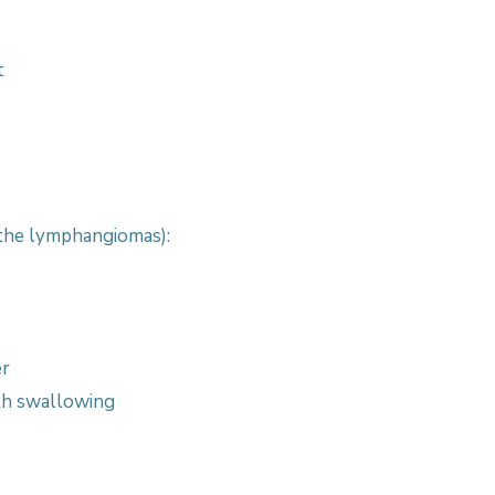
t
the lymphangiomas):
er
th swallowing