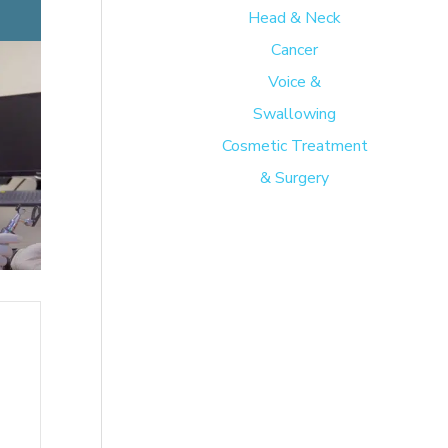
Head & Neck
Cancer
Voice &
Swallowing
Cosmetic Treatment
& Surgery