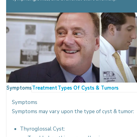
Symptoms
Treatment
Types Of Cysts & Tumors
Symptoms
Symptoms may vary upon the type of cyst & tumor:
Thyroglossal Cyst: