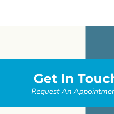
Get In Touc
Request An Appointme