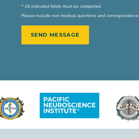
* All indicated fields must be completed.
Please include non-medical questions and correspondence 