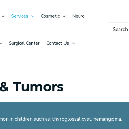
Services
Cosmetic
Neuro
Search
for:
Surgical Center
Contact Us
 & Tumors
on in children such as: thyroglossal cyst, hemangioma,