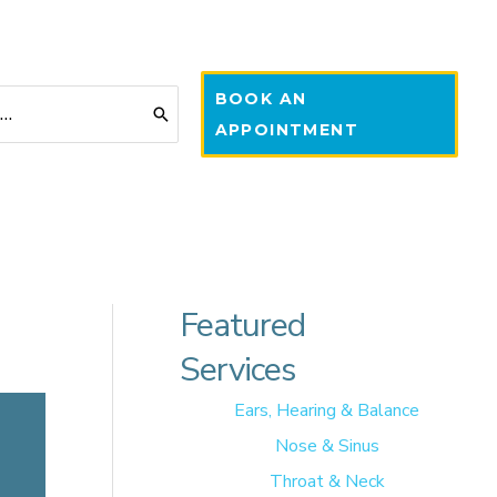
BOOK AN
APPOINTMENT
Featured
Services
Ears, Hearing & Balance
Nose & Sinus
Throat & Neck