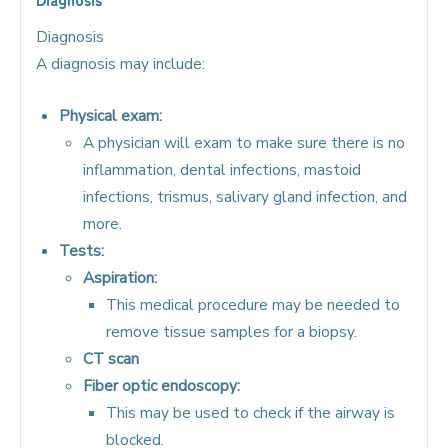
Diagnosis
A diagnosis may include:
Physical exam:
A physician will exam to make sure there is no
inflammation, dental infections, mastoid
infections, trismus, salivary gland infection, and
more.
Tests:
Aspiration:
This medical procedure may be needed to
remove tissue samples for a biopsy.
CT scan
Fiber optic endoscopy:
This may be used to check if the airway is
blocked.