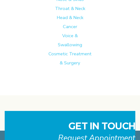
Throat & Neck
Head & Neck
Cancer
Voice &
Swallowing
Cosmetic Treatment
& Surgery
GET IN TOUCH
Request Appointment