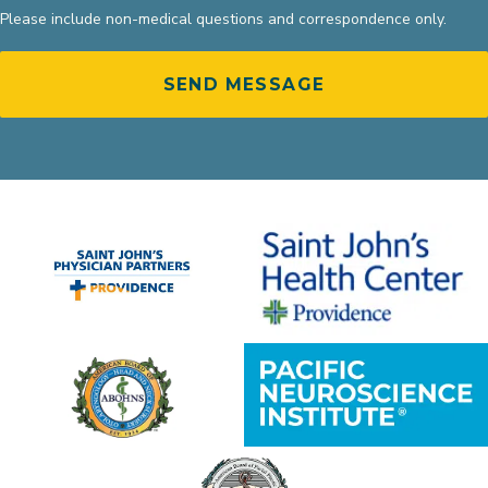
Please include non-medical questions and correspondence only.