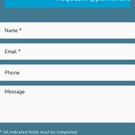
* All indicated fields must be completed.