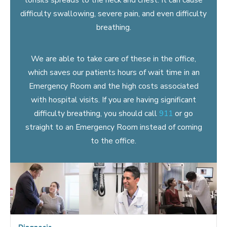
difficulty swallowing, severe pain, and even difficulty
breathing.
We are able to take care of these in the office,
which saves our patients hours of wait time in an
Emergency Room and the high costs associated
with hospital visits. If you are having significant
difficulty breathing, you should call
911
or go
straight to an Emergency Room instead of coming
to the office.
Diagnosis