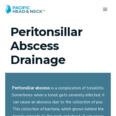
Skip
to
MA
content
ME
Peritonsillar
Abscess
Drainage
Peritonsillar abscess
is a complication of tonsillitis.
Sometimes when a tonsil gets severely infected, it
can cause an abscess due to the collection of pus.
This collection of bacteria, which grows behind the
tonsils spreads to the neck and chest. It can cause