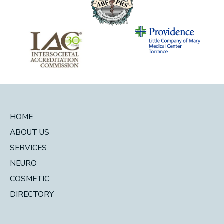
HOME
ABOUT US
SERVICES
NEURO
COSMETIC
DIRECTORY