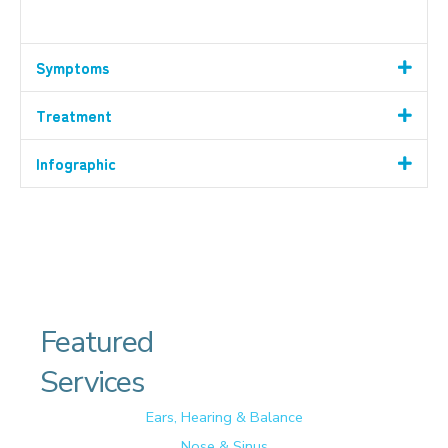
Symptoms
Treatment
Infographic
Featured
Services
Ears, Hearing & Balance
Nose & Sinus