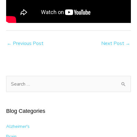
←
Previous Post
Next Post
→
S
e
a
r
Blog Categories
c
h
Alzheimer's
f
Brain