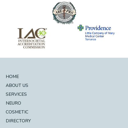
HOME
ABOUT US
SERVICES
NEURO
COSMETIC
DIRECTORY