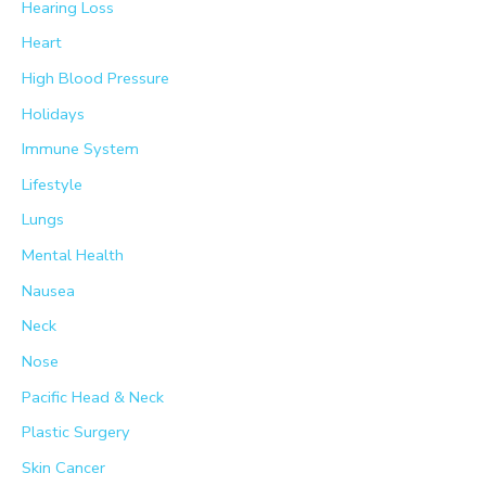
Hearing Loss
Heart
High Blood Pressure
Holidays
Immune System
Lifestyle
Lungs
Mental Health
Nausea
Neck
Nose
Pacific Head & Neck
Plastic Surgery
Skin Cancer