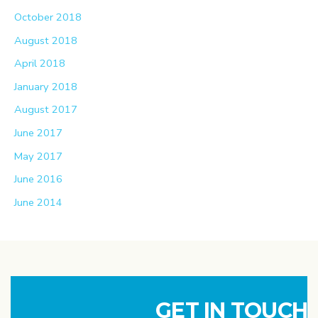
October 2018
August 2018
April 2018
January 2018
August 2017
June 2017
May 2017
June 2016
June 2014
GET IN TOUCH