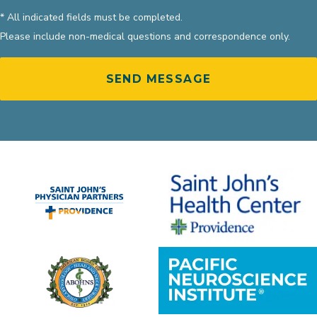
* All indicated fields must be completed.
Please include non-medical questions and correspondence only.