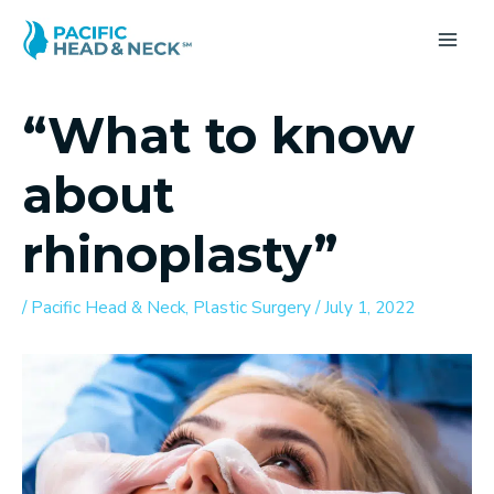
Skip
to
MA
content
ME
“What to know
about
rhinoplasty”
/
Pacific Head & Neck
,
Plastic Surgery
/
July 1, 2022