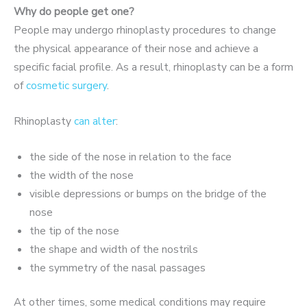
Why do people get one?
People may undergo rhinoplasty procedures to change
the physical appearance of their nose and achieve a
specific facial profile. As a result, rhinoplasty can be a form
of
cosmetic surgery
.
Rhinoplasty
can alter
:
the side of the nose in relation to the face
the width of the nose
visible depressions or bumps on the bridge of the
nose
the tip of the nose
the shape and width of the nostrils
the symmetry of the nasal passages
At other times, some medical conditions may require