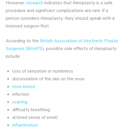
However,
research
indicates that rhinoplasty is a safe
procedure and significant complications are rare. If a
person considers rhinoplasty, they should speak with a
licensed surgeon first.
According to the
British Association of Aesthetic Plastic
Surgeons (BAAPS)
, possible side effects of rhinoplasty
include:
loss of sensation or numbness
discoloration of the skin on the nose
nose bleed
infection
scarring
difficulty breathing
altered sense of smell
inflammation