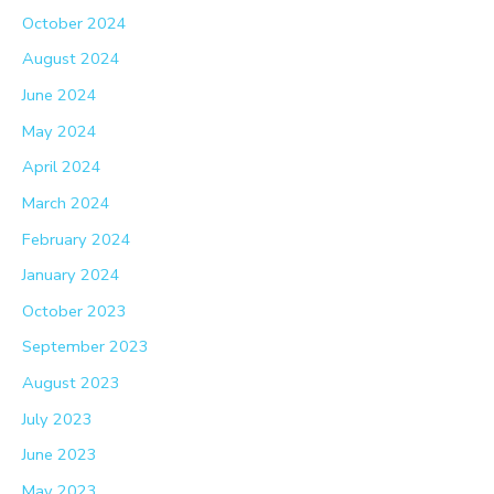
October 2024
August 2024
June 2024
May 2024
April 2024
March 2024
February 2024
January 2024
October 2023
September 2023
August 2023
July 2023
June 2023
May 2023