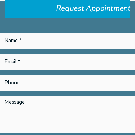
Request Appointment