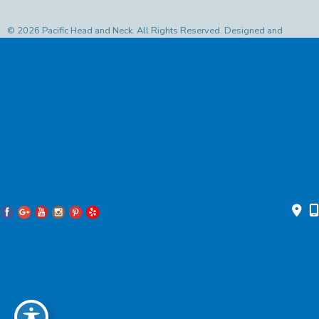
© 2026 Pacific Head and Neck. All Rights Reserved. Designed and
Developed by
MyAdvice
Accessibility Statement
|
Privacy Policy
|
Terms of Use
|
Sitemap