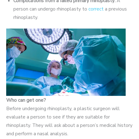
Complications from a failed primary rhinoplasty:
A
person can undergo rhinoplasty to
correct
a previous
rhinoplasty.
Who can get one?
Before undergoing rhinoplasty, a plastic surgeon will
evaluate a person to see if they are suitable for
rhinoplasty. They will ask about a person’s medical history
and perform a nasal analysis.