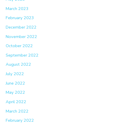
March 2023
February 2023
December 2022
November 2022
October 2022
September 2022
August 2022
July 2022
June 2022
May 2022
April 2022
March 2022
February 2022