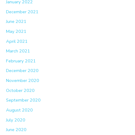
January 2022
December 2021
June 2021
May 2021
April 2021
March 2021
February 2021
December 2020
November 2020
October 2020
September 2020
August 2020
July 2020
June 2020