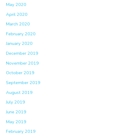
May 2020
April 2020
March 2020
February 2020
January 2020
December 2019
November 2019
October 2019
September 2019
August 2019
July 2019
June 2019
May 2019
February 2019