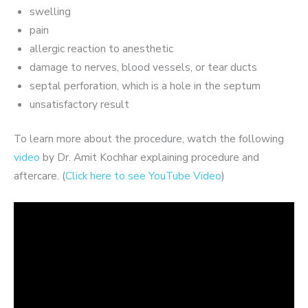
swelling
pain
allergic reaction to anesthetic
damage to nerves, blood vessels, or tear ducts
septal perforation, which is a hole in the septum
unsatisfactory result
To learn more about the procedure, watch the following
video
by Dr. Amit Kochhar explaining procedure and
aftercare. (
Click here to see YouTube Video
)