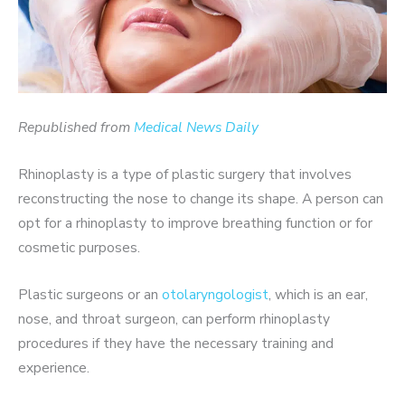
Republished from
Medical News Daily
Rhinoplasty is a type of plastic surgery that involves
reconstructing the nose to change its shape. A person can
opt for a rhinoplasty to improve breathing function or for
cosmetic purposes.
Plastic surgeons or an
otolaryngologist
, which is an ear,
nose, and throat surgeon, can perform rhinoplasty
procedures if they have the necessary training and
experience.