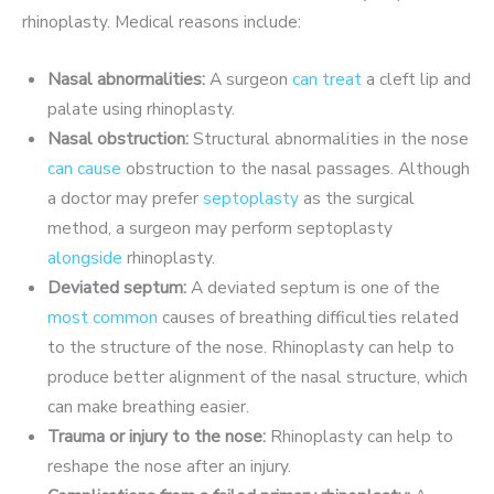
rhinoplasty. Medical reasons include:
Nasal abnormalities:
A surgeon
can treat
a cleft lip and
palate using rhinoplasty.
Nasal obstruction:
Structural abnormalities in the nose
can cause
obstruction to the nasal passages. Although
a doctor may prefer
septoplasty
as the surgical
method, a surgeon may perform septoplasty
alongside
rhinoplasty.
Deviated septum:
A deviated septum is one of the
most common
causes of breathing difficulties related
to the structure of the nose. Rhinoplasty can help to
produce better alignment of the nasal structure, which
can make breathing easier.
Trauma or injury to the nose:
Rhinoplasty can help to
reshape the nose after an injury.