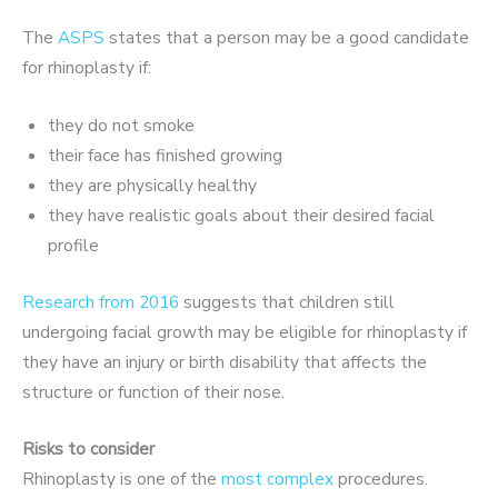
The
ASPS
states that a person may be a good candidate
for rhinoplasty if:
they do not smoke
their face has finished growing
they are physically healthy
they have realistic goals about their desired facial
profile
Research from 2016
suggests that children still
undergoing facial growth may be eligible for rhinoplasty if
they have an injury or birth disability that affects the
structure or function of their nose.
Risks to consider
Rhinoplasty is one of the
most complex
procedures.