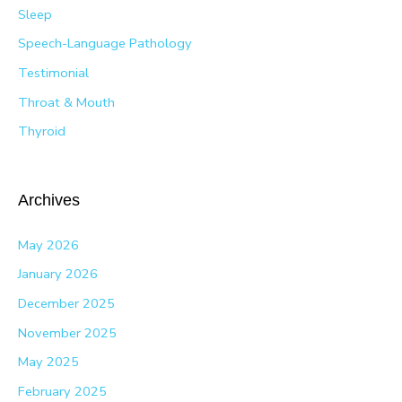
Sleep
Speech-Language Pathology
Testimonial
Throat & Mouth
Thyroid
Archives
May 2026
January 2026
December 2025
November 2025
May 2025
February 2025