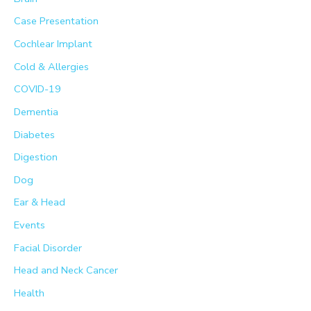
o
Case Presentation
r
Cochlear Implant
:
Cold & Allergies
COVID-19
Dementia
Diabetes
Digestion
Dog
Ear & Head
Events
Facial Disorder
Head and Neck Cancer
Health