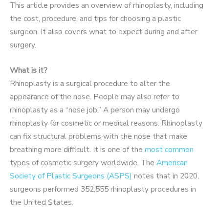
This article provides an overview of rhinoplasty, including
the cost, procedure, and tips for choosing a plastic
surgeon. It also covers what to expect during and after
surgery.
What is it?
Rhinoplasty is a surgical procedure to alter the
appearance of the nose. People may also refer to
rhinoplasty as a “nose job.”
A person may undergo
rhinoplasty for cosmetic or medical reasons. Rhinoplasty
can fix structural problems with the nose that make
breathing more difficult.
It is one of the
most common
types of cosmetic surgery worldwide. The
American
Society of Plastic Surgeons (ASPS)
notes that in 2020,
surgeons performed 352,555 rhinoplasty procedures in
the United States.