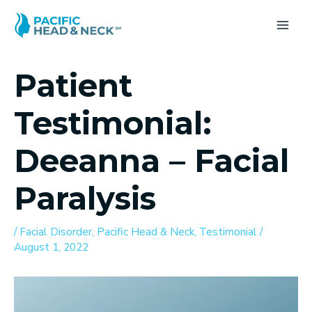
Skip
to
MA
content
ME
Patient
Testimonial:
Deeanna – Facial
Paralysis
/
Facial Disorder
,
Pacific Head & Neck
,
Testimonial
/
August 1, 2022