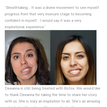
“Breathtaking… It was a divine movement to see myself
progress from that very insecure stage to becoming
confident in myself… I would say it was a very
inspirational experience.”
Deeanna is still being treated with Botox. We would like
to thank Deeanna for taking the time to share her story
with us. She is truly an inspiration to all. She’s an amazing