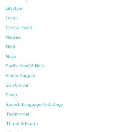
Lifestyle
Lungs
Mental Health
Nausea
Neck
Nose
Pacific Head & Neck
Plastic Surgery
Skin Cancer
Sleep
Speech-Language Pathology
Testimonial
Throat & Mouth