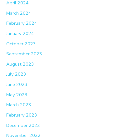
April 2024
March 2024
February 2024
January 2024
October 2023
September 2023
August 2023
July 2023
June 2023
May 2023
March 2023
February 2023
December 2022
November 2022