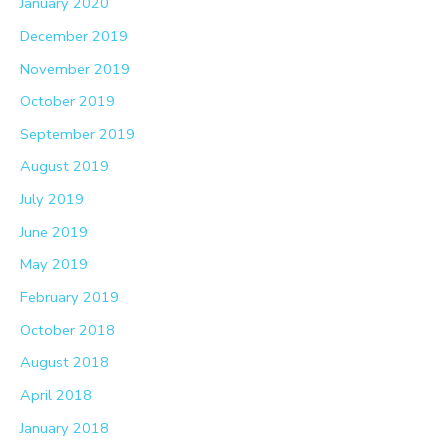
January 2020
December 2019
November 2019
October 2019
September 2019
August 2019
July 2019
June 2019
May 2019
February 2019
October 2018
August 2018
April 2018
January 2018