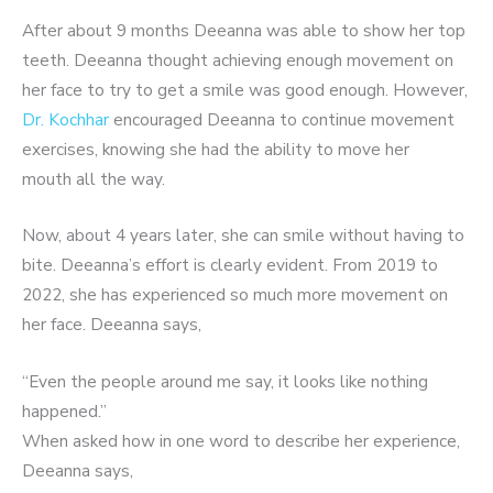
After about 9 months Deeanna was able to show her top
teeth. Deeanna thought achieving enough movement on
her face to try to get a smile was good enough. However,
Dr. Kochhar
encouraged Deeanna to continue movement
exercises, knowing she had the ability to move her
mouth all the way.
Now, about 4 years later, she can smile without having to
bite. Deeanna’s effort is clearly evident. From 2019 to
2022, she has experienced so much more movement on
her face. Deeanna says,
“Even the people around me say, it looks like nothing
happened.”
When asked how in one word to describe her experience,
Deeanna says,