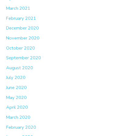
March 2021
February 2021
December 2020
November 2020
October 2020
September 2020
August 2020
July 2020
June 2020
May 2020
April 2020
March 2020
February 2020