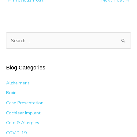
S
e
a
r
Blog Categories
c
h
Alzheimer's
f
Brain
o
Case Presentation
r
Cochlear Implant
:
Cold & Allergies
COVID-19