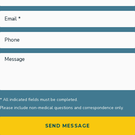
* All indicated fields must be completed.
Please include non-medical questions and correspondence only.