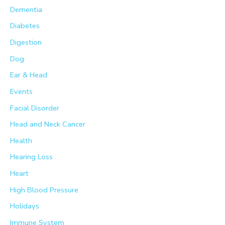
Dementia
Diabetes
Digestion
Dog
Ear & Head
Events
Facial Disorder
Head and Neck Cancer
Health
Hearing Loss
Heart
High Blood Pressure
Holidays
Immune System