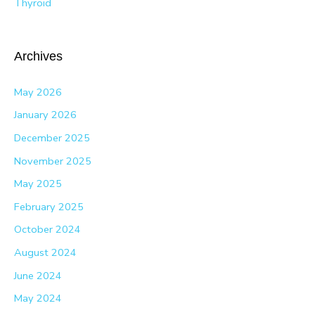
Thyroid
Archives
May 2026
January 2026
December 2025
November 2025
May 2025
February 2025
October 2024
August 2024
June 2024
May 2024