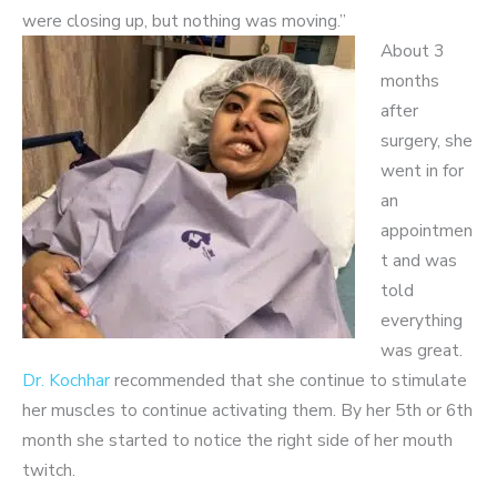
were closing up, but nothing was moving.”
About 3
months
after
surgery, she
went in for
an
appointmen
t and was
told
everything
was great.
Dr. Kochhar
recommended that she continue to stimulate
her muscles to continue activating them. By her 5
th
or 6
th
month she started to notice the right side of her mouth
twitch.