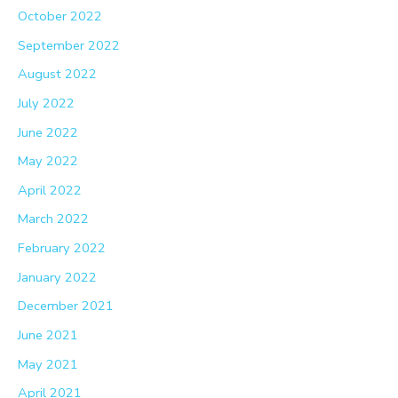
October 2022
September 2022
August 2022
July 2022
June 2022
May 2022
April 2022
March 2022
February 2022
January 2022
December 2021
June 2021
May 2021
April 2021