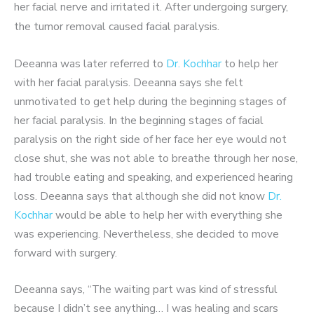
her facial nerve and irritated it. After undergoing s
urgery,
the tumor removal caused facial paralysis.
Deeanna was later referred to
Dr. Kochhar
to help her
with her facial paralysis. Deeanna says she felt
unmotivated to get help during the beginning stages of
her facial paralysis. In the beginning stages of facial
paralysis on the right side of her face her eye would not
close shut, she was not able to breathe through her nose,
had trouble eating and speaking, and experienced hearing
loss. Deeanna says that although she did not know
Dr.
Kochhar
would be able to help her with everything she
was experiencing. Nevertheless, she decided to move
forward with surgery.
Deeanna says, “The waiting part was kind of stressful
because I didn’t see anything… I was healing and scars