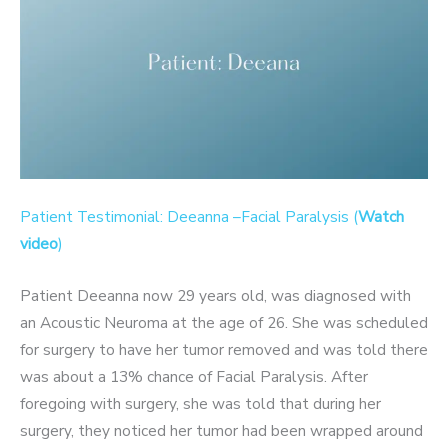
Patient Testimonial: Deeanna –Facial Paralysis (
Watch
video
)
Patient Deeanna now 29 years old, was diagnosed with
an Acoustic Neuroma at the age of 26. She was scheduled
for surgery to have her tumor removed and was told there
was about a 13% chance of Facial Paralysis. After
foregoing with surgery, she was told that during her
surgery, they noticed her tumor had been wrapped around