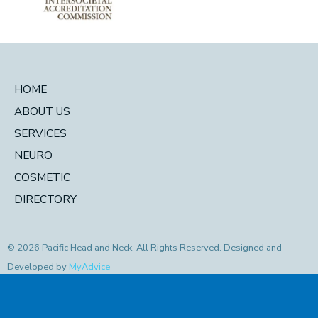
HOME
ABOUT US
SERVICES
NEURO
COSMETIC
DIRECTORY
© 2026 Pacific Head and Neck. All Rights Reserved. Designed and
Developed by
MyAdvice
Accessibility Statement
|
Privacy Policy
|
Terms of Use
|
Sitemap