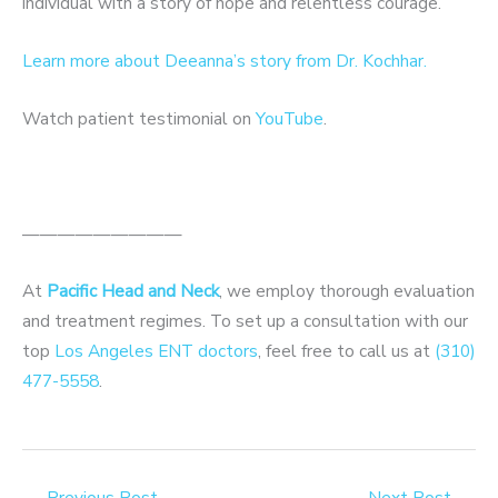
individual with a story of hope and relentless courage.
Learn more about Deeanna’s story from Dr. Kochhar.
Watch patient testimonial on
YouTube
.
—————————
At
Pacific Head and Neck
, we employ thorough evaluation
and treatment regimes. To set up a consultation with our
top
Los Angeles ENT doctors
, feel free to call us at
(310)
477-5558
.
←
Previous Post
Next Post
→