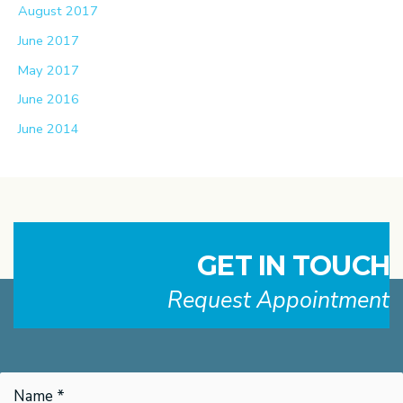
August 2017
June 2017
May 2017
June 2016
June 2014
GET IN TOUCH
Request Appointment