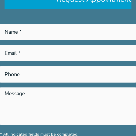
* All indicated fields must be completed.