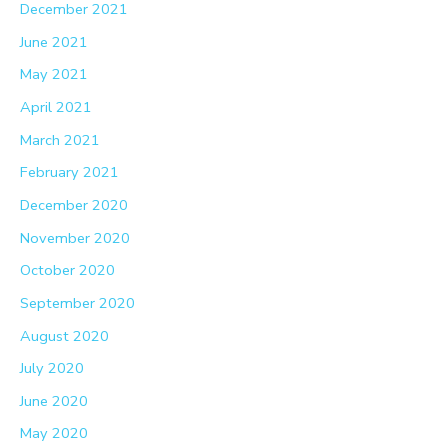
December 2021
June 2021
May 2021
April 2021
March 2021
February 2021
December 2020
November 2020
October 2020
September 2020
August 2020
July 2020
June 2020
May 2020