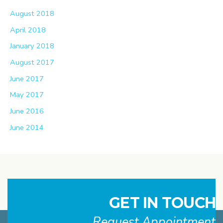
August 2018
April 2018
January 2018
August 2017
June 2017
May 2017
June 2016
June 2014
GET IN TOUCH
Request Appointment