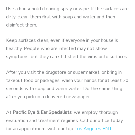
Use a household cleaning spray or wipe. If the surfaces are
dirty, clean them first with soap and water and then
disinfect them.
Keep surfaces clean, even if everyone in your house is
healthy. People who are infected may not show
symptoms, but they can still shed the virus onto surfaces.
After you visit the drugstore or supermarket, or bring in
takeout food or packages, wash your hands for at least 20
seconds with soap and warm water. Do the same thing
after you pick up a delivered newspaper.
At
Pacific Eye & Ear Specialists
, we employ thorough
evaluation and treatment regimes. Call our office today
for an appointment with our top
Los Angeles ENT