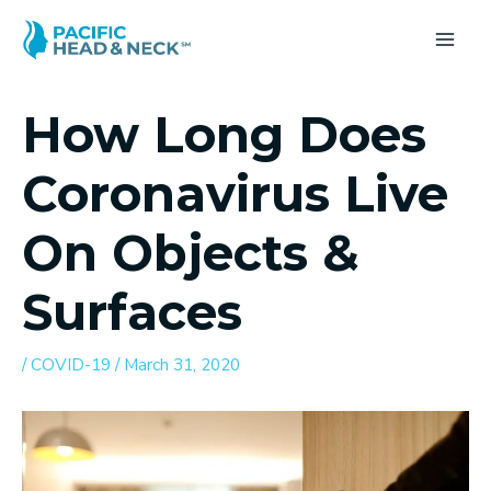
Skip
to
MA
content
ME
How Long Does
Coronavirus Live
On Objects &
Surfaces
/
COVID-19
/
March 31, 2020