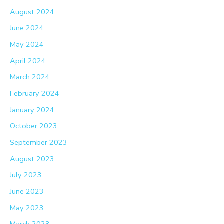
August 2024
June 2024
May 2024
April 2024
March 2024
February 2024
January 2024
October 2023
September 2023
August 2023
July 2023
June 2023
May 2023