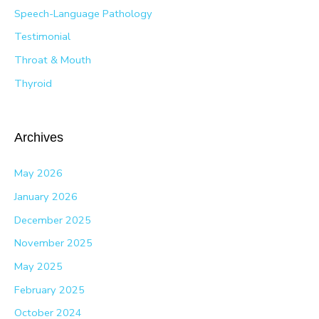
Speech-Language Pathology
Testimonial
Throat & Mouth
Thyroid
Archives
May 2026
January 2026
December 2025
November 2025
May 2025
February 2025
October 2024