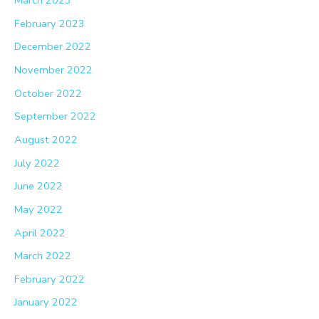
March 2023
February 2023
December 2022
November 2022
October 2022
September 2022
August 2022
July 2022
June 2022
May 2022
April 2022
March 2022
February 2022
January 2022