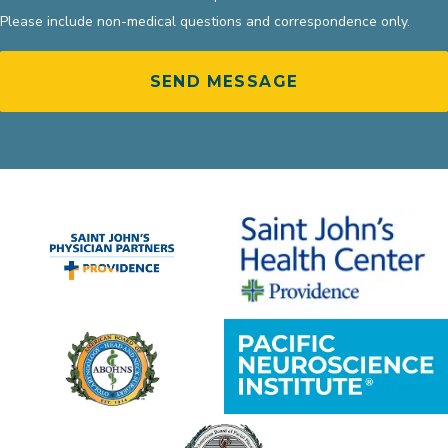
Please include non-medical questions and correspondence only.