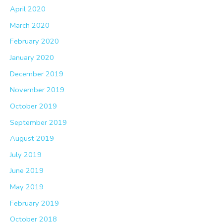
April 2020
March 2020
February 2020
January 2020
December 2019
November 2019
October 2019
September 2019
August 2019
July 2019
June 2019
May 2019
February 2019
October 2018