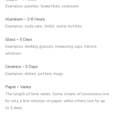
Examples: pennies, teakettles, cookware
Aluminum – 2-8 Hours
Examples: soda cans, tinfoil, water bottles
Glass – 5 Days
Examples: drinking glasses, measuring cups, mirrors,
windows
Ceramics – 5 Days
Examples: dishes, pottery, mugs
Paper – Varies
The length of time varies. Some strains of coronavirus live
for only a few minutes on paper, while others live for up
to 5 days.