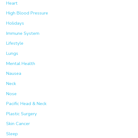
Heart
High Blood Pressure
Holidays
Immune System
Lifestyle
Lungs
Mental Health
Nausea
Neck
Nose
Pacific Head & Neck
Plastic Surgery
Skin Cancer
Sleep