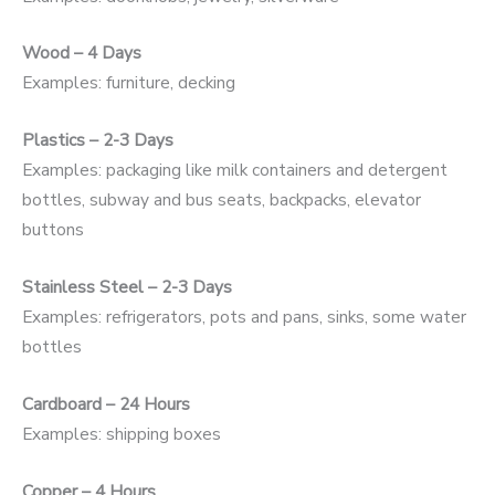
Wood – 4 Days
Examples: furniture, decking
Plastics – 2-3 Days
Examples: packaging like milk containers and detergent
bottles, subway and bus seats, backpacks, elevator
buttons
Stainless Steel – 2-3 Days
Examples: refrigerators, pots and pans, sinks, some water
bottles
Cardboard – 24 Hours
Examples: shipping boxes
Copper – 4 Hours