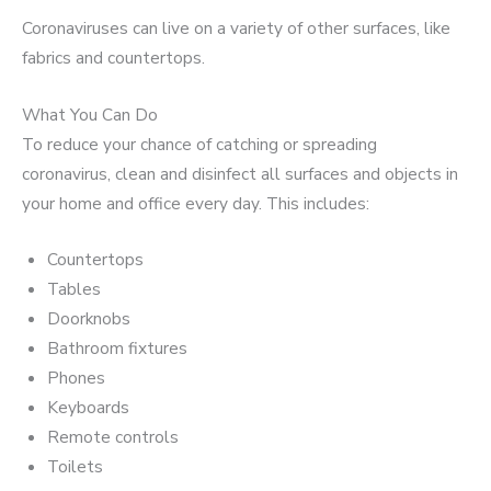
Coronaviruses can live on a variety of other surfaces, like
fabrics and countertops.
What You Can Do
To reduce your chance of catching or spreading
coronavirus, clean and disinfect all surfaces and objects in
your home and office every day. This includes:
Countertops
Tables
Doorknobs
Bathroom fixtures
Phones
Keyboards
Remote controls
Toilets