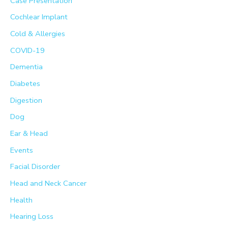
Case Presentation
r
Cochlear Implant
:
Cold & Allergies
COVID-19
Dementia
Diabetes
Digestion
Dog
Ear & Head
Events
Facial Disorder
Head and Neck Cancer
Health
Hearing Loss