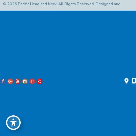
© 2026 Pacific Head and Neck. All Rights Reserved. Designed and
Developed by
MyAdvice
Accessibility Statement
|
Privacy Policy
|
Terms of Use
|
Sitemap