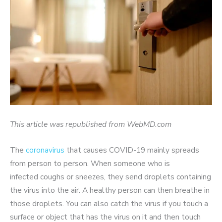
This article was republished from WebMD.com
The
coronavirus
that causes COVID-19 mainly spreads
from person to person. When someone who is
infected coughs or sneezes, they send droplets containing
the virus into the air. A healthy person can then breathe in
those droplets. You can also catch the virus if you touch a
surface or object that has the virus on it and then touch