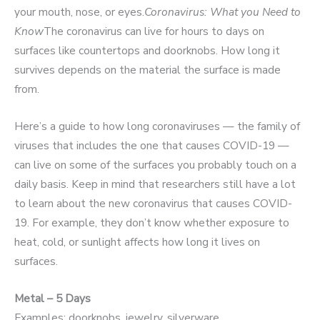
your mouth, nose, or eyes.
Coronavirus: What you Need to
Know
The coronavirus can live for hours to days on
surfaces like countertops and doorknobs. How long it
survives depends on the material the surface is made
from.
Here’s a guide to how long coronaviruses — the family of
viruses that includes the one that causes COVID-19 —
can live on some of the surfaces you probably touch on a
daily basis. Keep in mind that researchers still have a lot
to learn about the new coronavirus that causes COVID-
19. For example, they don’t know whether exposure to
heat, cold, or sunlight affects how long it lives on
surfaces.
Metal – 5 Days
Examples: doorknobs, jewelry, silverware