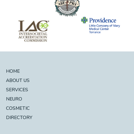
HOME
ABOUT US
SERVICES
NEURO
COSMETIC
DIRECTORY