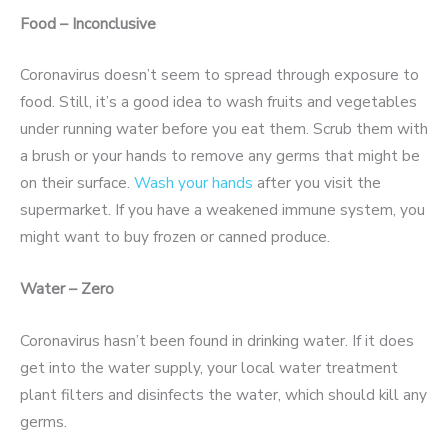
Food – Inconclusive
Coronavirus doesn’t seem to spread through exposure to
food. Still, it’s a good idea to wash fruits and vegetables
under running water before you eat them. Scrub them with
a brush or your hands to remove any germs that might be
on their surface.
Wash your hands
after you visit the
supermarket. If you have a weakened immune system, you
might want to buy frozen or canned produce.
Water – Zero
Coronavirus hasn’t been found in drinking water. If it does
get into the water supply, your local water treatment
plant filters and disinfects the water, which should kill any
germs.