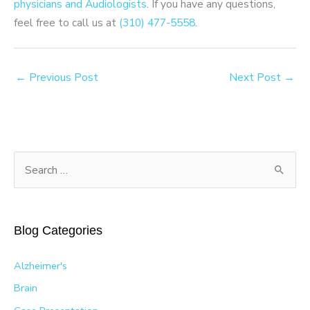
physicians and Audiologists
. If you have any questions,
feel free to call us at
(310) 477-5558
.
←
Previous Post
Next Post
→
S
e
a
r
Blog Categories
c
h
Alzheimer's
f
Brain
o