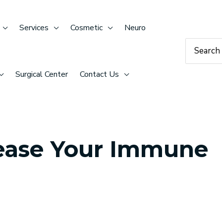
Services
Cosmetic
Neuro
Search
for:
Surgical Center
Contact Us
rease Your Immune