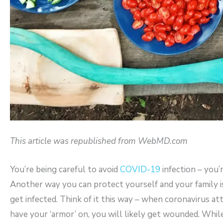
This article was republished from WebMD.com
You’re being careful to avoid
COVID-19
infection – you’
Another way you can protect yourself and your family i
get infected. Think of it this way – when coronavirus att
have your ‘armor’ on, you will likely get wounded. Whil