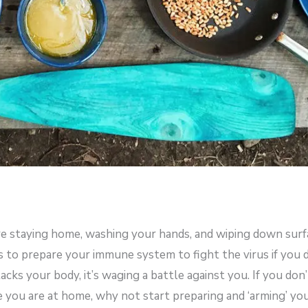
re staying home, washing your hands, and wiping down surf
s to prepare your immune system to fight the virus if you 
acks your body, it’s waging a battle against you. If you don’
e you are at home, why not start preparing and ‘arming’ yo