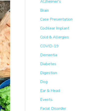
h
Alzheimer's
f
Brain
o
Case Presentation
r
Cochlear Implant
:
Cold & Allergies
COVID-19
Dementia
Diabetes
Digestion
Dog
Ear & Head
Events
Facial Disorder