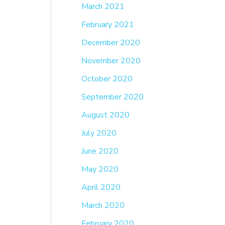
March 2021
February 2021
December 2020
November 2020
October 2020
September 2020
August 2020
July 2020
June 2020
May 2020
April 2020
March 2020
February 2020