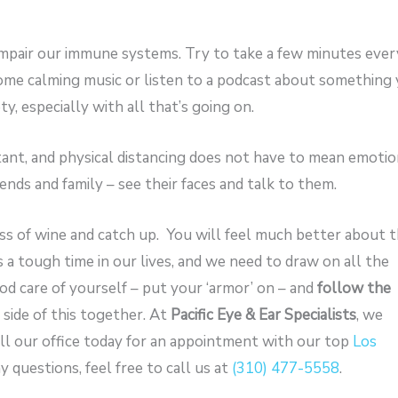
mpair our immune systems. Try to take a few minutes ever
some calming music or listen to a podcast about something
y, especially with all that’s going on.
tant, and physical distancing does not have to mean emotio
ends and family – see their faces and talk to them.
ass of wine and catch up. You will feel much better about 
is a tough time in our lives, and we need to draw on all the
od care of yourself – put your ‘armor’ on – and
follow the
r side of this together. At
Pacific Eye & Ear Specialists
, we
l our office today for an appointment with our top
Los
ny questions, feel free to call us at
(310) 477-5558
.