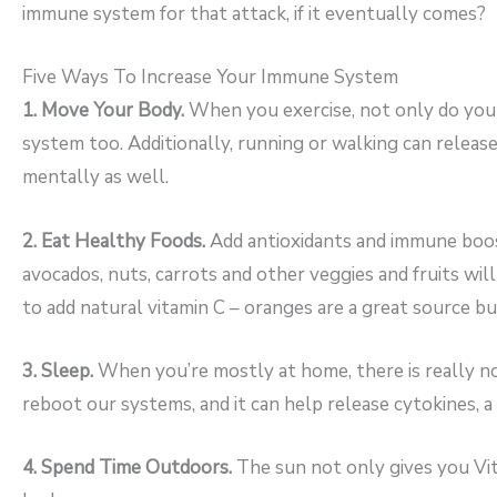
immune system for that attack, if it eventually comes?
Five Ways To Increase Your Immune System
1. Move Your Body.
When you exercise, not only do your
system too. Additionally, running or walking can releas
mentally as well.
2. Eat Healthy Foods.
Add antioxidants and immune boosti
avocados, nuts, carrots and other veggies and fruits will
to add natural vitamin C – oranges are a great source bu
3. Sleep.
When you’re mostly at home, there is really no
reboot our systems, and it can help release cytokines, a
4. Spend Time Outdoors.
The sun not only gives you Vita