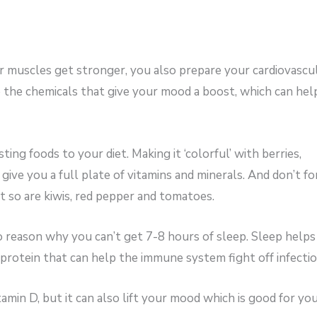
 muscles get stronger, you also prepare your cardiovascu
e the chemicals that give your mood a boost, which can hel
ng foods to your diet. Making it ‘colorful’ with berries,
 give you a full plate of vitamins and minerals. And don’t f
t so are kiwis, red pepper and tomatoes.
 reason why you can’t get 7-8 hours of sleep. Sleep helps
 protein that can help the immune system fight off infectio
min D, but it can also lift your mood which is good for yo