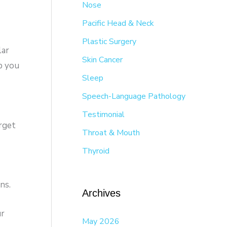
Nose
Pacific Head & Neck
Plastic Surgery
lar
Skin Cancer
p you
Sleep
Speech-Language Pathology
Testimonial
orget
Throat & Mouth
Thyroid
ns.
Archives
ur
May 2026