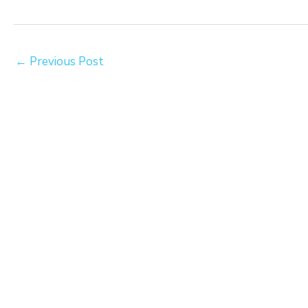
←
Previous Post