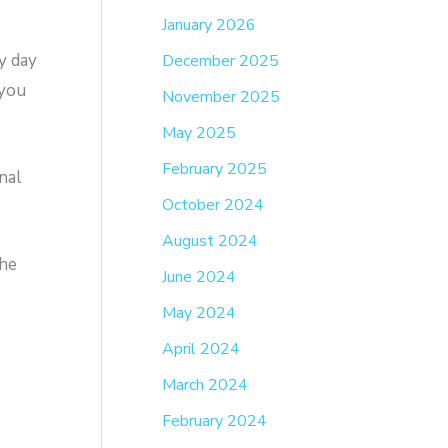
January 2026
y day
December 2025
 you
November 2025
May 2025
February 2025
nal
October 2024
August 2024
the
June 2024
May 2024
April 2024
March 2024
February 2024