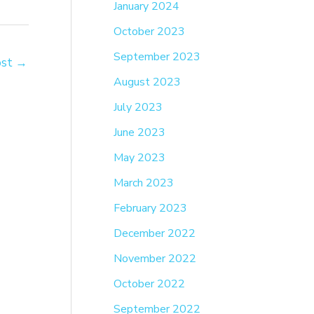
January 2024
October 2023
September 2023
ost
→
August 2023
July 2023
June 2023
May 2023
March 2023
February 2023
December 2022
November 2022
October 2022
September 2022