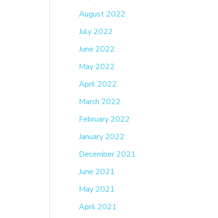
August 2022
July 2022
June 2022
May 2022
April 2022
March 2022
February 2022
January 2022
December 2021
June 2021
May 2021
April 2021