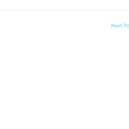
Next P