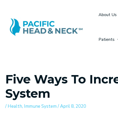
Skip
to
About Us
content
Patients
Five Ways To Inc
System
/
Health
,
Immune System
/
April 8, 2020