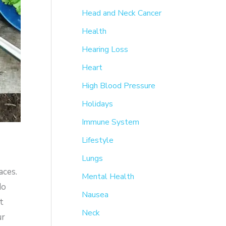
Head and Neck Cancer
Health
Hearing Loss
Heart
High Blood Pressure
Holidays
Immune System
Lifestyle
Lungs
aces.
Mental Health
do
Nausea
t
Neck
ur