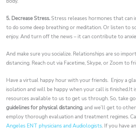
body.
5. Decrease Stress.
Stress releases hormones that can i
to do some deep breathing or meditation. Or listen to 
enjoy. And turn off the news – it can contribute to anxiet
And make sure you socialize. Relationships are so impor
distancing. Reach out via Facetime, Skype, or Zoom to fri
Have a virtual happy hour with your friends. Enjoy a gl
isolation and will be happy when your call is finished.It 
resources available to us to get us through. So, take go
guidelines for physical distancing
, and we’ll get to othe
employ thorough evaluation and treatment regimes. Cal
Angeles ENT physicians and Audiologists
. If you have a