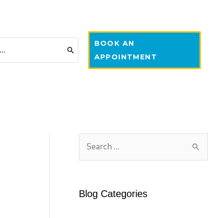
BOOK AN
APPOINTMENT
S
e
a
r
Blog Categories
c