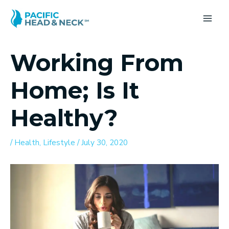
Skip
to
MA
content
ME
Working From
Home; Is It
Healthy?
/
Health
,
Lifestyle
/
July 30, 2020