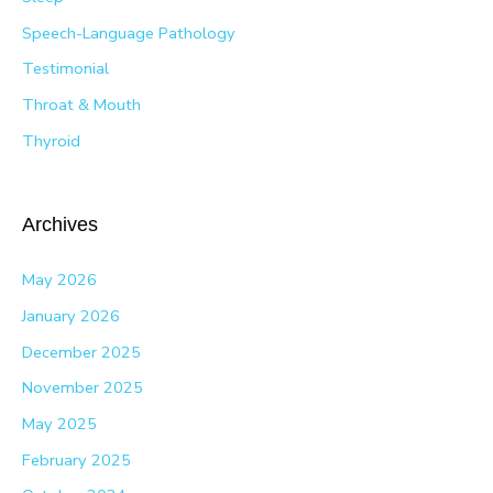
Speech-Language Pathology
Testimonial
Throat & Mouth
Thyroid
Archives
May 2026
January 2026
December 2025
November 2025
May 2025
February 2025