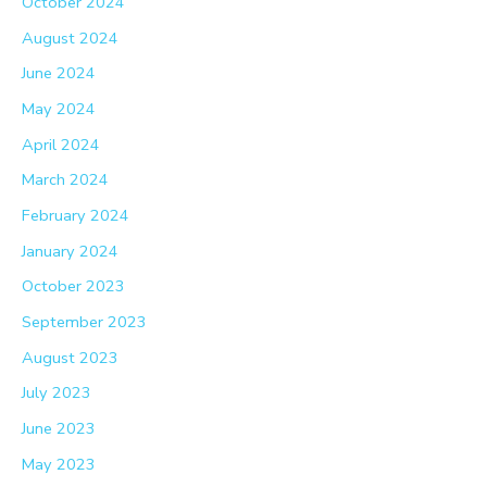
October 2024
August 2024
June 2024
May 2024
April 2024
March 2024
February 2024
January 2024
October 2023
September 2023
August 2023
July 2023
June 2023
May 2023