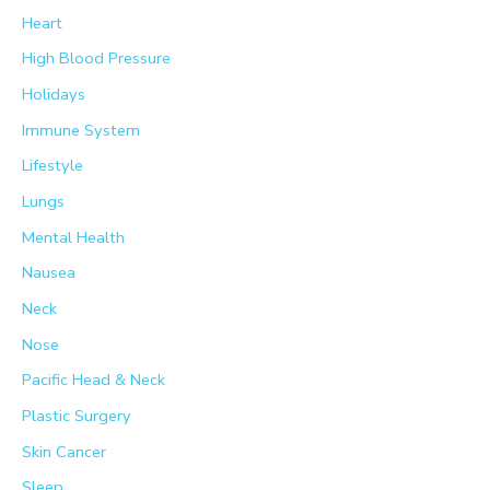
Heart
High Blood Pressure
Holidays
Immune System
Lifestyle
Lungs
Mental Health
Nausea
Neck
Nose
Pacific Head & Neck
Plastic Surgery
Skin Cancer
Sleep