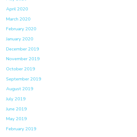
April 2020
March 2020
February 2020
January 2020
December 2019
November 2019
October 2019
September 2019
August 2019
July 2019
June 2019
May 2019
February 2019