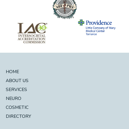
HOME
ABOUT US
SERVICES
NEURO
COSMETIC
DIRECTORY