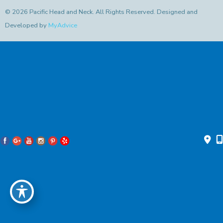
© 2026 Pacific Head and Neck. All Rights Reserved. Designed and
Developed by
MyAdvice
Accessibility Statement
|
Privacy Policy
|
Terms of Use
|
Sitemap