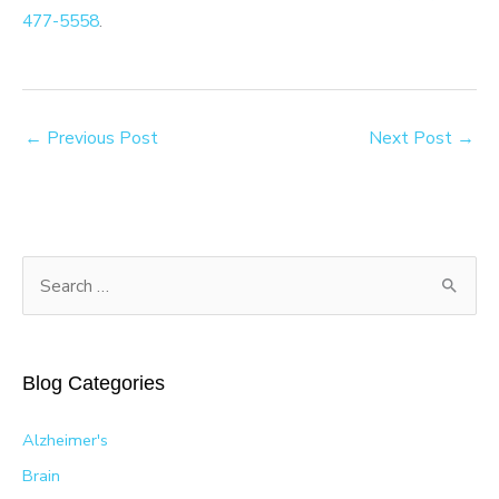
477-5558
.
←
Previous Post
Next Post
→
S
e
a
r
Blog Categories
c
h
Alzheimer's
f
Brain
o