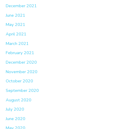
December 2021
June 2021
May 2021
April 2021
March 2021
February 2021
December 2020
November 2020
October 2020
September 2020
August 2020
July 2020
June 2020
May 2020