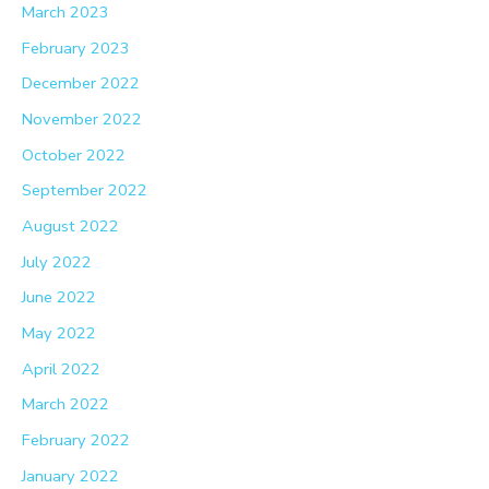
March 2023
February 2023
December 2022
November 2022
October 2022
September 2022
August 2022
July 2022
June 2022
May 2022
April 2022
March 2022
February 2022
January 2022