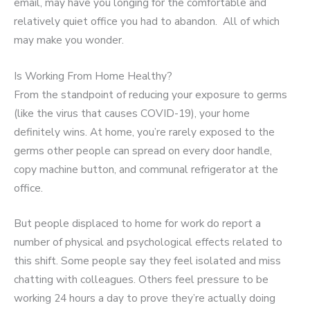
email, may have you longing for the comfortable and
relatively quiet office you had to abandon. All of which
may make you wonder.
Is Working From Home Healthy?
From the standpoint of reducing your exposure to germs
(like the virus that causes COVID-19), your home
definitely wins. At home, you’re rarely exposed to the
germs other people can spread on every door handle,
copy machine button, and communal refrigerator at the
office.
But people displaced to home for work do report a
number of physical and psychological effects related to
this shift. Some people say they feel isolated and miss
chatting with colleagues. Others feel pressure to be
working 24 hours a day to prove they’re actually doing