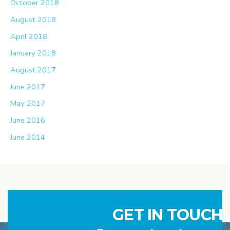
October 2018
August 2018
April 2018
January 2018
August 2017
June 2017
May 2017
June 2016
June 2014
GET IN TOUCH