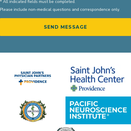
* All indicated fields must be completed.
Please include non-medical questions and correspondence only.