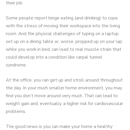
their job.
Some people report binge eating (and drinking) to cope
with the stress of moving their workspace into the living
room. And the physical challenges of typing on a laptop
set up on a dining table or, worse, propped up on your lap
while you work in bed, can lead to real muscle strain that
could develop into a condition like carpal tunnel
syndrome.
At the office, you can get up and stroll around throughout
the day. In your much smaller home environment, you may
find you don’t move around very much. That can lead to
weight gain and, eventually, a higher risk for cardiovascular
problems.
The good news is you can make your home a healthy