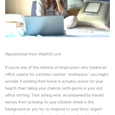
Republished from WebMD.com
If you’re one of the millions of employees who traded an
office cubicle for a kitchen counter “workspace,” you might
wonder if working from home is actually worse for your
health than taking your chances with germs in your old
office setting. That aching neck, accompanied by frayed
nerves from listening to your children shriek in the
background as you try to respond to your boss’ urgent