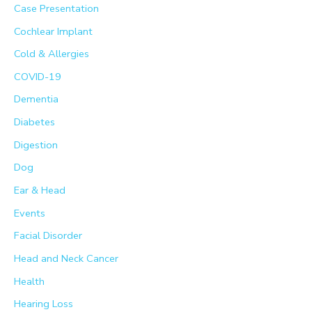
Case Presentation
r
Cochlear Implant
:
Cold & Allergies
COVID-19
Dementia
Diabetes
Digestion
Dog
Ear & Head
Events
Facial Disorder
Head and Neck Cancer
Health
Hearing Loss