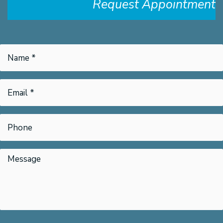
Request Appointment