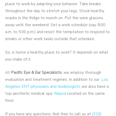
place to work by adapting your behavior. Take breaks
throughout the day to stretch your legs. Stock healthy
snacks in the fridge to munch on. Put the wine glasses
away until the weekend. Set a work schedule (say, 8:00
a.m. to 5:00 p.m.) and resist the temptation to respond to
emails or other work tasks outside that schedule.
So, is home a healthy place to work? It depends on what
you make of it.
At
Pacific Eye & Ear Specialists
, we employ thorough
evaluation and treatment regimes. In addition to our
Los
Angeles ENT physicians and Audiologists
we also have a
top aesthetic medical spa,
Rejuva
located on the same
floor.
If you have any questions, feel free to call us at
(310)