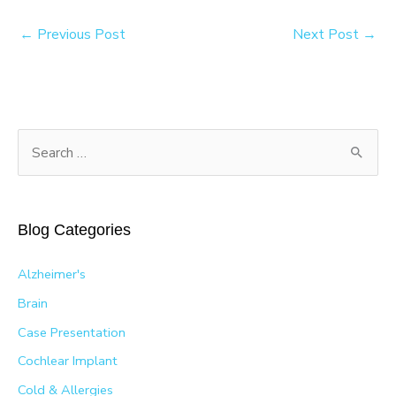
←
Previous Post
Next Post
→
S
e
a
r
Blog Categories
c
h
Alzheimer's
f
Brain
o
Case Presentation
r
Cochlear Implant
:
Cold & Allergies