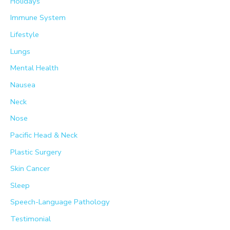
Holidays
Immune System
Lifestyle
Lungs
Mental Health
Nausea
Neck
Nose
Pacific Head & Neck
Plastic Surgery
Skin Cancer
Sleep
Speech-Language Pathology
Testimonial