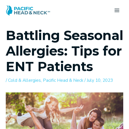
Skip
to
MA
content
ME
Battling Seasonal
Allergies: Tips for
ENT Patients
/
Cold & Allergies
,
Pacific Head & Neck
/
July 10, 2023