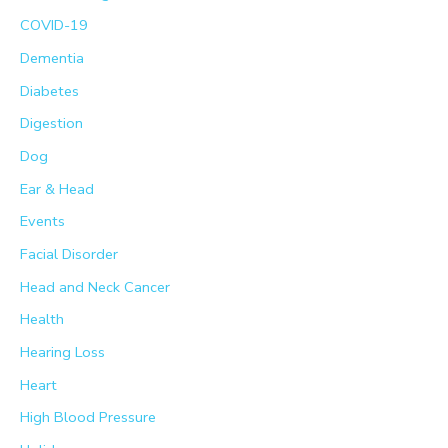
COVID-19
Dementia
Diabetes
Digestion
Dog
Ear & Head
Events
Facial Disorder
Head and Neck Cancer
Health
Hearing Loss
Heart
High Blood Pressure