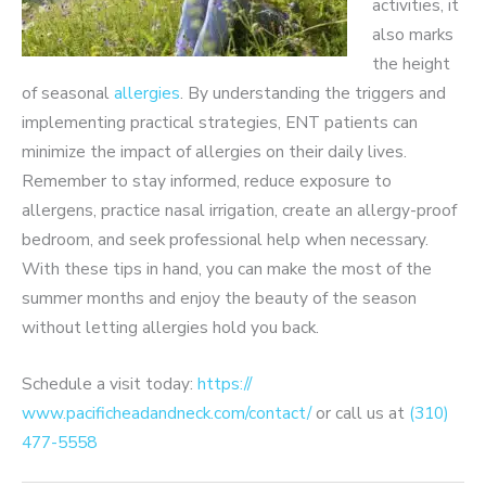
activities, it
also marks
the height
of seasonal
allergies
. By understanding the triggers and
implementing practical strategies, ENT patients can
minimize the impact of allergies on their daily lives.
Remember to stay informed, reduce exposure to
allergens, practice nasal irrigation, create an allergy-proof
bedroom, and seek professional help when necessary.
With these tips in hand, you can make the most of the
summer months and enjoy the beauty of the season
without letting allergies hold you back.
Schedule a visit today:
https://​
www.pacificheadandneck.com/contact/
or call us at
(310)
477-5558