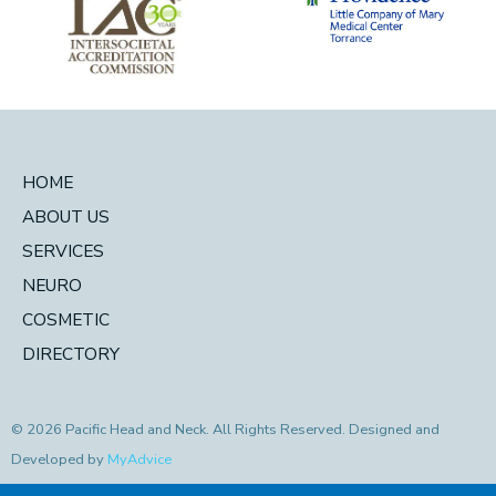
HOME
ABOUT US
SERVICES
NEURO
COSMETIC
DIRECTORY
© 2026 Pacific Head and Neck. All Rights Reserved. Designed and
Developed by
MyAdvice