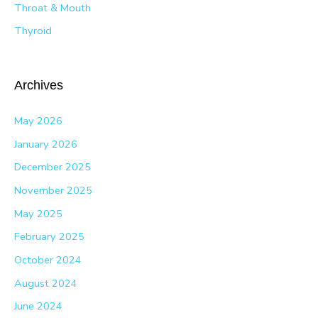
Throat & Mouth
Thyroid
Archives
May 2026
January 2026
December 2025
November 2025
May 2025
February 2025
October 2024
August 2024
June 2024