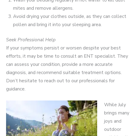
mites and remove allergens.
Avoid drying your clothes outside, as they can collect
pollen and bring it into your sleeping area.
Seek Professional Help
If your symptoms persist or worsen despite your best
efforts, it may be time to consult an ENT specialist. They
can assess your condition, provide a more accurate
diagnosis, and recommend suitable treatment options.
Don’t hesitate to reach out to our professionals for
guidance.
While July
brings many
joys and
outdoor