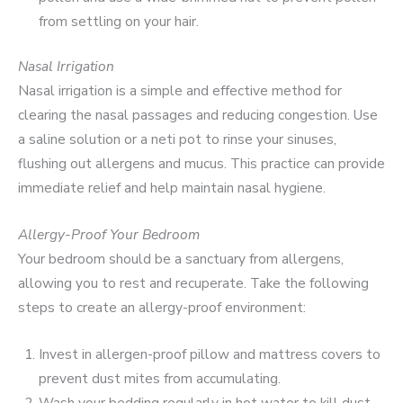
from settling on your hair.
Nasal Irrigation
Nasal irrigation is a simple and effective method for
clearing the nasal passages and reducing congestion. Use
a saline solution or a neti pot to rinse your sinuses,
flushing out allergens and mucus. This practice can provide
immediate relief and help maintain nasal hygiene.
Allergy-Proof Your Bedroom
Your bedroom should be a sanctuary from allergens,
allowing you to rest and recuperate. Take the following
steps to create an allergy-proof environment:
Invest in allergen-proof pillow and mattress covers to
prevent dust mites from accumulating.
Wash your bedding regularly in hot water to kill dust