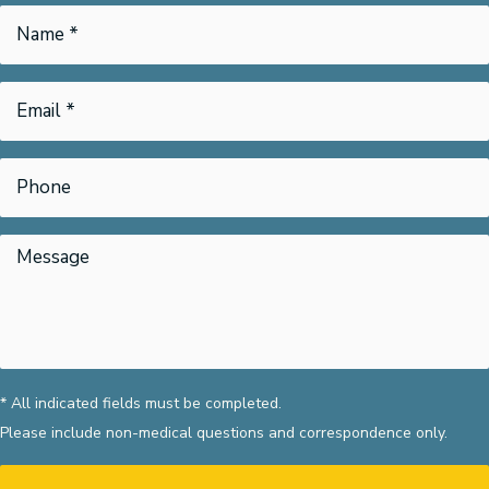
* All indicated fields must be completed.
Please include non-medical questions and correspondence only.