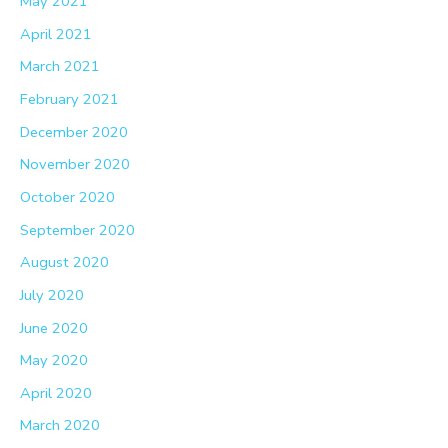
May 2021
April 2021
March 2021
February 2021
December 2020
November 2020
October 2020
September 2020
August 2020
July 2020
June 2020
May 2020
April 2020
March 2020