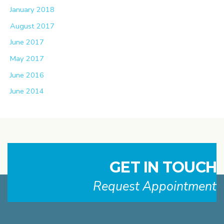
January 2018
August 2017
June 2017
May 2017
June 2016
June 2014
GET IN TOUCH
Request Appointment