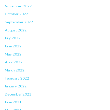
November 2022
October 2022
September 2022
August 2022
July 2022
June 2022
May 2022
April 2022
March 2022
February 2022
January 2022
December 2021
June 2021