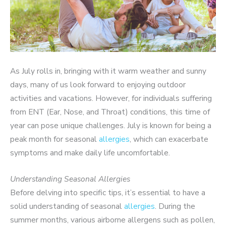
As July rolls in, bringing with it warm weather and sunny
days, many of us look forward to enjoying outdoor
activities and vacations. However, for individuals suffering
from ENT (Ear, Nose, and Throat) conditions, this time of
year can pose unique challenges. July is known for being a
peak month for seasonal
allergies
, which can exacerbate
symptoms and make daily life uncomfortable.
Understanding Seasonal Allergies
Before delving into specific tips, it’s essential to have a
solid understanding of seasonal
allergies
. During the
summer months, various airborne allergens such as pollen,