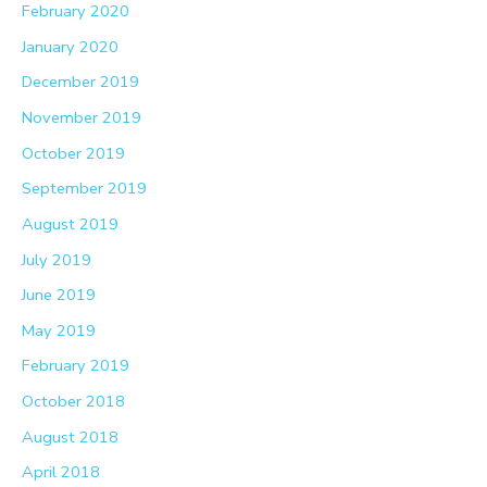
February 2020
January 2020
December 2019
November 2019
October 2019
September 2019
August 2019
July 2019
June 2019
May 2019
February 2019
October 2018
August 2018
April 2018