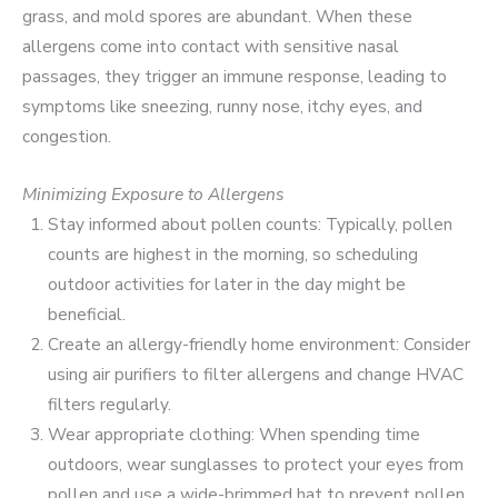
grass, and mold spores are abundant. When these
allergens come into contact with sensitive nasal
passages, they trigger an immune response, leading to
symptoms like sneezing, runny nose, itchy eyes, and
congestion.
Minimizing Exposure to Allergens
Stay informed about pollen counts: Typically, pollen
counts are highest in the morning, so scheduling
outdoor activities for later in the day might be
beneficial.
Create an allergy-friendly home environment: Consider
using air purifiers to filter allergens and change HVAC
filters regularly.
Wear appropriate clothing: When spending time
outdoors, wear sunglasses to protect your eyes from
pollen and use a wide-brimmed hat to prevent pollen