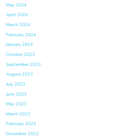
May 2024
April 2024
March 2024
February 2024
January 2024
October 2023
September 2023
August 2023
July 2023
June 2023
May 2023
March 2023
February 2023
December 2022