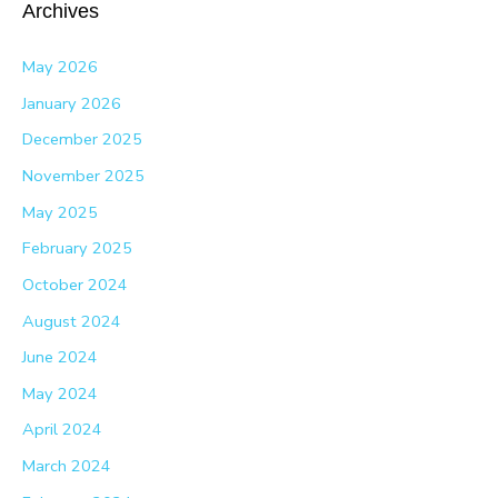
Archives
May 2026
January 2026
December 2025
November 2025
May 2025
February 2025
October 2024
August 2024
June 2024
May 2024
April 2024
March 2024