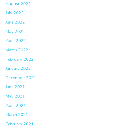
August 2022
July 2022
June 2022
May 2022
April 2022
March 2022
February 2022
January 2022
December 2021
June 2021
May 2021
April 2021
March 2021
February 2021