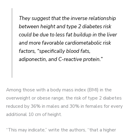
They suggest that the inverse relationship
between height and type 2 diabetes risk
could be due to less fat buildup in the liver
and more favorable cardiometabolic risk
factors, “specifically blood fats,
adiponectin, and C-reactive protein.”
Among those with a body mass index (BMI) in the
overweight or obese range, the risk of type 2 diabetes
reduced by 36% in males and 30% in females for every
additional 10 cm of height.
“This may indicate,” write the authors, “that a higher