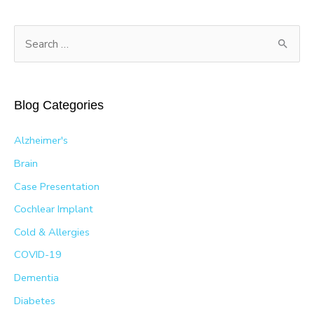
S
e
a
r
Blog Categories
c
h
Alzheimer's
f
Brain
o
Case Presentation
r
Cochlear Implant
:
Cold & Allergies
COVID-19
Dementia
Diabetes