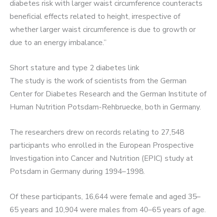
diabetes risk with larger waist circumference counteracts
beneficial effects related to height, irrespective of
whether larger waist circumference is due to growth or
due to an energy imbalance.”
Short stature and type 2 diabetes link
The study is the work of scientists from the German
Center for Diabetes Research and the German Institute of
Human Nutrition Potsdam-Rehbruecke, both in Germany.
The researchers drew on records relating to 27,548
participants who enrolled in the European Prospective
Investigation into Cancer and Nutrition (EPIC) study at
Potsdam in Germany during 1994–1998.
Of these participants, 16,644 were female and aged 35–
65 years and 10,904 were males from 40–65 years of age.