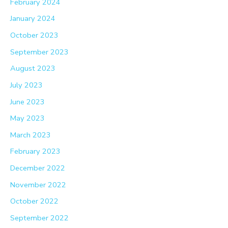
February 2024
January 2024
October 2023
September 2023
August 2023
July 2023
June 2023
May 2023
March 2023
February 2023
December 2022
November 2022
October 2022
September 2022