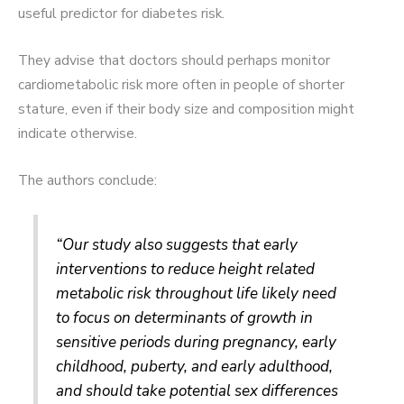
useful predictor for diabetes risk.
They advise that doctors should perhaps monitor
cardiometabolic risk more often in people of shorter
stature, even if their body size and composition might
indicate otherwise.
The authors conclude:
“Our study also suggests that early
interventions to reduce height related
metabolic risk throughout life likely need
to focus on determinants of growth in
sensitive periods during pregnancy, early
childhood, puberty, and early adulthood,
and should take potential sex differences