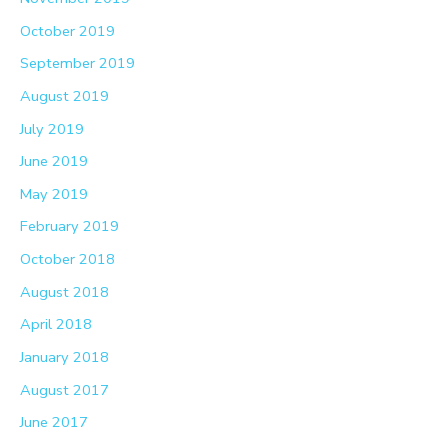
October 2019
September 2019
August 2019
July 2019
June 2019
May 2019
February 2019
October 2018
August 2018
April 2018
January 2018
August 2017
June 2017