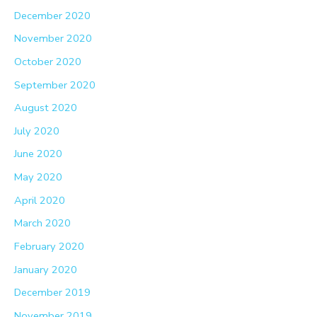
December 2020
November 2020
October 2020
September 2020
August 2020
July 2020
June 2020
May 2020
April 2020
March 2020
February 2020
January 2020
December 2019
November 2019