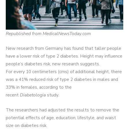
Republished from MedicalNewsToday.com
New research from Germany has found that taller people
have a lower risk of type 2 diabetes. Height may influence
people’s diabetes risk, new research suggests.
For every 10 centimeters (cms) of additional height, there
was a 41% reduced risk of type 2 diabetes in males and
33% in females, according to the
recent
Diabetologia
study.
The researchers had adjusted the results to remove the
potential effects of age, education, lifestyle, and waist
size on diabetes risk.