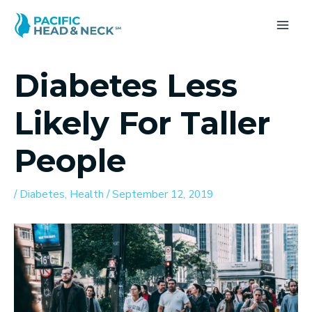
Skip
to
MA
content
ME
Diabetes Less
Likely For Taller
People
/
Diabetes
,
Health
/
September 12, 2019