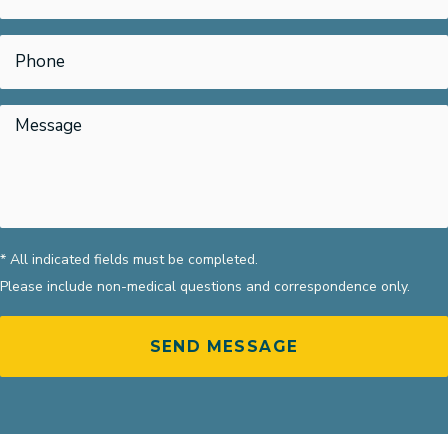
* All indicated fields must be completed.
Please include non-medical questions and correspondence only.