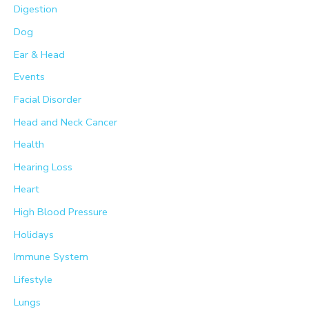
Digestion
Dog
Ear & Head
Events
Facial Disorder
Head and Neck Cancer
Health
Hearing Loss
Heart
High Blood Pressure
Holidays
Immune System
Lifestyle
Lungs