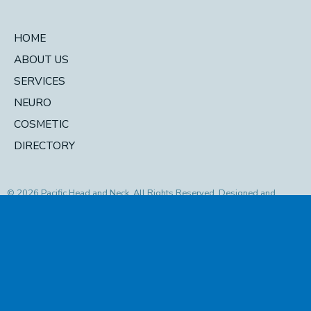
HOME
ABOUT US
SERVICES
NEURO
COSMETIC
DIRECTORY
© 2026 Pacific Head and Neck. All Rights Reserved. Designed and
Developed by
MyAdvice
Accessibility Statement
|
Privacy Policy
|
Terms of Use
|
Sitemap