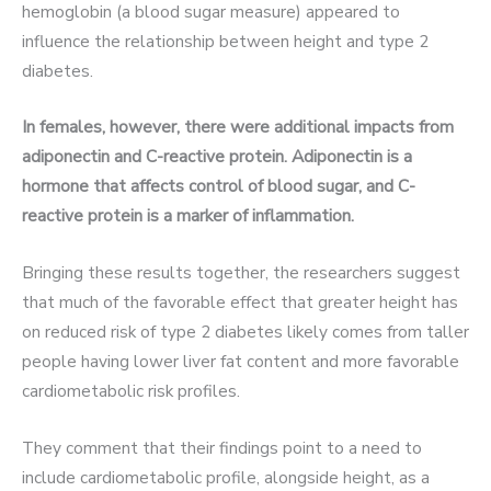
hemoglobin (a blood sugar measure) appeared to
influence the relationship between height and type 2
diabetes.
In females, however, there were additional impacts from
adiponectin and C-reactive protein. Adiponectin is a
hormone that affects control of blood sugar, and C-
reactive protein is a marker of inflammation.
Bringing these results together, the researchers suggest
that much of the favorable effect that greater height has
on reduced risk of type 2 diabetes likely comes from taller
people having lower liver fat content and more favorable
cardiometabolic risk profiles.
They comment that their findings point to a need to
include cardiometabolic profile, alongside height, as a