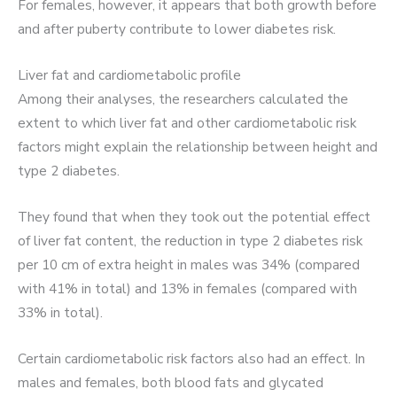
For females, however, it appears that both growth before
and after puberty contribute to lower diabetes risk.
Liver fat and cardiometabolic profile
Among their analyses, the researchers calculated the
extent to which liver fat and other cardiometabolic risk
factors might explain the relationship between height and
type 2 diabetes.
They found that when they took out the potential effect
of liver fat content, the reduction in type 2 diabetes risk
per 10 cm of extra height in males was 34% (compared
with 41% in total) and 13% in females (compared with
33% in total).
Certain cardiometabolic risk factors also had an effect. In
males and females, both blood fats and glycated