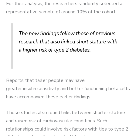
For their analysis, the researchers randomly selected a
representative sample of around 10% of the cohort.
The new findings follow those of previous
research that also linked short stature with
a higher risk of type 2 diabetes.
Reports that taller people may have
greater insulin sensitivity and better functioning beta cells
have accompanied these earlier findings.
Those studies also found links between shorter stature
and raised risk of cardiovascular conditions. Such
relationships could involve risk factors with ties to type 2