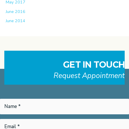
May 2017
June 2016
June 2014
GET IN TOUCH
Request Appointment