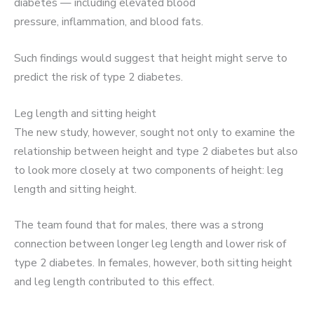
diabetes — including elevated blood
pressure, inflammation, and blood fats.
Such findings would suggest that height might serve to
predict the risk of type 2 diabetes.
Leg length and sitting height
The new study, however, sought not only to examine the
relationship between height and type 2 diabetes but also
to look more closely at two components of height: leg
length and sitting height.
The team found that for males, there was a strong
connection between longer leg length and lower risk of
type 2 diabetes. In females, however, both sitting height
and leg length contributed to this effect.