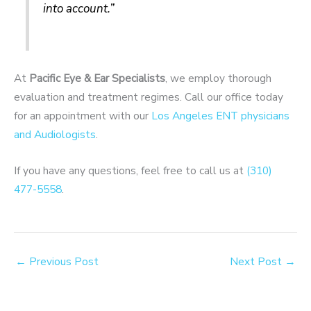
into account.”
At
Pacific Eye & Ear Specialists
, we employ thorough
evaluation and treatment regimes. Call our office today
for an appointment with our
Los Angeles ENT physicians
and Audiologists
.
If you have any questions, feel free to call us at
(310)
477-5558
.
←
Previous Post
Next Post
→