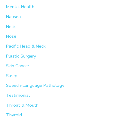
Mental Health
Nausea
Neck
Nose
Pacific Head & Neck
Plastic Surgery
Skin Cancer
Sleep
Speech-Language Pathology
Testimonial
Throat & Mouth
Thyroid