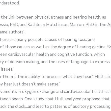
understood.
 the link between physical fitness and hearing health, as
essio, PhD, and Kathleen Hutchinson Marron, PhD, in the Ap
same authors).
re are many possible causes of hearing loss, and
of those causes as well as the degree of hearing decline. 
een cardiovascular health and cognitive function, which
cy of decision making, and the uses of language to express
 issues.
 them is the inability to process what they hear,” Hull said
 hear just doesn’t make sense.”
ovements in oxygen exchange and cardiovascular health ca
rstand speech. One study that Hull analyzed proposed that,
 back the clock…and lead to patterns of auditory processing