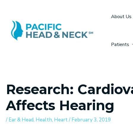
Skip
to
About Us
content
Patients
Research: Cardiov
Affects Hearing
/
Ear & Head
,
Health
,
Heart
/
February 3, 2019