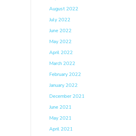
August 2022
July 2022
June 2022
May 2022
April 2022
March 2022
February 2022
January 2022
December 2021
June 2021
May 2021
April 2021