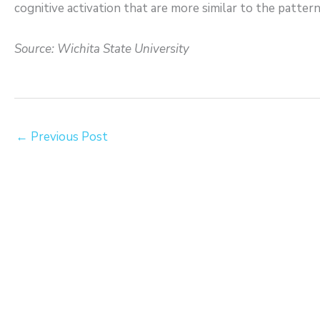
cognitive activation that are more similar to the patter
Source: Wichita State University
←
Previous Post