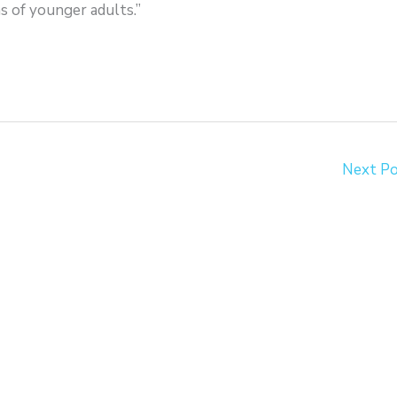
ns of younger adults.”
Next P