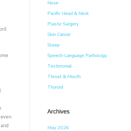
Nose
Pacific Head & Neck
Plastic Surgery
ril
Skin Cancer
Sleep
Some
Speech-Language Pathology
Testimonial
Throat & Mouth
Thyroid
.
n
Archives
 even
 and
May 2026