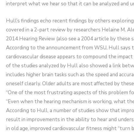
interpret what we hear so that it can be analyzed and 
Hull’s findings echo recent findings by others exploring
covered in a 2-part review by researchers Helaine M. Al
2014 Hearing Review (also see a 2004 article by these 
According to the announcement from WSU, Hull says the
cardiovascular disease appears to compound the impact 
of the studies analyzed by Hull also showed a link betw
includes higher brain tasks such as the speed and accura
oneself clearly. Older adults are most affected by these
“One of the most frustrating aspects of this problem for
“Even when the hearing mechanism is working, what they
According to Hull, a number of studies show that impr
result in improvements in the ability to hear and unde
in old age, improved cardiovascular fitness might “turn