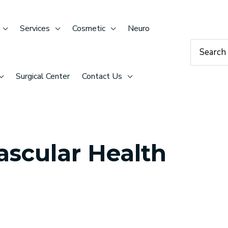
Services
Cosmetic
Neuro
Search
for:
Surgical Center
Contact Us
ascular Health