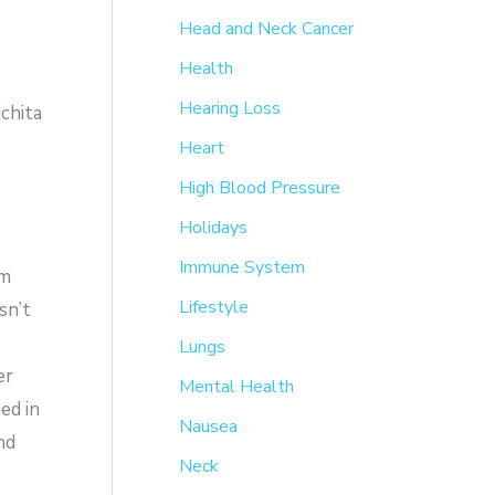
Head and Neck Cancer
Health
Hearing Loss
chita
Heart
High Blood Pressure
Holidays
Immune System
em
Lifestyle
sn’t
Lungs
er
Mental Health
ed in
Nausea
nd
Neck