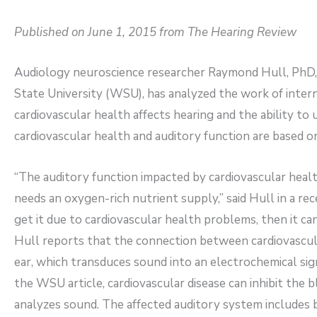
Published on June 1, 2015 from The Hearing Review
Audiology neuroscience researcher Raymond Hull, PhD, 
State University (WSU), has analyzed the work of intern
cardiovascular health affects hearing and the ability t
cardiovascular health and auditory function are based on 
“The auditory function impacted by cardiovascular heal
needs an oxygen-rich nutrient supply,” said Hull in a re
get it due to cardiovascular health problems, then it can
Hull reports that the connection between cardiovascula
ear, which transduces sound into an electrochemical sig
the WSU article, cardiovascular disease can inhibit the 
analyzes sound. The affected auditory system includes 