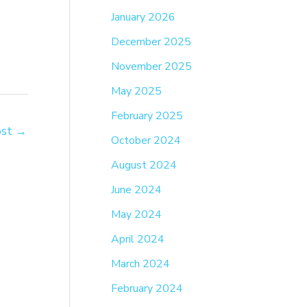
January 2026
December 2025
November 2025
May 2025
February 2025
ost
→
October 2024
August 2024
June 2024
May 2024
April 2024
March 2024
February 2024