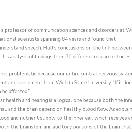
a professor of communication sciences and disorders at Wi
ational scientists spanning 84 years and found that
o understand speech. Hull’s conclusions on the link between
his analysis of findings from 70 different research studies.
th is problematic because our entire central nervous syst
cent announcement from Wichita State University. “If it doe
 be affected.”
r health and hearing is a logical one because both the inn
nal, and the brain depend on healthy blood flow. As explain
blood and nutrient supply to the inner ear, which receives a
both the brainstem and auditory portions of the brain that