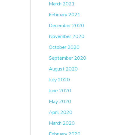
March 2021
February 2021
December 2020
November 2020
October 2020
September 2020
August 2020
July 2020
June 2020
May 2020
April 2020
March 2020
February 2020