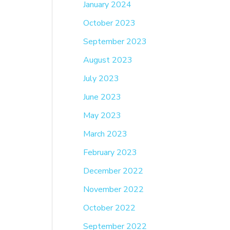
January 2024
October 2023
September 2023
August 2023
July 2023
June 2023
May 2023
March 2023
February 2023
December 2022
November 2022
October 2022
September 2022