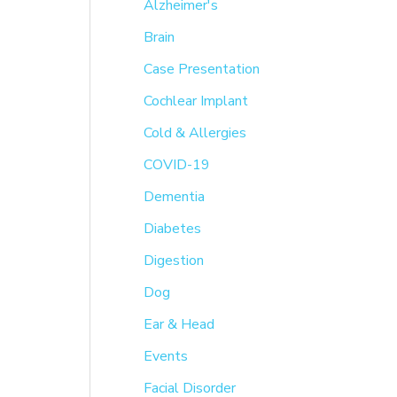
h
Alzheimer's
f
Brain
o
Case Presentation
r
Cochlear Implant
:
Cold & Allergies
COVID-19
Dementia
Diabetes
Digestion
Dog
Ear & Head
Events
Facial Disorder