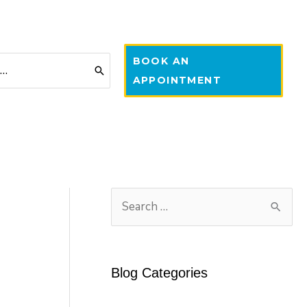
BOOK AN
APPOINTMENT
S
e
a
r
Blog Categories
c