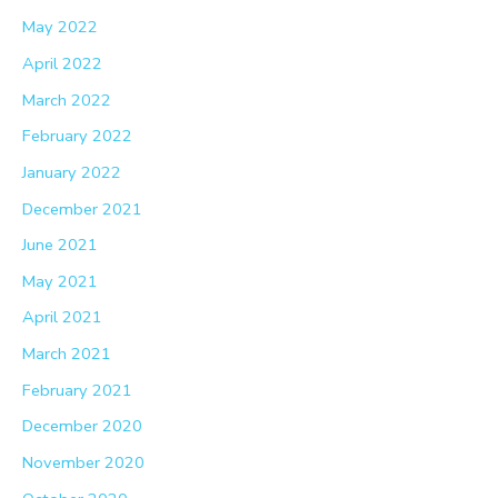
May 2022
April 2022
March 2022
February 2022
January 2022
December 2021
June 2021
May 2021
April 2021
March 2021
February 2021
December 2020
November 2020