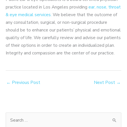
practice located in Los Angeles providing
ear, nose, throat
& eye medical services.
We believe that the outcome of
any consultation, surgical, or non-surgical procedure
should be to enhance our patients’ physical and emotional
quality of life. We carefully review and advise our patients
of their options in order to create an individualized plan.
Integrity and compassion are the center of our practice.
←
Previous Post
Next Post
→
S
e