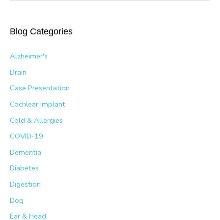
a
r
Blog Categories
c
h
Alzheimer's
f
Brain
o
Case Presentation
r
Cochlear Implant
:
Cold & Allergies
COVID-19
Dementia
Diabetes
Digestion
Dog
Ear & Head