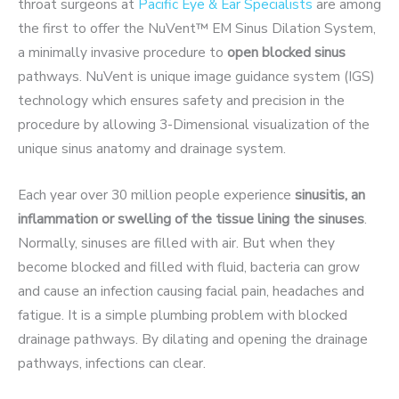
throat surgeons at
Pacific Eye & Ear Specialists
are among
the first to offer the NuVent™ EM Sinus Dilation System,
a minimally invasive procedure to
open blocked sinus
pathways. NuVent is unique image guidance system (IGS)
technology which ensures safety and precision in the
procedure by allowing 3-Dimensional visualization of the
unique sinus anatomy and drainage system.
Each year over 30 million people experience
sinusitis, an
inflammation or swelling of the tissue lining the sinuses
.
Normally, sinuses are filled with air. But when they
become blocked and filled with fluid, bacteria can grow
and cause an infection causing facial pain, headaches and
fatigue. It is a simple plumbing problem with blocked
drainage pathways. By dilating and opening the drainage
pathways, infections can clear.