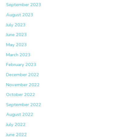
September 2023
August 2023
July 2023
June 2023
May 2023
March 2023
February 2023
December 2022
November 2022
October 2022
September 2022
August 2022
July 2022
June 2022