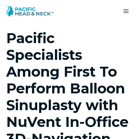
Skip
to
MA
content
ME
Pacific
Specialists
Among First To
Perform Balloon
Sinuplasty with
NuVent In-Office
3D-Navigation