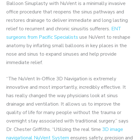
Balloon Sinuplasty with NuVent is a minimally invasive
office procedure that reopens the sinus pathways and
restores drainage to deliver immediate and long lasting
relief to recurrent and chronic sinusitis sufferers.
ENT
surgeons from Pacific Specialists
use NuVent to reshape
anatomy by inflating small balloons in key places in the
nose and sinus to expand sinuses and help provide
immediate relief.
“The NuVent In-Office 3D Navigation is extremely
innovative and most importantly, incredibly effective. It
has really changed the way physicians look at sinus
drainage and ventilation. It allows us to improve the
quality of life for many people without the trauma or
overnight stay associated with traditional surgery.” says
Dr. Chester Griffiths. “Utilizing the real time
3D image
navigational NuVent System
ensures safety, precision and