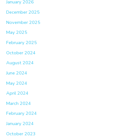
January 2026
December 2025
November 2025
May 2025
February 2025
October 2024
August 2024
June 2024
May 2024
April 2024
March 2024
February 2024
January 2024
October 2023