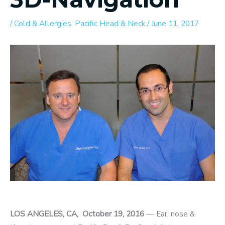
/
Cold & Allergies
,
Pacific Head & Neck
/
June 11, 2017
LOS ANGELES, CA, October 19, 2016
— Ear, nose &