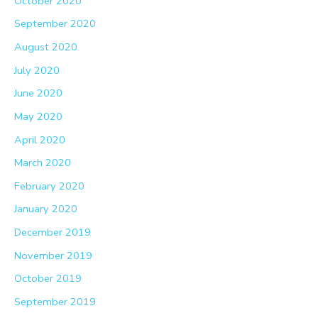
October 2020
September 2020
August 2020
July 2020
June 2020
May 2020
April 2020
March 2020
February 2020
January 2020
December 2019
November 2019
October 2019
September 2019