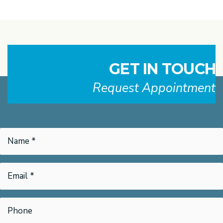
GET IN TOUCH
Request Appointment