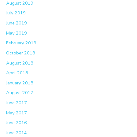
August 2019
July 2019
June 2019
May 2019
February 2019
October 2018
August 2018
April 2018
January 2018
August 2017
June 2017
May 2017
June 2016
June 2014