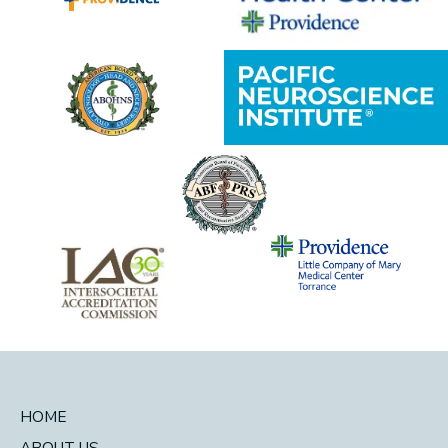
HOME
ABOUT US