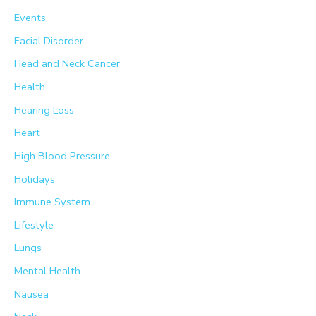
Events
Facial Disorder
Head and Neck Cancer
Health
Hearing Loss
Heart
High Blood Pressure
Holidays
Immune System
Lifestyle
Lungs
Mental Health
Nausea