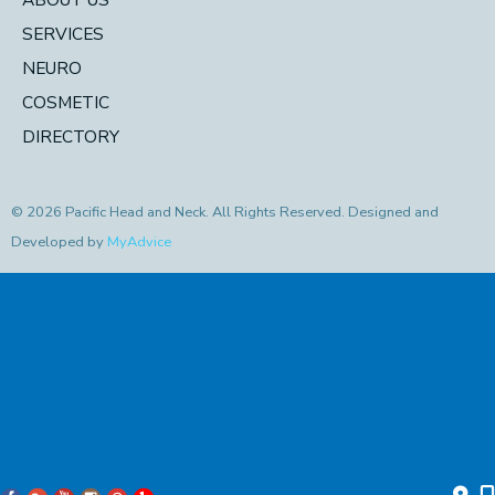
SERVICES
NEURO
COSMETIC
DIRECTORY
© 2026 Pacific Head and Neck. All Rights Reserved. Designed and
Developed by
MyAdvice
Accessibility Statement
|
Privacy Policy
|
Terms of Use
|
Sitemap