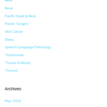
Neck
Nose
Pacific Head & Neck
Plastic Surgery
Skin Cancer
Sleep
Speech-Language Pathology
Testimonial
Throat & Mouth
Thyroid
Archives
May 2026