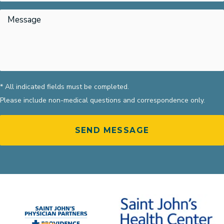
* All indicated fields must be completed.
Please include non-medical questions and correspondence only.