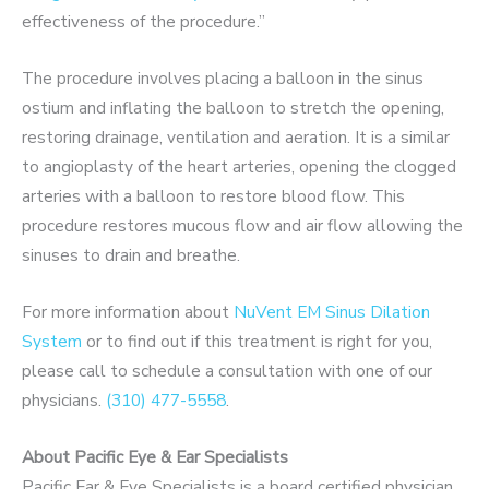
effectiveness of the procedure.”
The procedure involves placing a balloon in the sinus
ostium and inflating the balloon to stretch the opening,
restoring drainage, ventilation and aeration. It is a similar
to angioplasty of the heart arteries, opening the clogged
arteries with a balloon to restore blood flow. This
procedure restores mucous flow and air flow allowing the
sinuses to drain and breathe.
For more information about
NuVent EM Sinus Dilation
System
or to find out if this treatment is right for you,
please call to schedule a consultation with one of our
physicians.
(310) 477-5558
.
About Pacific Eye & Ear Specialists
Pacific Ear & Eye Specialists is a board certified physician