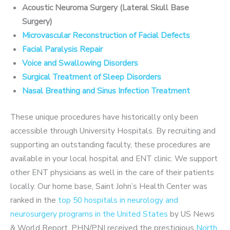
Acoustic Neuroma Surgery (Lateral Skull Base
Surgery)
Microvascular Reconstruction of Facial Defects
Facial Paralysis Repair
Voice and Swallowing Disorders
Surgical Treatment of Sleep Disorders
Nasal Breathing and Sinus Infection Treatment
These unique procedures have historically only been
accessible through University Hospitals. By recruiting and
supporting an outstanding faculty, these procedures are
available in your local hospital and ENT clinic. We support
other ENT physicians as well in the care of their patients
locally. Our home base, Saint John’s Health Center was
ranked in the
top 50 hospitals in neurology and
neurosurgery programs in the United States
by US News
& World Report. PHN/PNI received the prestigious
North