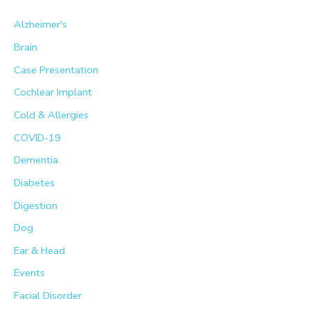
h
Alzheimer's
f
Brain
o
Case Presentation
r
Cochlear Implant
:
Cold & Allergies
COVID-19
Dementia
Diabetes
Digestion
Dog
Ear & Head
Events
Facial Disorder