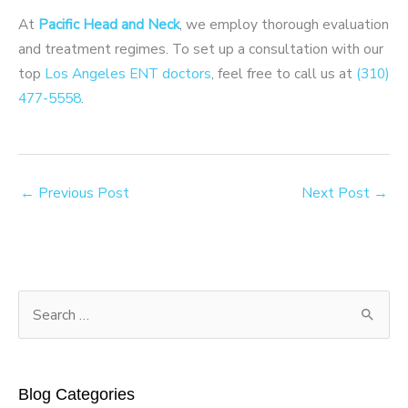
At
Pacific Head and Neck
, we employ thorough evaluation
and treatment regimes. To set up a consultation with our
top
Los Angeles ENT doctors
, feel free to call us at
(310)
477-5558
.
←
Previous Post
Next Post
→
S
e
a
r
Blog Categories
c