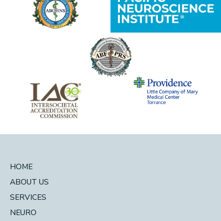
HOME
ABOUT US
SERVICES
NEURO