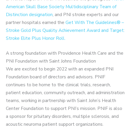
American Skull Base Society Multidisciplinary Team of
Distinction designation
, and PNI stroke experts and our
partner hospitals earned the
Get With The Guidelines® –
Stroke Gold Plus Quality Achievement Award and Target:
Stroke Elite Plus Honor Roll.
A strong foundation with Providence Health Care and the
PNI Foundation with Saint Johns Foundation
We are excited to begin 2022 with an expanded PNI
Foundation board of directors and advisors. PNIF
continues to be home to the clinical trials, research,
patient education, community outreach, and administration
teams, working in partnership with Saint John’s Health
Center Foundation to support PNI’s mission. PNIF is also
a sponsor for pituitary disorders, multiple sclerosis, and
acoustic neuroma patient support organizations.