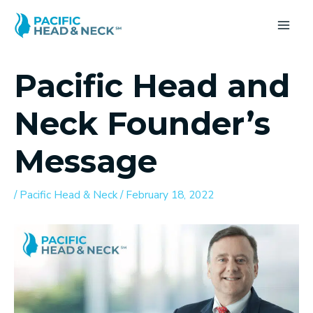
Skip
to
MA
content
ME
Pacific Head and
Neck Founder’s
Message
/
Pacific Head & Neck
/
February 18, 2022