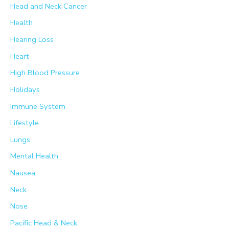
Head and Neck Cancer
Health
Hearing Loss
Heart
High Blood Pressure
Holidays
Immune System
Lifestyle
Lungs
Mental Health
Nausea
Neck
Nose
Pacific Head & Neck