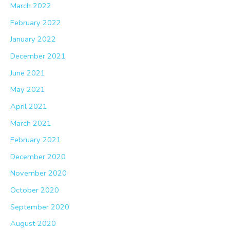
March 2022
February 2022
January 2022
December 2021
June 2021
May 2021
April 2021
March 2021
February 2021
December 2020
November 2020
October 2020
September 2020
August 2020