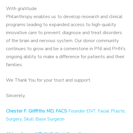
With gratitude
Philanthropy enables us to develop research and clinical
programs leading to expanded access to high-quality
innovative care to prevent, diagnose and treat disorders
of the brain and nervous system. Our donor community
continues to grow and be a cornerstone in PNI and PHN’s
ongoing ability to make a difference for patients and their
families.
We Thank You for your trust and support.
Sincerely,
Chester F. Griffiths MD, FACS
Founder ENT, Facial Plastic
Surgery, Skull Base Surgeon