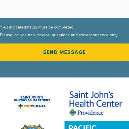
* All indicated fields must be completed.
Please include non-medical questions and correspondence only.