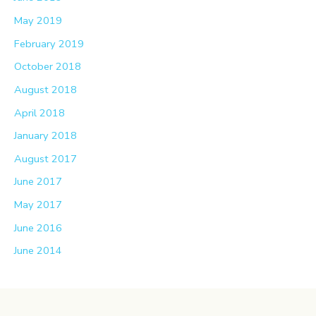
May 2019
February 2019
October 2018
August 2018
April 2018
January 2018
August 2017
June 2017
May 2017
June 2016
June 2014