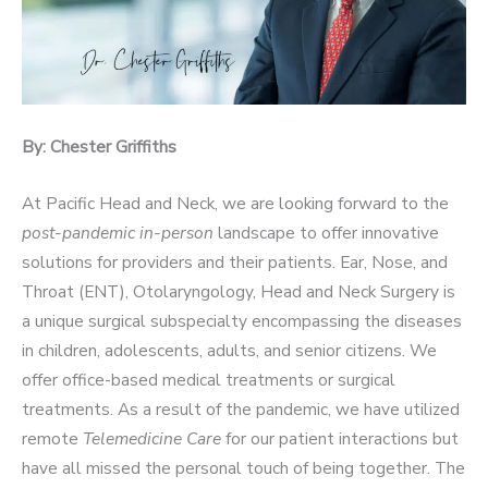
By: Chester Griffiths
At Pacific Head and Neck, we are looking forward to the
post-pandemic in-person
landscape to offer innovative
solutions for providers and their patients. Ear, Nose, and
Throat (ENT), Otolaryngology, Head and Neck Surgery is
a unique surgical subspecialty encompassing the diseases
in children, adolescents, adults, and senior citizens. We
offer office-based medical treatments or surgical
treatments. As a result of the pandemic, we have utilized
remote
Telemedicine Care
for our patient interactions but
have all missed the personal touch of being together. The