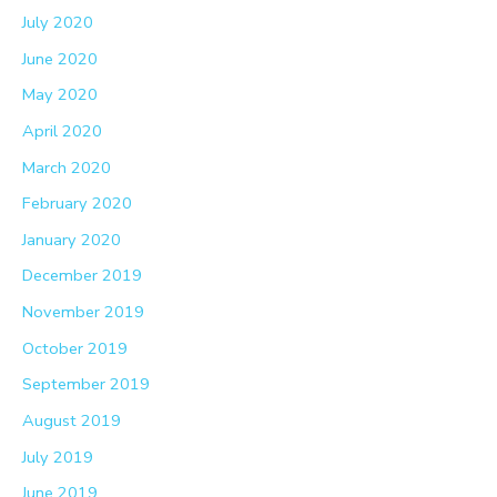
July 2020
June 2020
May 2020
April 2020
March 2020
February 2020
January 2020
December 2019
November 2019
October 2019
September 2019
August 2019
July 2019
June 2019