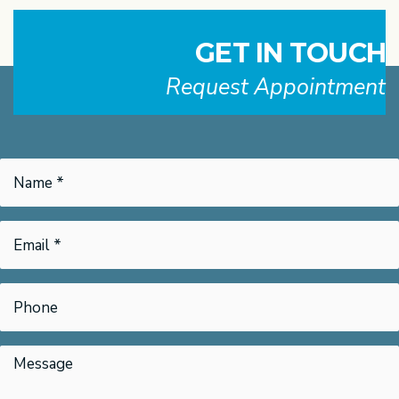
GET IN TOUCH
Request Appointment