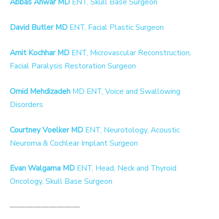
Abbas Anwar MD
ENT, Skull Base Surgeon
David Butler MD
ENT, Facial Plastic Surgeon
Amit Kochhar MD
ENT, Microvascular Reconstruction,
Facial Paralysis Restoration Surgeon
Omid Mehdizadeh
MD ENT, Voice and Swallowing
Disorders
Courtney Voelker MD
ENT, Neurotology, Acoustic
Neuroma & Cochlear Implant Surgeon
Evan Walgama MD
ENT, Head, Neck and Thyroid
Oncology, Skull Base Surgeon
—————————