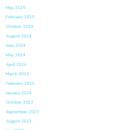
May 2025
February 2025
October 2024
August 2024
June 2024
May 2024
April 2024
March 2024
February 2024
January 2024
October 2023
September 2023
August 2023