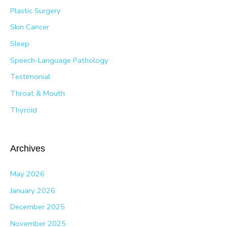
Plastic Surgery
Skin Cancer
Sleep
Speech-Language Pathology
Testimonial
Throat & Mouth
Thyroid
Archives
May 2026
January 2026
December 2025
November 2025