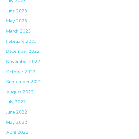
July 2023
June 2023
May 2023
March 2023
February 2023
December 2022
November 2022
October 2022
September 2022
August 2022
July 2022
June 2022
May 2022
April 2022