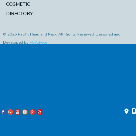
COSMETIC
DIRECTORY
© 2026 Pacific Head and Neck. All Rights Reserved. Designed and
Developed by
MyAdvice
Accessibility Statement
|
Privacy Policy
|
Terms of Use
|
Sitemap