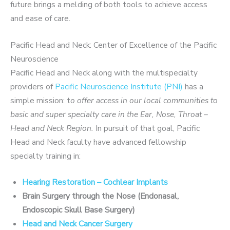
future brings a melding of both tools to achieve access
and ease of care.
Pacific Head and Neck: Center of Excellence of the Pacific
Neuroscience
Pacific Head and Neck along with the multispecialty
providers of
Pacific Neuroscience Institute (PNI)
has a
simple mission: t
o offer access in our local communities to
basic and super specialty care in the Ear, Nose, Throat –
Head and Neck Region.
In pursuit of that goal, Pacific
Head and Neck faculty have advanced fellowship
specialty training in:
Hearing Restoration – Cochlear Implants
Brain Surgery through the Nose (Endonasal,
Endoscopic Skull Base Surgery)
Head and Neck Cancer Surgery