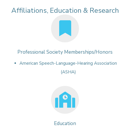
Affiliations, Education & Research
Professional Society Memberships/Honors
American Speech-Language-Hearing Association
(ASHA)
Education