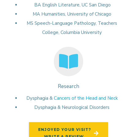
BA English Literature, UC San Diego
MA Humanities, University of Chicago
MS Speech-Language Pathology, Teachers
College, Columbia University
Research
Dysphagia &
Cancers of the Head and Neck
Dysphagia & Neurological Disorders
ENJOYED YOUR VISIT?
WRITE A REVIEW.