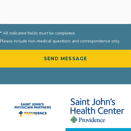
* All indicated fields must be completed.
Please include non-medical questions and correspondence only.