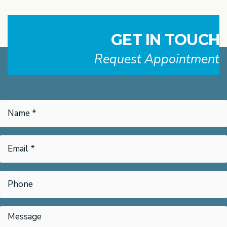
GET IN TOUCH
Request Appointment