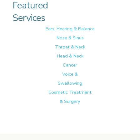
Featured
Services
Ears, Hearing & Balance
Nose & Sinus
Throat & Neck
Head & Neck
Cancer
Voice &
Swallowing
Cosmetic Treatment
& Surgery