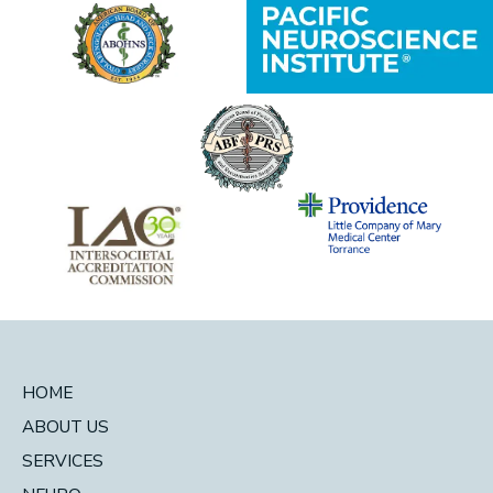
HOME
ABOUT US
SERVICES