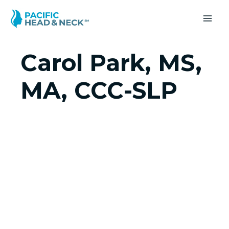
Skip
to
MA
content
ME
Carol Park, MS,
MA, CCC-SLP