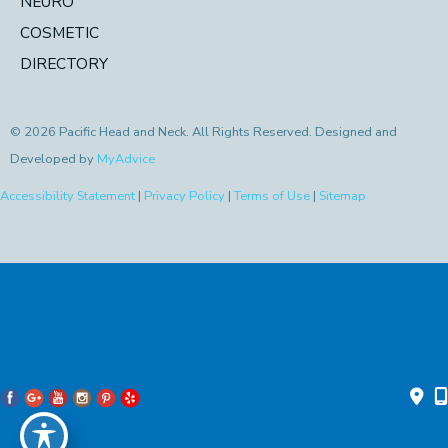
NEURO
COSMETIC
DIRECTORY
© 2026 Pacific Head and Neck. All Rights Reserved. Designed and
Developed by
MyAdvice
Accessibility Statement
|
Privacy Policy
|
Terms of Use
|
Sitemap