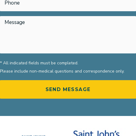
* All indicated fields must be completed.
Please include non-medical questions and correspondence only.