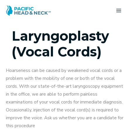
Skip
to
MA
content
ME
Laryngoplasty
(Vocal Cords)
Hoarseness can be caused by weakened vocal cords or a
problem with the mobility of one or both of the vocal
cords. With our state-of-the-art laryngoscopy equipment
in the office, we are able to perform painless
examinations of your vocal cords for immediate diagnosis.
Occasionally, injection of the vocal cord(s) is required to
improve the voice. Ask us whether you are a candidate for
this procedure