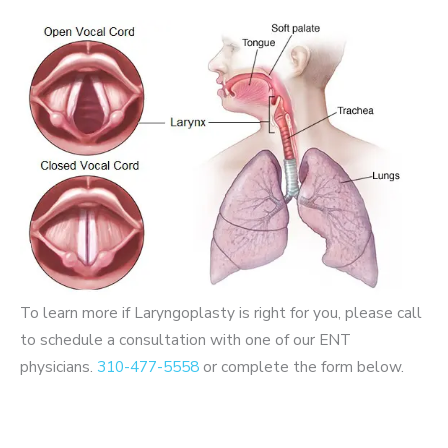
To learn more if Laryngoplasty is right for you, please call
to schedule a consultation with one of our ENT
physicians.
310-477-5558
or complete the form below.