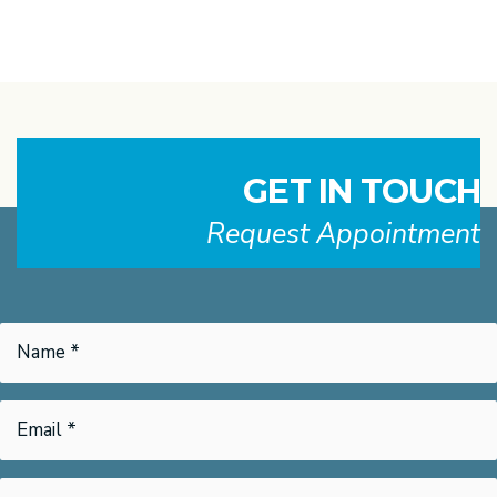
GET IN TOUCH
Request Appointment