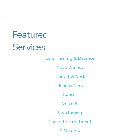
Featured
Services
Ears, Hearing & Balance
Nose & Sinus
Throat & Neck
Head & Neck
Cancer
Voice &
Swallowing
Cosmetic Treatment
& Surgery