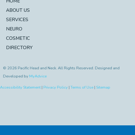
HOME
ABOUT US
SERVICES
NEURO
COSMETIC
DIRECTORY
© 2026 Pacific Head and Neck. All Rights Reserved. Designed and
Developed by
MyAdvice
Accessibility Statement
|
Privacy Policy
|
Terms of Use
|
Sitemap