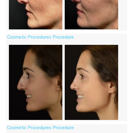
Cosmetic Procedures Procedure
Cosmetic Procedures Procedure