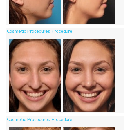
Cosmetic Procedures Procedure
Cosmetic Procedures Procedure