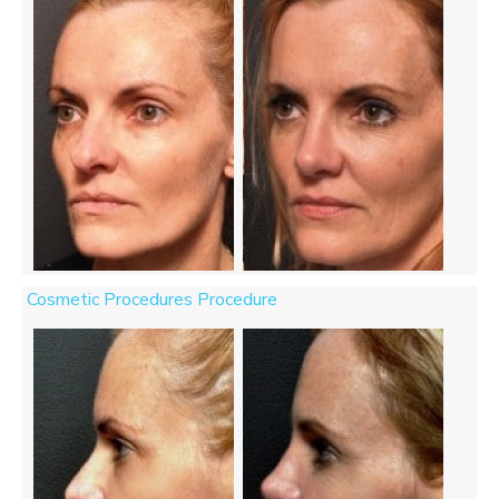
Cosmetic Procedures Procedure