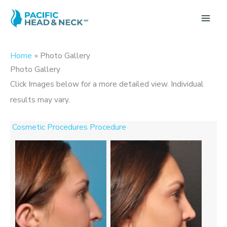
Skip
to
MA
content
ME
Home
Photo Gallery
Photo Gallery
Click Images below for a more detailed view.
Individual
results may vary.
Cosmetic Procedures Procedure