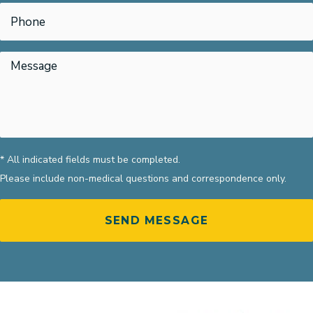
* All indicated fields must be completed.
Please include non-medical questions and correspondence only.