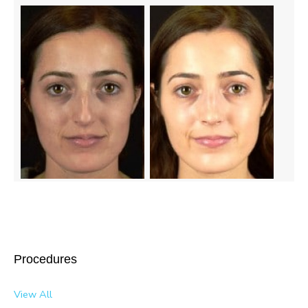
Procedures
View All