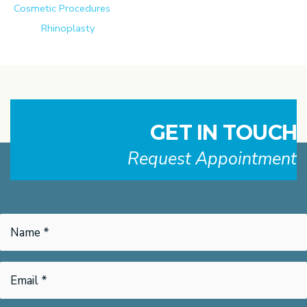
Cosmetic Procedures
Rhinoplasty
GET IN TOUCH
Request Appointment