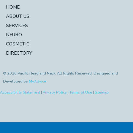
HOME
ABOUT US
SERVICES
NEURO
COSMETIC
DIRECTORY
© 2026 Pacific Head and Neck. All Rights Reserved. Designed and
Developed by
MyAdvice
Accessibility Statement
|
Privacy Policy
|
Terms of Use
|
Sitemap