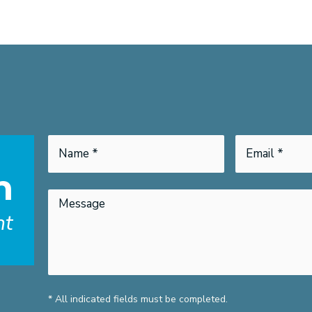
h
nt
* All indicated fields must be completed.