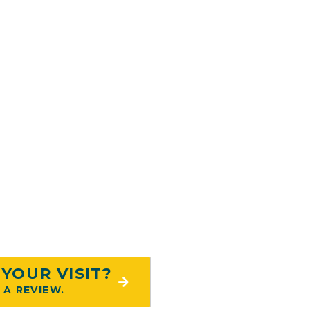
Locations
hire Medical Tower
LL LOCATIONS
YOUR VISIT?
 A REVIEW.