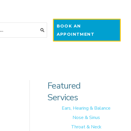
BOOK AN
APPOINTMENT
Featured
Services
Ears, Hearing & Balance
Nose & Sinus
Throat & Neck
 of