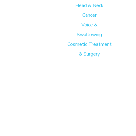
Head & Neck
.
Cancer
Voice &
Swallowing
e
Cosmetic Treatment
hin
& Surgery
ten
 By