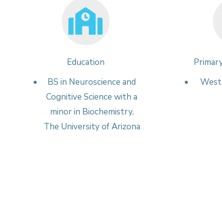
Education
Primary
BS in Neuroscience and
West 
Cognitive Science with a
minor in Biochemistry,
The University of Arizona