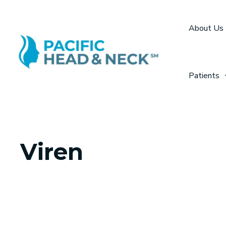
Skip
to
About Us
content
Patients
Viren
MEDICAL ASSIS
Viren recently