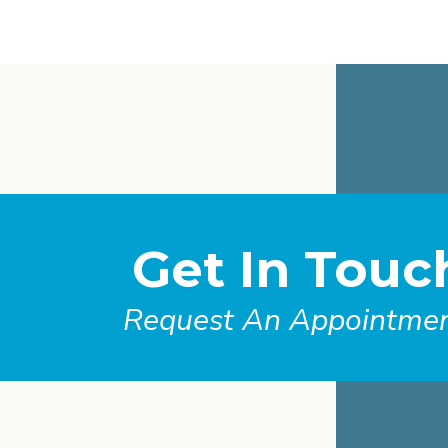
Get In Touc
Request An Appointme