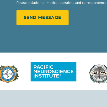
Please include non-medical questions and correspondence 