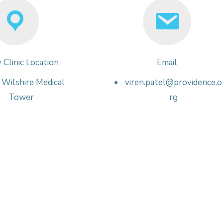
 Clinic Location
Email
Wilshire Medical
viren.patel@providence.o
Tower
rg