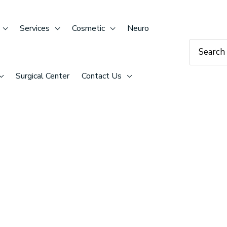
Services
Cosmetic
Neuro
Search
for:
Surgical Center
Contact Us
TANT
 graduated from the University of Arizona with a Bachelors