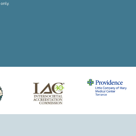
only.